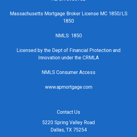
Massachusetts Mortgage Broker License MC 1850/LS
1850
NMLS: 1850
Licensed by the Dept of Financial Protection and
Innovation under the CRMLA
NMLS Consumer Access
www.apmortgage.com
Contact Us
5220 Spring Valley Road
Dallas, TX 75254