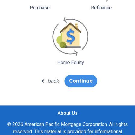
Purchase
Refinance
Home Equity
back
Continue
About Us
© 2026 American Pacific Mortgage Corporation. All rights
reserved. This material is provided for informational