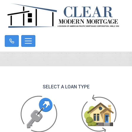
SELECT A LOAN TYPE