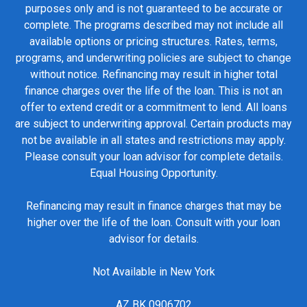
purposes only and is not guaranteed to be accurate or
complete. The programs described may not include all
available options or pricing structures. Rates, terms,
programs, and underwriting policies are subject to change
without notice. Refinancing may result in higher total
finance charges over the life of the loan. This is not an
offer to extend credit or a commitment to lend. All loans
are subject to underwriting approval. Certain products may
not be available in all states and restrictions may apply.
Please consult your loan advisor for complete details.
Equal Housing Opportunity.
Refinancing may result in finance charges that may be
higher over the life of the loan. Consult with your loan
advisor for details.
Not Available in New York
AZ BK 0906702