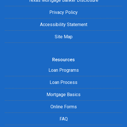
Texas Mortgage Banker Disclosure
Privacy Policy
Accessibility Statement
Site Map
Resources
Loan Programs
Loan Process
Mortgage Basics
Online Forms
FAQ