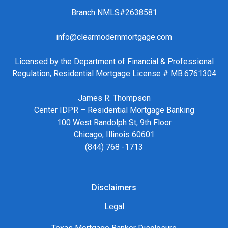
Branch NMLS#2638581
info@clearmodernmortgage.com
Licensed by the Department of Financial & Professional
Regulation, Residential Mortgage License # MB.6761304
James R. Thompson
Center IDPR – Residential Mortgage Banking
100 West Randolph St, 9th Floor
Chicago, Illinois 60601
(844) 768 -1713
Disclaimers
Legal