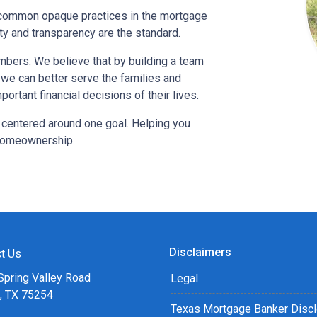
o-common opaque practices in the mortgage
ty and transparency are the standard.
bers. We believe that by building a team
, we can better serve the families and
ortant financial decisions of their lives.
 centered around one goal. Helping you
 homeownership.
Disclaimers
t Us
Spring Valley Road
Legal
s, TX 75254
Texas Mortgage Banker Disc