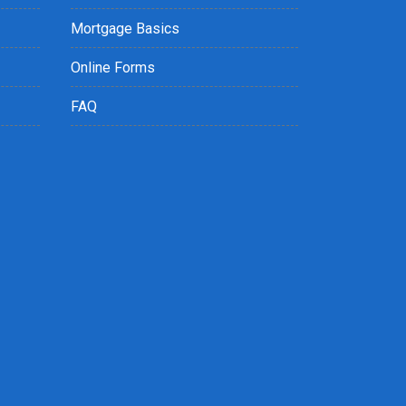
Mortgage Basics
Online Forms
FAQ