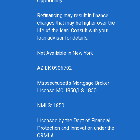
Opportunity.
Refinancing may result in finance
charges that may be higher over the
life of the loan. Consult with your
loan advisor for details.
Not Available in New York
AZ BK 0906702
Massachusetts Mortgage Broker
License MC 1850/LS 1850
NMLS: 1850
Licensed by the Dept of Financial
Protection and Innovation under the
CRMLA