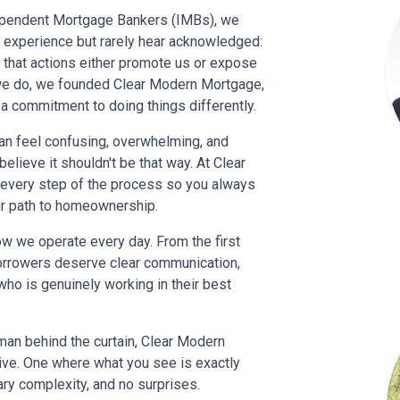
dependent Mortgage Bankers (IMBs), we
experience but rarely hear acknowledged:
d that actions either promote us or expose
ng we do, we founded Clear Modern Mortgage,
 a commitment to doing things differently.
n feel confusing, overwhelming, and
lieve it shouldn't be that way. At Clear
o every step of the process so you always
ur path to homeownership.
how we operate every day. From the first
borrowers deserve clear communication,
who is genuinely working in their best
 man behind the curtain, Clear Modern
tive. One where what you see is exactly
ry complexity, and no surprises.