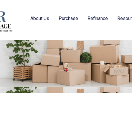
About Us
Purchase
Refinance
Resou