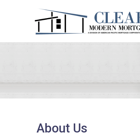
About Us