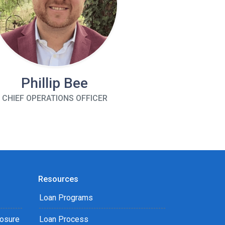
Phillip Bee
CHIEF OPERATIONS OFFICER
Resources
Loan Programs
losure
Loan Process