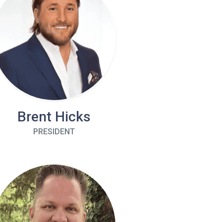
Brent Hicks
PRESIDENT