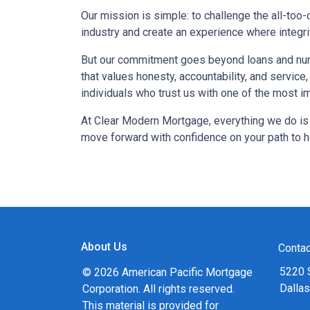
Our mission is simple: to challenge the all-to
industry and create an experience where integri
But our commitment goes beyond loans and num
that values honesty, accountability, and service
individuals who trust us with one of the most imp
At Clear Modern Mortgage, everything we do is
move forward with confidence on your path to
About Us
Contac
5220 
© 2026 American Pacific Mortgage
Dalla
Corporation. All rights reserved.
This material is provided for