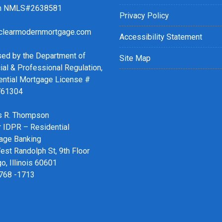
ch NMLS#2638581
Privacy Policy
clearmodernmortgage.com
Accessibility Statement
sed by the Department of
Site Map
ial & Professional Regulation,
ential Mortgage License #
761304
 R. Thompson
r IDPR – Residential
age Banking
st Randolph St, 9th Floor
o, Illinois 60601
 768 -1713