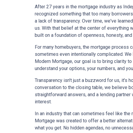
After 27 years in the mortgage industry as In
recognized something that too many borrowers 
a lack of transparency. Over time, we've learne
us. With that belief at the center of everythi
built on a foundation of openness, honesty, and
For many homebuyers, the mortgage process ca
sometimes even intentionally complicated. We be
Modern Mortgage, our goal is to bring clarity t
understand your options, your numbers, and yo
Transparency isn't just a buzzword for us, it's 
conversation to the closing table, we believe 
straightforward answers, and a lending partner 
interest.
In an industry that can sometimes feel like the
Mortgage was created to offer a better alterna
what you get. No hidden agendas, no unnecessa