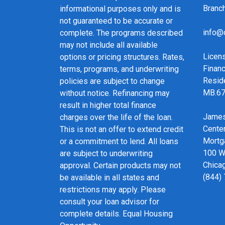
Bran
informational purposes only and is
not guaranteed to be accurate or
info@
complete. The programs described
may not include all available
Licen
options or pricing structures. Rates,
Financ
terms, programs, and underwriting
Resid
policies are subject to change
MB.6
without notice. Refinancing may
result in higher total finance
James
charges over the life of the loan.
Cente
This is not an offer to extend credit
Mortg
or a commitment to lend. All loans
100 We
are subject to underwriting
Chicag
approval. Certain products may not
(844)
be available in all states and
restrictions may apply. Please
consult your loan advisor for
complete details. Equal Housing