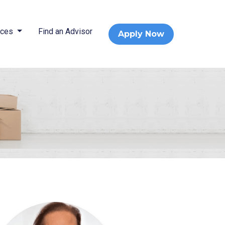
rces
Find an Advisor
Apply Now