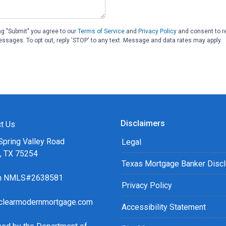
ng "Submit" you agree to our
Terms of Service
and
Privacy Policy
and consent to r
essages. To opt out, reply 'STOP' to any text. Message and data rates may apply.
Disclaimers
t Us
Spring Valley Road
Legal
s, TX 75254
Texas Mortgage Banker Disc
ch NMLS#2638581
Privacy Policy
clearmodernmortgage.com
Accessibility Statement