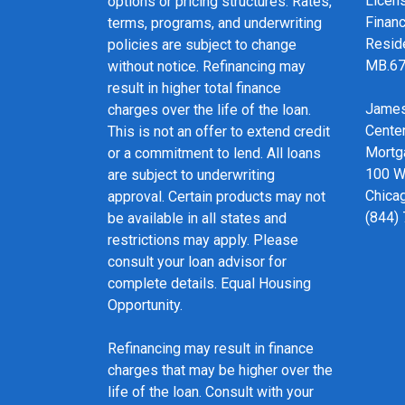
Licen
options or pricing structures. Rates,
Financ
terms, programs, and underwriting
Resid
policies are subject to change
MB.6
without notice. Refinancing may
result in higher total finance
James
charges over the life of the loan.
Cente
This is not an offer to extend credit
Mortg
or a commitment to lend. All loans
100 We
are subject to underwriting
Chicag
approval. Certain products may not
(844)
be available in all states and
restrictions may apply. Please
consult your loan advisor for
complete details. Equal Housing
Opportunity.
Refinancing may result in finance
charges that may be higher over the
life of the loan. Consult with your