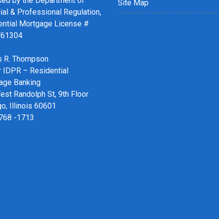
sed by the Department of
Site Map
ial & Professional Regulation,
ential Mortgage License #
761304
 R. Thompson
r IDPR – Residential
age Banking
st Randolph St, 9th Floor
o, Illinois 60601
 768 -1713