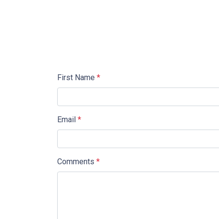
First Name
*
Email
*
Comments
*