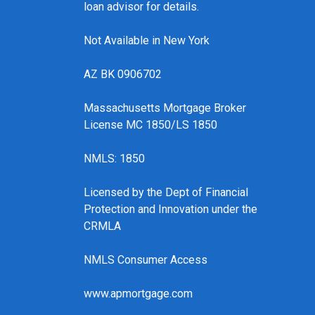
loan advisor for details.
Not Available in New York
AZ BK 0906702
Massachusetts Mortgage Broker
License MC 1850/LS 1850
NMLS: 1850
Licensed by the Dept of Financial
Protection and Innovation under the
CRMLA
NMLS Consumer Access
www.apmortgage.com