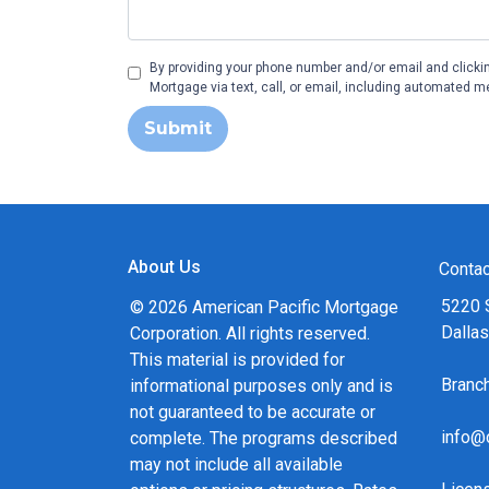
By providing your phone number and/or email and clicki
Mortgage via text, call, or email, including automated m
Submit
About Us
Contac
5220 
© 2026 American Pacific Mortgage
Dalla
Corporation. All rights reserved.
This material is provided for
Bran
informational purposes only and is
not guaranteed to be accurate or
info@
complete. The programs described
may not include all available