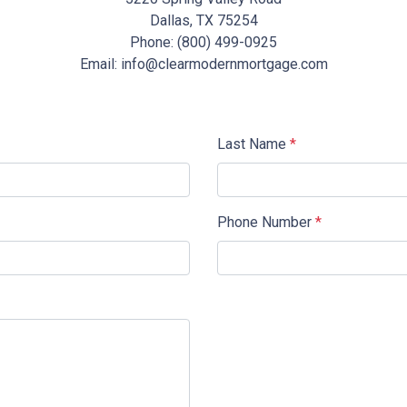
Dallas, TX 75254
Phone: (800) 499-0925
Email: info@clearmodernmortgage.com
Last Name
*
Phone Number
*