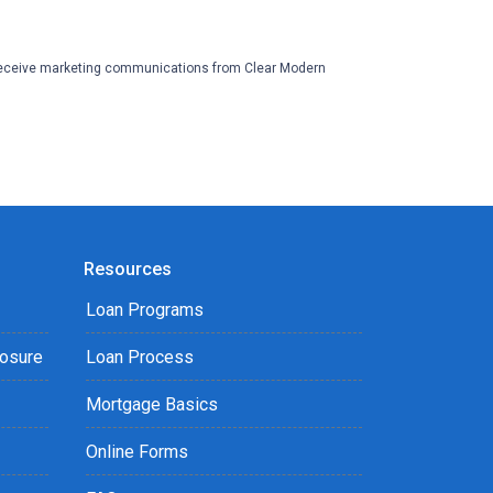
eceive marketing communications from Clear Modern
Resources
Loan Programs
losure
Loan Process
Mortgage Basics
Online Forms