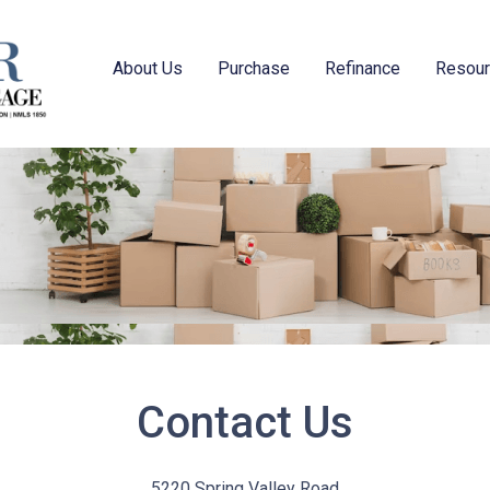
About Us
Purchase
Refinance
Resou
Contact Us
5220 Spring Valley Road