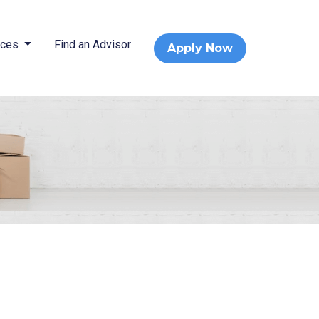
rces
Find an Advisor
Apply Now