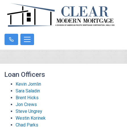
Loan Officers
Kevin Jornlin
Sara Saladin
Brent Hicks
Jon Crews
Steve Ungrey
Westin Korinek
Chad Parks