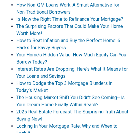
How Non-QM Loans Work: A Smart Alternative for
Non-Traditional Borrowers
Is Now the Right Time to Refinance Your Mortgage?
The Surprising Factors That Could Make Your Home
Worth More!
How to Beat Inflation and Buy the Perfect Home: 6
Hacks for Savvy Buyers
Your Home’s Hidden Value: How Much Equity Can You
Borrow Today?
Interest Rates Are Dropping: Here’s What It Means for
Your Loans and Savings
How to Dodge the Top 3 Mortgage Blunders in
Today’s Market
The Housing Market Shift You Didn't See Coming—Is
Your Dream Home Finally Within Reach?
2025 Real Estate Forecast: The Surprising Truth About
Buying Now!
Locking In Your Mortgage Rate: Why and When to