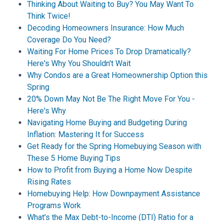
Thinking About Waiting to Buy? You May Want To
Think Twice!
Decoding Homeowners Insurance: How Much
Coverage Do You Need?
Waiting For Home Prices To Drop Dramatically?
Here's Why You Shouldn't Wait
Why Condos are a Great Homeownership Option this
Spring
20% Down May Not Be The Right Move For You -
Here's Why
Navigating Home Buying and Budgeting During
Inflation: Mastering It for Success
Get Ready for the Spring Homebuying Season with
These 5 Home Buying Tips
How to Profit from Buying a Home Now Despite
Rising Rates
Homebuying Help: How Downpayment Assistance
Programs Work
What's the Max Debt-to-Income (DTI) Ratio for a