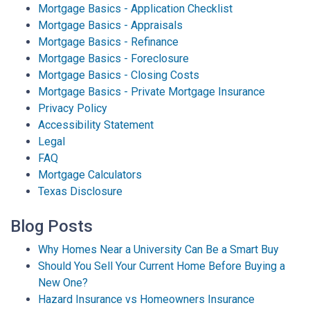
Mortgage Basics - Application Checklist
Mortgage Basics - Appraisals
Mortgage Basics - Refinance
Mortgage Basics - Foreclosure
Mortgage Basics - Closing Costs
Mortgage Basics - Private Mortgage Insurance
Privacy Policy
Accessibility Statement
Legal
FAQ
Mortgage Calculators
Texas Disclosure
Blog Posts
Why Homes Near a University Can Be a Smart Buy
Should You Sell Your Current Home Before Buying a
New One?
Hazard Insurance vs Homeowners Insurance