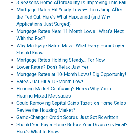
3 Reasons Home Affordability Is Improving This Fall
Mortgage Rates Hit Yearly Lows—Then Jump After
the Fed Cut. Here’s What Happened (and Why
Applications Just Surged)
Mortgage Rates Near 11 Month Lows—What’s Next
With the Fed?
Why Mortgage Rates Move: What Every Homebuyer
Should Know
Mortgage Rates Holding Steady… For Now
Lower Rates? Don’t Relax Just Yet
Mortgage Rates at 10-Month Lows! Big Opportunity!
Rates Just Hit a 10-Month Low!
Housing Market Confusing? Here’s Why You’re
Hearing Mixed Messages
Could Removing Capital Gains Taxes on Home Sales
Revive the Housing Market?
Game-Changer: Credit Scores Just Got Rewritten
Should You Buy a Home Before Your Divorce is Final?
Here’s What to Know