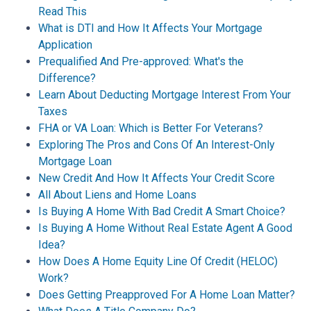
Read This
What is DTI and How It Affects Your Mortgage
Application
Prequalified And Pre-approved: What's the
Difference?
Learn About Deducting Mortgage Interest From Your
Taxes
FHA or VA Loan: Which is Better For Veterans?
Exploring The Pros and Cons Of An Interest-Only
Mortgage Loan
New Credit And How It Affects Your Credit Score
All About Liens and Home Loans
Is Buying A Home With Bad Credit A Smart Choice?
Is Buying A Home Without Real Estate Agent A Good
Idea?
How Does A Home Equity Line Of Credit (HELOC)
Work?
Does Getting Preapproved For A Home Loan Matter?