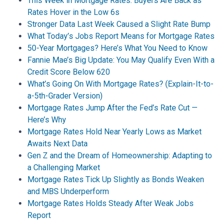
This Week in Mortgage Rates: Buyers Are Back as
Rates Hover in the Low 6s
Stronger Data Last Week Caused a Slight Rate Bump
What Today’s Jobs Report Means for Mortgage Rates
50-Year Mortgages? Here’s What You Need to Know
Fannie Mae’s Big Update: You May Qualify Even With a
Credit Score Below 620
What’s Going On With Mortgage Rates? (Explain-It-to-
a-5th-Grader Version)
Mortgage Rates Jump After the Fed’s Rate Cut —
Here’s Why
Mortgage Rates Hold Near Yearly Lows as Market
Awaits Next Data
Gen Z and the Dream of Homeownership: Adapting to
a Challenging Market
Mortgage Rates Tick Up Slightly as Bonds Weaken
and MBS Underperform
Mortgage Rates Holds Steady After Weak Jobs
Report