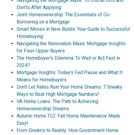
Navigating the Mortgage Maze: 10 Crucial Do's and
Don'ts After Applying
Joint Homeownership: The Essentials of Co-
Borrowing on a Mortgage
Smart Moves in New Builds: Your Guide to Successful
Homebuying
Navigating the Renovation Maze: Mortgage Insights
for Fixer-Upper Buyers
The Homebuyer's Dilemma: To Wait or Act Fast in
2024?
Mortgage Insights: Today's Fed Pause and What It
Means for Homebuyers
Don't Let Rates Ruin Your Home Dreams: 7 Sneaky
Ways to Beat High Mortgage Numbers!
VA Home Loans: The Path to Achieving
Homeownership Dreams
Autumn Home TLC: Fall Home Maintenance Made
Easy!
From Dreams to Reality: How Government Home