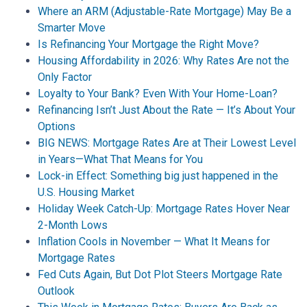
Where an ARM (Adjustable-Rate Mortgage) May Be a
Smarter Move
Is Refinancing Your Mortgage the Right Move?
Housing Affordability in 2026: Why Rates Are not the
Only Factor
Loyalty to Your Bank? Even With Your Home-Loan?
Refinancing Isn’t Just About the Rate — It’s About Your
Options
BIG NEWS: Mortgage Rates Are at Their Lowest Level
in Years—What That Means for You
Lock-in Effect: Something big just happened in the
U.S. Housing Market
Holiday Week Catch-Up: Mortgage Rates Hover Near
2-Month Lows
Inflation Cools in November — What It Means for
Mortgage Rates
Fed Cuts Again, But Dot Plot Steers Mortgage Rate
Outlook