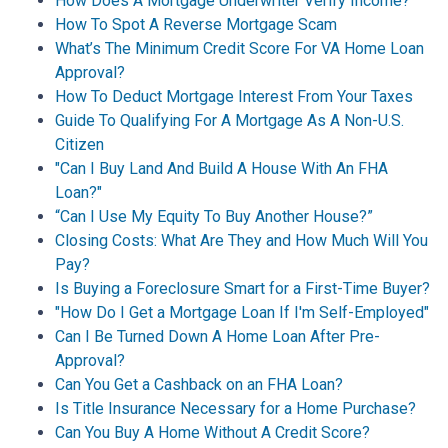
How Does A Mortgage Underwriter Verify Income?
How To Spot A Reverse Mortgage Scam
What’s The Minimum Credit Score For VA Home Loan
Approval?
How To Deduct Mortgage Interest From Your Taxes
Guide To Qualifying For A Mortgage As A Non-U.S.
Citizen
"Can I Buy Land And Build A House With An FHA
Loan?"
“Can I Use My Equity To Buy Another House?”
Closing Costs: What Are They and How Much Will You
Pay?
Is Buying a Foreclosure Smart for a First-Time Buyer?
"How Do I Get a Mortgage Loan If I'm Self-Employed"
Can I Be Turned Down A Home Loan After Pre-
Approval?
Can You Get a Cashback on an FHA Loan?
Is Title Insurance Necessary for a Home Purchase?
Can You Buy A Home Without A Credit Score?