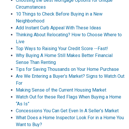
Choosing the Best Mortgage Options for Unique
Circumstances
10 Things to Check Before Buying in a New
Neighborhood
Add Instant Curb Appeal With These Ideas
Thinking About Relocating? How to Choose Where to
Live
Top Ways to Raising Your Credit Score --Fast!
Why Buying A Home Still Makes Better Financial
Sense Than Renting
Tips for Saving Thousands on Your Home Purchase
Are We Entering a Buyer’s Market? Signs to Watch Out
For
Making Sense of the Current Housing Market
Watch Out for these Red Flags When Buying a Home
“As Is”
Concessions You Can Get Even In A Seller’s Market
What Does a Home Inspector Look For in a Home You
Want to Buy?