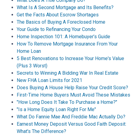
What Does A Title Company Do?
What Is A Second Mortgage and Its Benefits?
Get the Facts About Escrow Shortages
The Basics of Buying A Foreclosed Home
Your Guide to Refinancing Your Condo
Home Inspection 101: A Homebuyer’s Guide
How To Remove Mortgage Insurance From Your
Home Loan
5 Best Renovations to Increase Your Home's Value
(Plus 3 Worst)
Secrets to Winning A Bidding War In Real Estate
New FHA Loan Limits for 2021
Does Buying A House Help Raise Your Credit Score?
First-Time Home Buyers Must Avoid These Mistakes
"How Long Does It Take To Purchase a Home?"
"Is a Home Equity Loan Right For Me"
What Do Fannie Mae And Freddie Mac Actually Do?
Earnest Money Deposit Versus Good Faith Deposit:
What's The Difference?