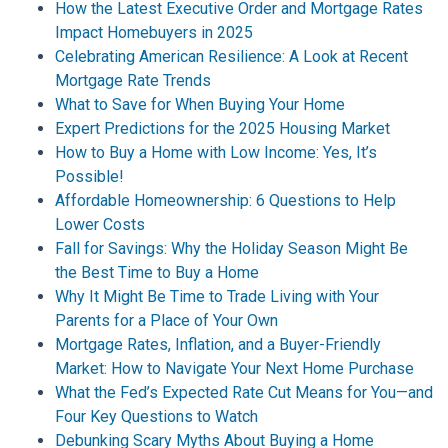
How the Latest Executive Order and Mortgage Rates
Impact Homebuyers in 2025
Celebrating American Resilience: A Look at Recent
Mortgage Rate Trends
What to Save for When Buying Your Home
Expert Predictions for the 2025 Housing Market
How to Buy a Home with Low Income: Yes, It’s
Possible!
Affordable Homeownership: 6 Questions to Help
Lower Costs
Fall for Savings: Why the Holiday Season Might Be
the Best Time to Buy a Home
Why It Might Be Time to Trade Living with Your
Parents for a Place of Your Own
Mortgage Rates, Inflation, and a Buyer-Friendly
Market: How to Navigate Your Next Home Purchase
What the Fed’s Expected Rate Cut Means for You—and
Four Key Questions to Watch
Debunking Scary Myths About Buying a Home