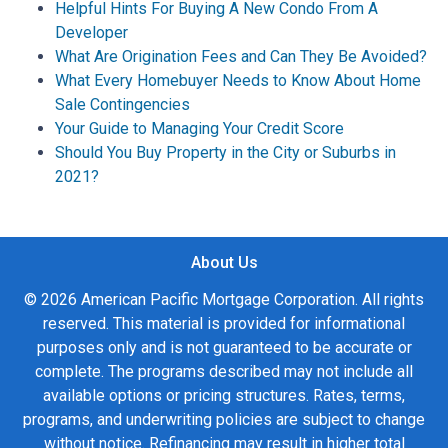
Helpful Hints For Buying A New Condo From A
Developer
What Are Origination Fees and Can They Be Avoided?
What Every Homebuyer Needs to Know About Home
Sale Contingencies
Your Guide to Managing Your Credit Score
Should You Buy Property in the City or Suburbs in
2021?
About Us
© 2026 American Pacific Mortgage Corporation. All rights
reserved. This material is provided for informational
purposes only and is not guaranteed to be accurate or
complete. The programs described may not include all
available options or pricing structures. Rates, terms,
programs, and underwriting policies are subject to change
without notice. Refinancing may result in higher total