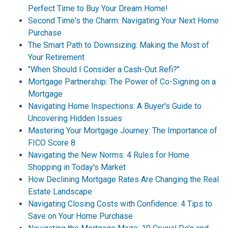
Perfect Time to Buy Your Dream Home!
Second Time's the Charm: Navigating Your Next Home
Purchase
The Smart Path to Downsizing: Making the Most of
Your Retirement
"When Should I Consider a Cash-Out Refi?"
Mortgage Partnership: The Power of Co-Signing on a
Mortgage
Navigating Home Inspections: A Buyer's Guide to
Uncovering Hidden Issues
Mastering Your Mortgage Journey: The Importance of
FICO Score 8
Navigating the New Norms: 4 Rules for Home
Shopping in Today's Market
How Declining Mortgage Rates Are Changing the Real
Estate Landscape
Navigating Closing Costs with Confidence: 4 Tips to
Save on Your Home Purchase