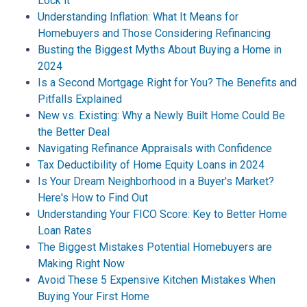
Lock it
Understanding Inflation: What It Means for
Homebuyers and Those Considering Refinancing
Busting the Biggest Myths About Buying a Home in
2024
Is a Second Mortgage Right for You? The Benefits and
Pitfalls Explained
New vs. Existing: Why a Newly Built Home Could Be
the Better Deal
Navigating Refinance Appraisals with Confidence
Tax Deductibility of Home Equity Loans in 2024
Is Your Dream Neighborhood in a Buyer's Market?
Here's How to Find Out
Understanding Your FICO Score: Key to Better Home
Loan Rates
The Biggest Mistakes Potential Homebuyers are
Making Right Now
Avoid These 5 Expensive Kitchen Mistakes When
Buying Your First Home