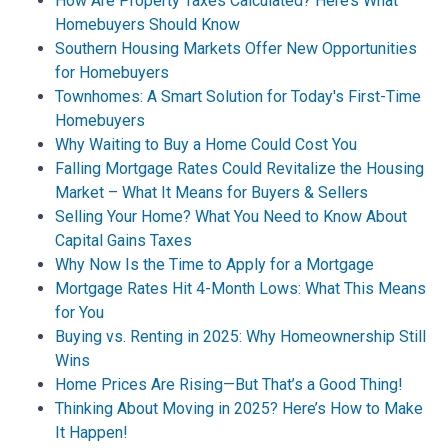
How Are Property Taxes Calculated? Here’s What
Homebuyers Should Know
Southern Housing Markets Offer New Opportunities
for Homebuyers
Townhomes: A Smart Solution for Today's First-Time
Homebuyers
Why Waiting to Buy a Home Could Cost You
Falling Mortgage Rates Could Revitalize the Housing
Market – What It Means for Buyers & Sellers
Selling Your Home? What You Need to Know About
Capital Gains Taxes
Why Now Is the Time to Apply for a Mortgage
Mortgage Rates Hit 4-Month Lows: What This Means
for You
Buying vs. Renting in 2025: Why Homeownership Still
Wins
Home Prices Are Rising—But That’s a Good Thing!
Thinking About Moving in 2025? Here’s How to Make
It Happen!