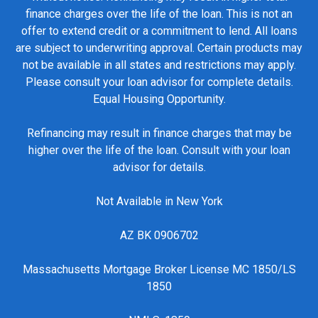
finance charges over the life of the loan. This is not an
offer to extend credit or a commitment to lend. All loans
are subject to underwriting approval. Certain products may
not be available in all states and restrictions may apply.
Please consult your loan advisor for complete details.
Equal Housing Opportunity.
Refinancing may result in finance charges that may be
higher over the life of the loan. Consult with your loan
advisor for details.
Not Available in New York
AZ BK 0906702
Massachusetts Mortgage Broker License MC 1850/LS
1850