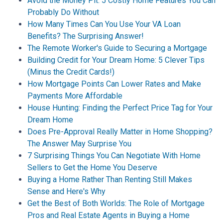
Avoid the Money Pit: 5 Costly Home Features You Can
Probably Do Without
How Many Times Can You Use Your VA Loan
Benefits? The Surprising Answer!
The Remote Worker's Guide to Securing a Mortgage
Building Credit for Your Dream Home: 5 Clever Tips
(Minus the Credit Cards!)
How Mortgage Points Can Lower Rates and Make
Payments More Affordable
House Hunting: Finding the Perfect Price Tag for Your
Dream Home
Does Pre-Approval Really Matter in Home Shopping?
The Answer May Surprise You
7 Surprising Things You Can Negotiate With Home
Sellers to Get the Home You Deserve
Buying a Home Rather Than Renting Still Makes
Sense and Here's Why
Get the Best of Both Worlds: The Role of Mortgage
Pros and Real Estate Agents in Buying a Home