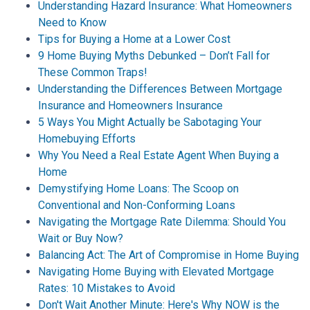
Understanding Hazard Insurance: What Homeowners
Need to Know
Tips for Buying a Home at a Lower Cost
9 Home Buying Myths Debunked – Don’t Fall for
These Common Traps!
Understanding the Differences Between Mortgage
Insurance and Homeowners Insurance
5 Ways You Might Actually be Sabotaging Your
Homebuying Efforts
Why You Need a Real Estate Agent When Buying a
Home
Demystifying Home Loans: The Scoop on
Conventional and Non-Conforming Loans
Navigating the Mortgage Rate Dilemma: Should You
Wait or Buy Now?
Balancing Act: The Art of Compromise in Home Buying
Navigating Home Buying with Elevated Mortgage
Rates: 10 Mistakes to Avoid
Don't Wait Another Minute: Here's Why NOW is the