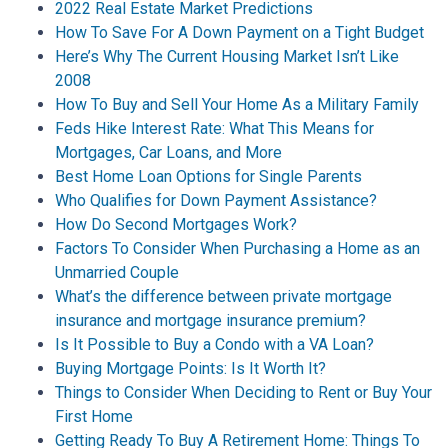
2022 Real Estate Market Predictions
How To Save For A Down Payment on a Tight Budget
Here’s Why The Current Housing Market Isn’t Like
2008
How To Buy and Sell Your Home As a Military Family
Feds Hike Interest Rate: What This Means for
Mortgages, Car Loans, and More
Best Home Loan Options for Single Parents
Who Qualifies for Down Payment Assistance?
How Do Second Mortgages Work?
Factors To Consider When Purchasing a Home as an
Unmarried Couple
What’s the difference between private mortgage
insurance and mortgage insurance premium?
Is It Possible to Buy a Condo with a VA Loan?
Buying Mortgage Points: Is It Worth It?
Things to Consider When Deciding to Rent or Buy Your
First Home
Getting Ready To Buy A Retirement Home: Things To