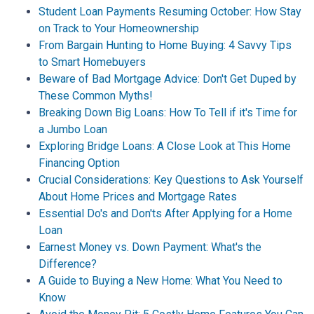
Student Loan Payments Resuming October: How Stay
on Track to Your Homeownership
From Bargain Hunting to Home Buying: 4 Savvy Tips
to Smart Homebuyers
Beware of Bad Mortgage Advice: Don't Get Duped by
These Common Myths!
Breaking Down Big Loans: How To Tell if it's Time for
a Jumbo Loan
Exploring Bridge Loans: A Close Look at This Home
Financing Option
Crucial Considerations: Key Questions to Ask Yourself
About Home Prices and Mortgage Rates
Essential Do's and Don'ts After Applying for a Home
Loan
Earnest Money vs. Down Payment: What's the
Difference?
A Guide to Buying a New Home: What You Need to
Know