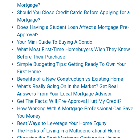
Mortgage?
Should You Close Credit Cards Before Applying for a
Mortgage?
Does Having a Student Loan Affect a Mortgage Pre-
Approval?
Your Mini-Guide To Buying A Condo
What Most First-Time Homebuyers Wish They Knew
Before Their Purchase
Simple Budgeting Tips: Getting Ready To Own Your
First Home
Benefits of a New Construction vs Existing Home
What's Really Going On In the Market? Get Real
Answers From Your Local Mortgage Advisor
Get The Facts: Will Pre-Approval Hurt My Credit?
How Working With A Mortgage Professional Can Save
You Money
Best Ways to Leverage Your Home Equity
The Perks of Living in a Multigenerational Home