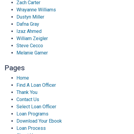
Zach Carter
Wrayanne Williams
Dustyn Miller
Dafna Gray
Izaz Ahmed
William Zeigler
Steve Cecco
Melanie Garner
Pages
Home
Find A Loan Officer
Thank You
Contact Us
Select Loan Officer
Loan Programs
Download Your Ebook
Loan Process