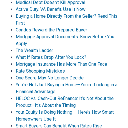
Medical Debt Doesn't Kill Approval
Active Duty. VA Benefit. Use It Now
Buying a Home Directly From the Seller? Read This
First
Condos Reward the Prepared Buyer
Mortgage Approval Documents: Know Before You
Apply
The Wealth Ladder
What If Rates Drop After You Lock?
Mortgage Insurance Has More Than One Face
Rate Shopping Mistakes
One Score May No Longer Decide
You’re Not Just Buying a Home—You’re Locking in a
Financial Advantage
HELOC vs. Cash-Out Refinance: It’s Not About the
Product—It’s About the Timing
Your Equity Is Doing Nothing — Here’s How Smart
Homeowners Use It
Smart Buyers Can Benefit When Rates Rise