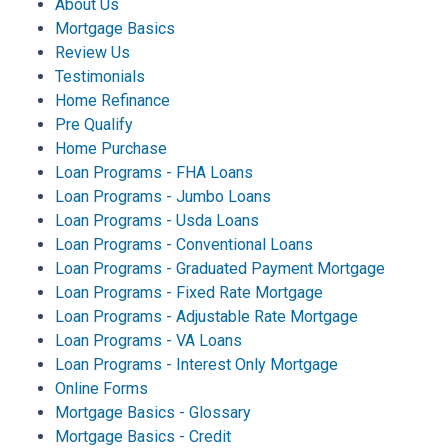
About Us
Mortgage Basics
Review Us
Testimonials
Home Refinance
Pre Qualify
Home Purchase
Loan Programs - FHA Loans
Loan Programs - Jumbo Loans
Loan Programs - Usda Loans
Loan Programs - Conventional Loans
Loan Programs - Graduated Payment Mortgage
Loan Programs - Fixed Rate Mortgage
Loan Programs - Adjustable Rate Mortgage
Loan Programs - VA Loans
Loan Programs - Interest Only Mortgage
Online Forms
Mortgage Basics - Glossary
Mortgage Basics - Credit