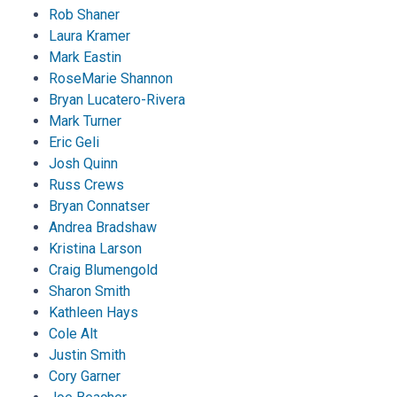
Rob Shaner
Laura Kramer
Mark Eastin
RoseMarie Shannon
Bryan Lucatero-Rivera
Mark Turner
Eric Geli
Josh Quinn
Russ Crews
Bryan Connatser
Andrea Bradshaw
Kristina Larson
Craig Blumengold
Sharon Smith
Kathleen Hays
Cole Alt
Justin Smith
Cory Garner