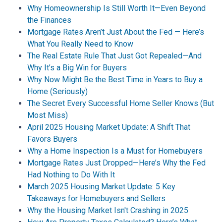
Why Homeownership Is Still Worth It—Even Beyond
the Finances
Mortgage Rates Aren’t Just About the Fed — Here’s
What You Really Need to Know
The Real Estate Rule That Just Got Repealed—And
Why It’s a Big Win for Buyers
Why Now Might Be the Best Time in Years to Buy a
Home (Seriously)
The Secret Every Successful Home Seller Knows (But
Most Miss)
April 2025 Housing Market Update: A Shift That
Favors Buyers
Why a Home Inspection Is a Must for Homebuyers
Mortgage Rates Just Dropped—Here’s Why the Fed
Had Nothing to Do With It
March 2025 Housing Market Update: 5 Key
Takeaways for Homebuyers and Sellers
Why the Housing Market Isn't Crashing in 2025