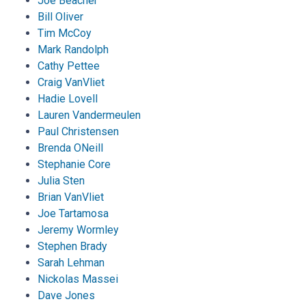
Joe Beacher
Bill Oliver
Tim McCoy
Mark Randolph
Cathy Pettee
Craig VanVliet
Hadie Lovell
Lauren Vandermeulen
Paul Christensen
Brenda ONeill
Stephanie Core
Julia Sten
Brian VanVliet
Joe Tartamosa
Jeremy Wormley
Stephen Brady
Sarah Lehman
Nickolas Massei
Dave Jones