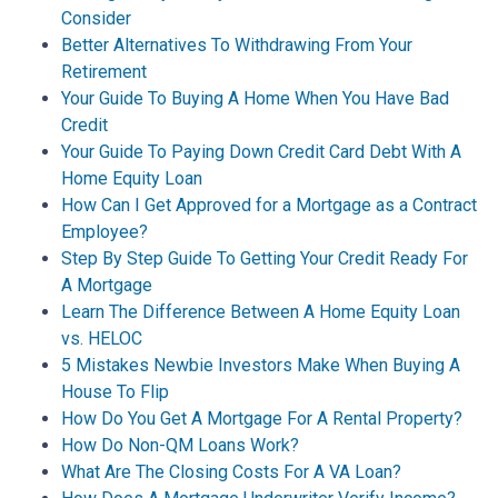
Consider
Better Alternatives To Withdrawing From Your
Retirement
Your Guide To Buying A Home When You Have Bad
Credit
Your Guide To Paying Down Credit Card Debt With A
Home Equity Loan
How Can I Get Approved for a Mortgage as a Contract
Employee?
Step By Step Guide To Getting Your Credit Ready For
A Mortgage
Learn The Difference Between A Home Equity Loan
vs. HELOC
5 Mistakes Newbie Investors Make When Buying A
House To Flip
How Do You Get A Mortgage For A Rental Property?
How Do Non-QM Loans Work?
What Are The Closing Costs For A VA Loan?