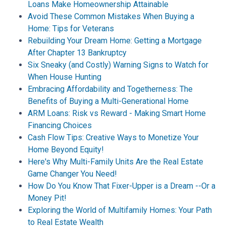
Loans Make Homeownership Attainable
Avoid These Common Mistakes When Buying a
Home: Tips for Veterans
Rebuilding Your Dream Home: Getting a Mortgage
After Chapter 13 Bankruptcy
Six Sneaky (and Costly) Warning Signs to Watch for
When House Hunting
Embracing Affordability and Togetherness: The
Benefits of Buying a Multi-Generational Home
ARM Loans: Risk vs Reward - Making Smart Home
Financing Choices
Cash Flow Tips: Creative Ways to Monetize Your
Home Beyond Equity!
Here's Why Multi-Family Units Are the Real Estate
Game Changer You Need!
How Do You Know That Fixer-Upper is a Dream --Or a
Money Pit!
Exploring the World of Multifamily Homes: Your Path
to Real Estate Wealth