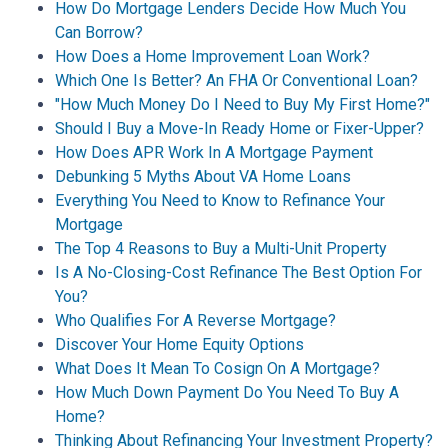
How Do Mortgage Lenders Decide How Much You
Can Borrow?
How Does a Home Improvement Loan Work?
Which One Is Better? An FHA Or Conventional Loan?
"How Much Money Do I Need to Buy My First Home?"
Should I Buy a Move-In Ready Home or Fixer-Upper?
How Does APR Work In A Mortgage Payment
Debunking 5 Myths About VA Home Loans
Everything You Need to Know to Refinance Your
Mortgage
The Top 4 Reasons to Buy a Multi-Unit Property
Is A No-Closing-Cost Refinance The Best Option For
You?
Who Qualifies For A Reverse Mortgage?
Discover Your Home Equity Options
What Does It Mean To Cosign On A Mortgage?
How Much Down Payment Do You Need To Buy A
Home?
Thinking About Refinancing Your Investment Property?