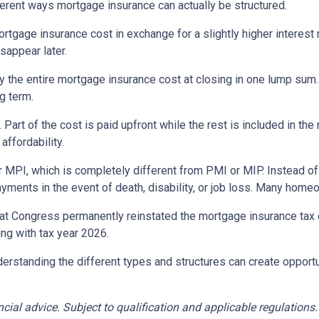
erent ways mortgage insurance can actually be structured.
rtgage insurance cost in exchange for a slightly higher interest
isappear later.
 the entire mortgage insurance cost at closing in one lump sum
g term.
t of the cost is paid upfront while the rest is included in the
affordability.
 MPI, which is completely different from PMI or MIP. Instead of 
yments in the event of death, disability, or job loss. Many home
at Congress permanently reinstated the mortgage insurance tax
ng with tax year 2026.
derstanding the different types and structures can create opportu
ancial advice. Subject to qualification and applicable regulations.