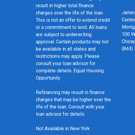
result in higher total finance
James
charges over the life of the loan.
Cente
This is not an offer to extend credit
Mortg
or a commitment to lend. All loans
100 We
are subject to underwriting
Chicag
approval. Certain products may not
(844)
be available in all states and
restrictions may apply. Please
consult your loan advisor for
complete details. Equal Housing
Opportunity.
Refinancing may result in finance
charges that may be higher over the
life of the loan. Consult with your
loan advisor for details.
Not Available in New York