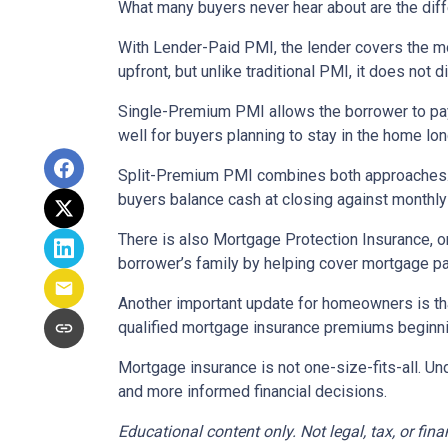
What many buyers never hear about are the diff
With Lender-Paid PMI, the lender covers the mo
upfront, but unlike traditional PMI, it does not d
Single-Premium PMI allows the borrower to pay
well for buyers planning to stay in the home lon
Split-Premium PMI combines both approaches. Par
buyers balance cash at closing against monthly 
There is also Mortgage Protection Insurance, or
borrower’s family by helping cover mortgage pa
Another important update for homeowners is th
qualified mortgage insurance premiums beginni
Mortgage insurance is not one-size-fits-all. Un
and more informed financial decisions.
Educational content only. Not legal, tax, or fin