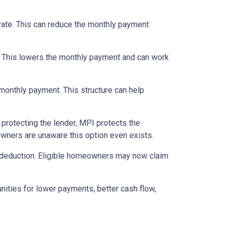
 rate. This can reduce the monthly payment
. This lowers the monthly payment and can work
 monthly payment. This structure can help
protecting the lender, MPI protects the
owners are unaware this option even exists.
 deduction. Eligible homeowners may now claim
nities for lower payments, better cash flow,