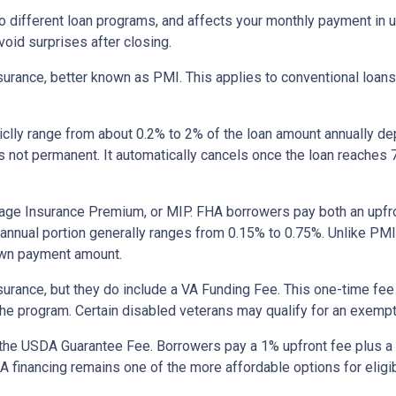
to different loan programs, and affects your monthly payment in
oid surprises after closing.
rance, better known as PMI. This applies to conventional loan
piclly range from about 0.2% to 2% of the loan amount annually d
 is not permanent. It automatically cancels once the loan reach
age Insurance Premium, or MIP. FHA borrowers pay both an upfro
e annual portion generally ranges from 0.15% to 0.75%. Unlike PM
down payment amount.
surance, but they do include a VA Funding Fee. This one-time fee
 the program. Certain disabled veterans may qualify for an exempt
the USDA Guarantee Fee. Borrowers pay a 1% upfront fee plus a 
inancing remains one of the more affordable options for eligib