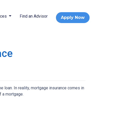
rces
Find an Advisor
Apply Now
ace
 loan. In reality, mortgage insurance comes in
f a mortgage.