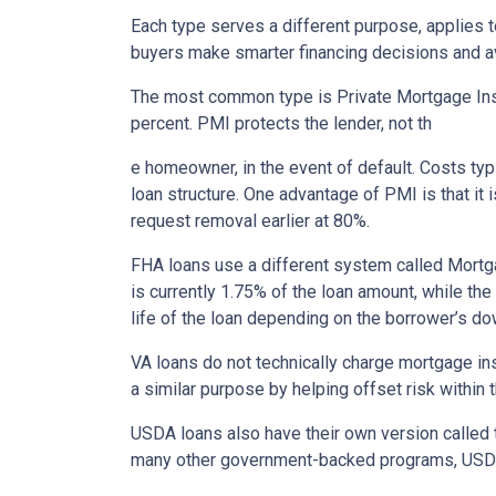
Each type serves a different purpose, applies 
buyers make smarter financing decisions and av
The most common type is Private Mortgage Insu
percent. PMI protects the lender, not th
e homeowner, in the event of default. Costs ty
loan structure. One advantage of PMI is that it
request removal earlier at 80%.
FHA loans use a different system called Mortg
is currently 1.75% of the loan amount, while th
life of the loan depending on the borrower’s 
VA loans do not technically charge mortgage in
a similar purpose by helping offset risk within
USDA loans also have their own version called 
many other government-backed programs, USDA f