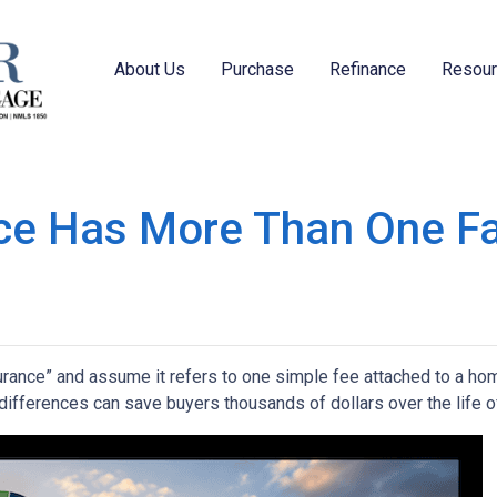
About Us
Purchase
Refinance
Resou
ce Has More Than One F
nce” and assume it refers to one simple fee attached to a home
differences can save buyers thousands of dollars over the life o