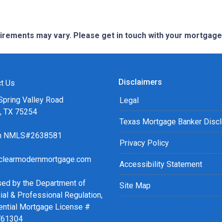
quirements may vary. Please get in touch with your mortgag
Disclaimers
t Us
Spring Valley Road
Legal
s, TX 75254
Texas Mortgage Banker Disc
ch NMLS#2638581
Privacy Policy
clearmodernmortgage.com
Accessibility Statement
sed by the Department of
Site Map
ial & Professional Regulation,
ential Mortgage License #
761304