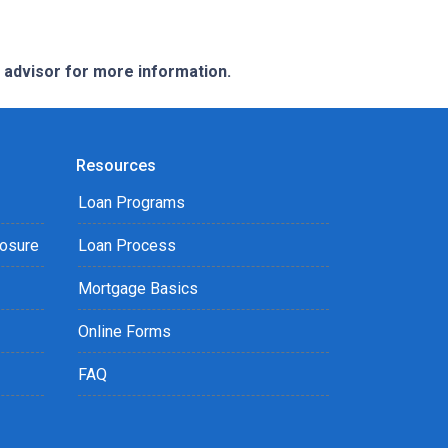
e advisor for more information.
Resources
Loan Programs
losure
Loan Process
Mortgage Basics
Online Forms
FAQ