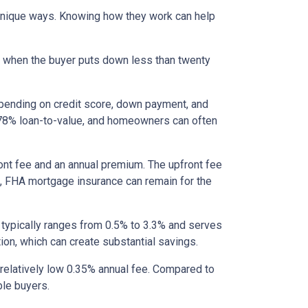
 unique ways. Knowing how they work can help
s when the buyer puts down less than twenty
epending on credit score, down payment, and
es 78% loan-to-value, and homeowners can often
nt fee and an annual premium. The upfront fee
I, FHA mortgage insurance can remain for the
 typically ranges from 0.5% to 3.3% and serves
ion, which can create substantial savings.
relatively low 0.35% annual fee. Compared to
le buyers.