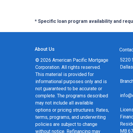
* Specific loan program availability and re
About Us
Contac
5220 
© 2026 American Pacific Mortgage
Dalla
Corporation. All rights reserved.
This material is provided for
Bran
informational purposes only and is
not guaranteed to be accurate or
info@
complete. The programs described
may not include all available
Licen
options or pricing structures. Rates,
Financ
terms, programs, and underwriting
Resid
policies are subject to change
MB.6
without notice. Refinancing may