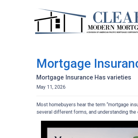
Mortgage Insuran
Mortgage Insurance Has varieties
May 11, 2026
Most homebuyers hear the term “mortgage insura
several different forms, and understanding the 