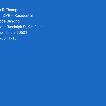
 R. Thompson
r IDPR – Residential
age Banking
st Randolph St, 9th Floor
o, Illinois 60601
 768 -1713