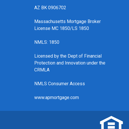
AZ BK 0906702
Massachusetts Mortgage Broker
License MC 1850/LS 1850
NMLS: 1850
Licensed by the Dept of Financial
Protection and Innovation under the
CRMLA
NMLS Consumer Access
www.apmortgage.com