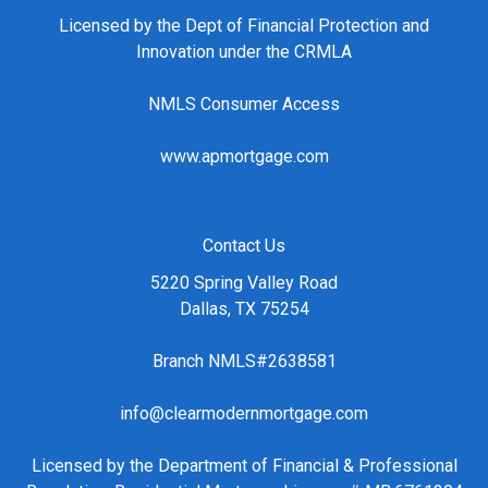
Licensed by the Dept of Financial Protection and
Innovation under the CRMLA
NMLS Consumer Access
www.apmortgage.com
Contact Us
5220 Spring Valley Road
Dallas, TX 75254
Branch NMLS#2638581
info@clearmodernmortgage.com
Licensed by the Department of Financial & Professional