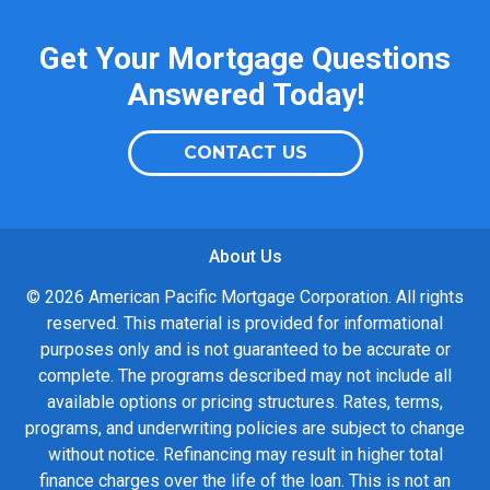
Get Your Mortgage Questions
Answered Today!
CONTACT US
About Us
© 2026 American Pacific Mortgage Corporation. All rights
reserved. This material is provided for informational
purposes only and is not guaranteed to be accurate or
complete. The programs described may not include all
available options or pricing structures. Rates, terms,
programs, and underwriting policies are subject to change
without notice. Refinancing may result in higher total
finance charges over the life of the loan. This is not an