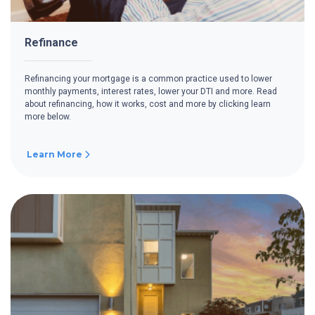
Refinance
Refinancing your mortgage is a common practice used to lower
monthly payments, interest rates, lower your DTI and more. Read
about refinancing, how it works, cost and more by clicking learn
more below.
Learn More