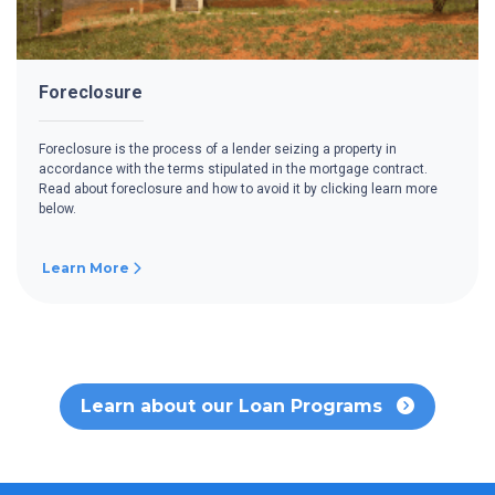
Foreclosure
Foreclosure is the process of a lender seizing a property in
accordance with the terms stipulated in the mortgage contract.
Read about foreclosure and how to avoid it by clicking learn more
below.
Learn More
Learn about our Loan Programs