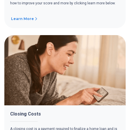
how to improve your score and more by clicking learn more below.
Learn More
Closing Costs
A closing cost is a payment required to finalize a home loan and is