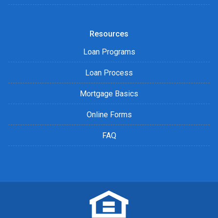
Resources
Loan Programs
Loan Process
Mortgage Basics
Online Forms
FAQ