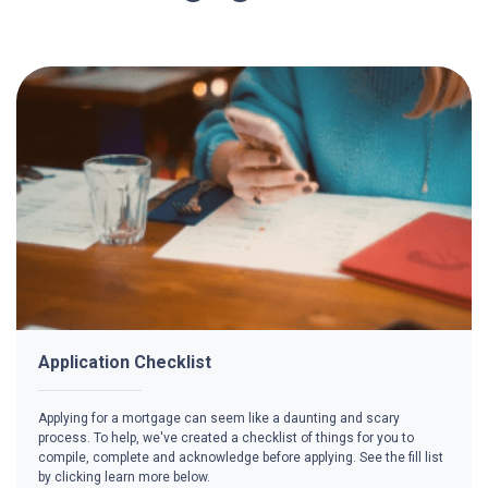
Application Checklist
Applying for a mortgage can seem like a daunting and scary
process. To help, we've created a checklist of things for you to
compile, complete and acknowledge before applying. See the fill list
by clicking learn more below.