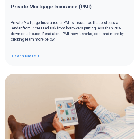
Private Mortgage Insurance (PMI)
Private Mortgage Insurance or PMI is insurance that protects a
lender from increased risk from borrowers putting less than 20%
down on a house. Read about PMI, how it works, cost and more by
clicking learn more below.
Learn More