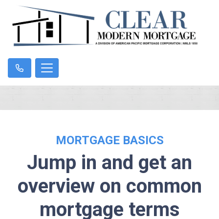
MORTGAGE BASICS
Jump in and get an
overview on common
mortgage terms