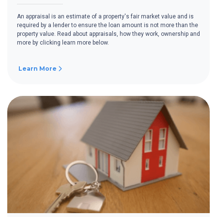
An appraisal is an estimate of a property's fair market value and is
required by a lender to ensure the loan amount is not more than the
property value. Read about appraisals, how they work, ownership and
more by clicking learn more below.
Learn More