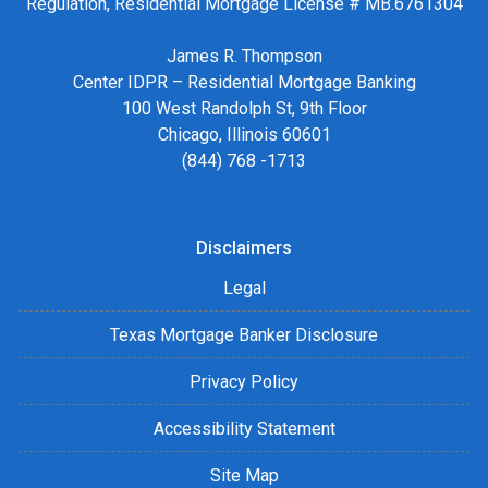
Regulation, Residential Mortgage License # MB.6761304
James R. Thompson
Center IDPR – Residential Mortgage Banking
100 West Randolph St, 9th Floor
Chicago, Illinois 60601
(844) 768 -1713
Disclaimers
Legal
Texas Mortgage Banker Disclosure
Privacy Policy
Accessibility Statement
Site Map