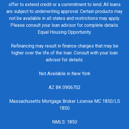
offer to extend credit or a commitment to lend. All loans
are subject to underwriting approval. Certain products may
not be available in all states and restrictions may apply.
Please consult your loan advisor for complete details.
Equal Housing Opportunity.
Refinancing may result in finance charges that may be
higher over the life of the loan. Consult with your loan
advisor for details.
Not Available in New York
AZ BK 0906702
Massachusetts Mortgage Broker License MC 1850/LS
1850
NMLS: 1850