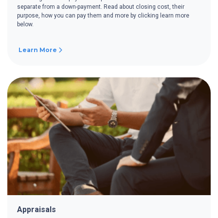
separate from a down-payment. Read about closing cost, their
purpose, how you can pay them and more by clicking learn more
below.
Learn More
Appraisals