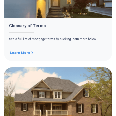
Glossary of Terms
See a full list of mortgage terms by clicking learn more below.
Learn More