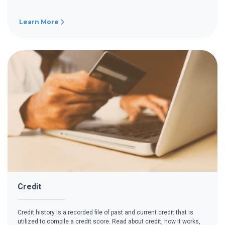
Learn More
Credit
Credit history is a recorded file of past and current credit that is
utilized to compile a credit score. Read about credit, how it works,