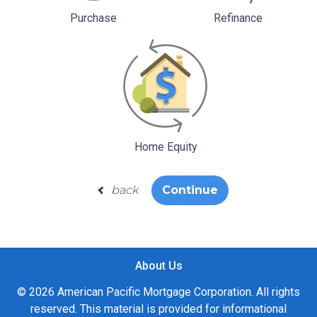
Purchase
Refinance
Home Equity
back
Continue
About Us
© 2026 American Pacific Mortgage Corporation. All rights
reserved. This material is provided for informational