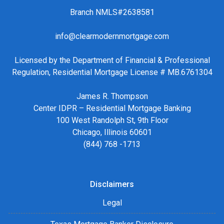
Branch NMLS#2638581
info@clearmodernmortgage.com
Licensed by the Department of Financial & Professional
Regulation, Residential Mortgage License # MB.6761304
James R. Thompson
Center IDPR – Residential Mortgage Banking
100 West Randolph St, 9th Floor
Chicago, Illinois 60601
(844) 768 -1713
Disclaimers
Legal