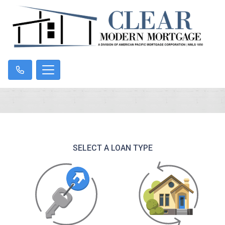
SELECT A LOAN TYPE