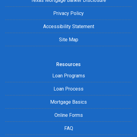
Texas Mortgage Banker Disclosure
Privacy Policy
Accessibility Statement
Site Map
Resources
Loan Programs
Loan Process
Mortgage Basics
Online Forms
FAQ