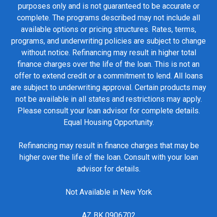
purposes only and is not guaranteed to be accurate or
complete. The programs described may not include all
available options or pricing structures. Rates, terms,
programs, and underwriting policies are subject to change
without notice. Refinancing may result in higher total
finance charges over the life of the loan. This is not an
offer to extend credit or a commitment to lend. All loans
are subject to underwriting approval. Certain products may
not be available in all states and restrictions may apply.
Please consult your loan advisor for complete details.
Equal Housing Opportunity.
Refinancing may result in finance charges that may be
higher over the life of the loan. Consult with your loan
advisor for details.
Not Available in New York
AZ BK 0906702