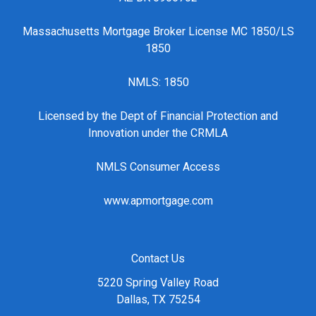
Massachusetts Mortgage Broker License MC 1850/LS
1850
NMLS: 1850
Licensed by the Dept of Financial Protection and
Innovation under the CRMLA
NMLS Consumer Access
www.apmortgage.com
Contact Us
5220 Spring Valley Road
Dallas, TX 75254