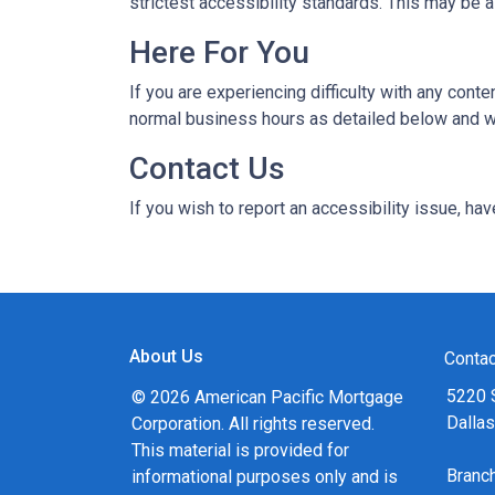
strictest accessibility standards. This may be a
Here For You
If you are experiencing difficulty with any con
normal business hours as detailed below and we
Contact Us
If you wish to report an accessibility issue, h
About Us
Contac
5220 
© 2026 American Pacific Mortgage
Dalla
Corporation. All rights reserved.
This material is provided for
Bran
informational purposes only and is