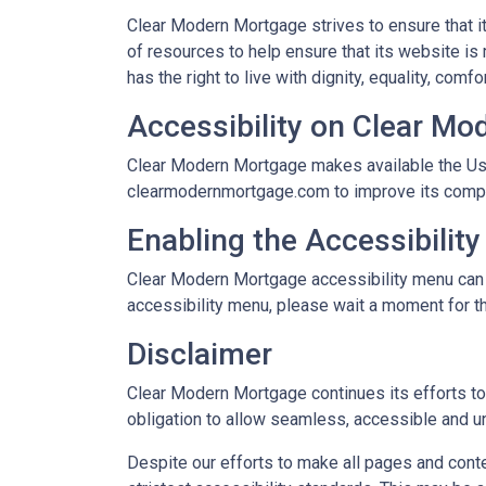
Clear Modern Mortgage strives to ensure that i
of resources to help ensure that its website is
has the right to live with dignity, equality, com
Accessibility on Clear M
Clear Modern Mortgage makes available the Use
clearmodernmortgage.com to improve its compli
Enabling the Accessibilit
Clear Modern Mortgage accessibility menu can be
accessibility menu, please wait a moment for the
Disclaimer
Clear Modern Mortgage continues its efforts to c
obligation to allow seamless, accessible and un
Despite our efforts to make all pages and cont