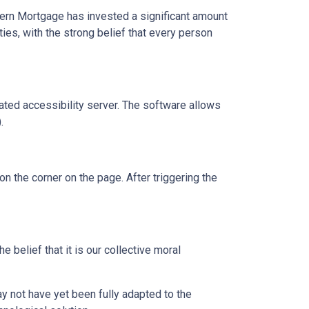
dern Mortgage has invested a significant amount
ies, with the strong belief that every person
ed accessibility server. The software allows
.
 the corner on the page. After triggering the
 belief that it is our collective moral
 not have yet been fully adapted to the