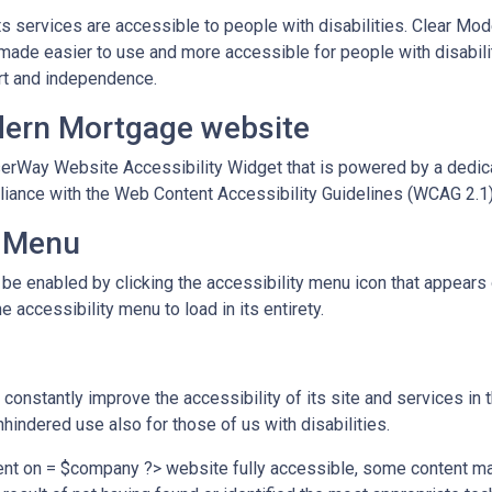
ts services are accessible to people with disabilities. Clear Mo
 made easier to use and more accessible for people with disabilit
fort and independence.
odern Mortgage website
rWay Website Accessibility Widget that is powered by a dedicat
ance with the Web Content Accessibility Guidelines (WCAG 2.1)
y Menu
 enabled by clicking the accessibility menu icon that appears on
 accessibility menu to load in its entirety.
onstantly improve the accessibility of its site and services in the
hindered use also for those of us with disabilities.
ent on = $company ?> website fully accessible, some content may