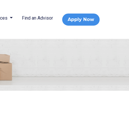
rces
Find an Advisor
Apply Now