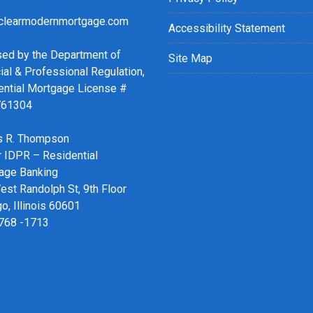
clearmodernmortgage.com
Accessibility Statement
sed by the Department of
Site Map
ial & Professional Regulation,
ential Mortgage License #
761304
 R. Thompson
r IDPR – Residential
age Banking
st Randolph St, 9th Floor
o, Illinois 60601
 768 -1713