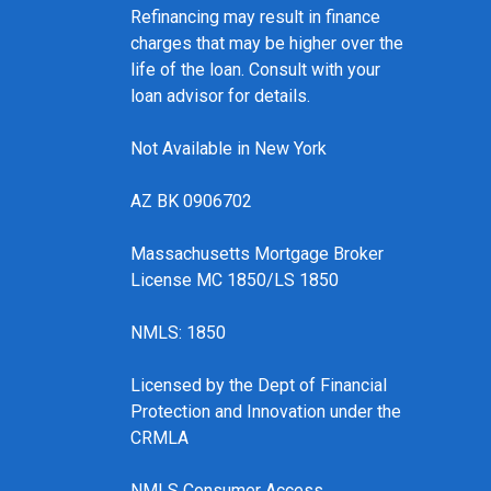
Refinancing may result in finance
charges that may be higher over the
life of the loan. Consult with your
loan advisor for details.
Not Available in New York
AZ BK 0906702
Massachusetts Mortgage Broker
License MC 1850/LS 1850
NMLS: 1850
Licensed by the Dept of Financial
Protection and Innovation under the
CRMLA
NMLS Consumer Access