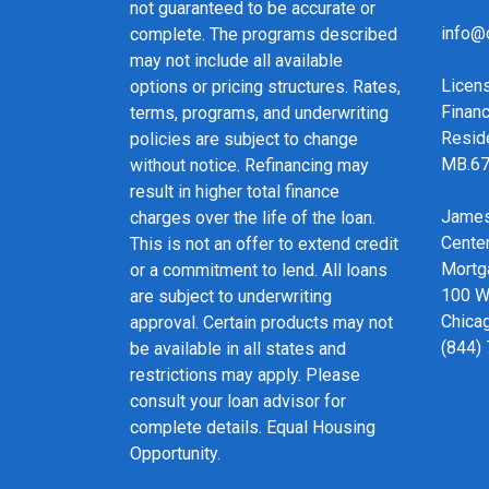
not guaranteed to be accurate or
info@
complete. The programs described
may not include all available
Licen
options or pricing structures. Rates,
Financ
terms, programs, and underwriting
Resid
policies are subject to change
MB.6
without notice. Refinancing may
result in higher total finance
James
charges over the life of the loan.
Cente
This is not an offer to extend credit
Mortg
or a commitment to lend. All loans
100 We
are subject to underwriting
Chicag
approval. Certain products may not
(844)
be available in all states and
restrictions may apply. Please
consult your loan advisor for
complete details. Equal Housing
Opportunity.