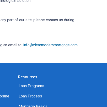
hnological solution.
any part of our site, please contact us during
g an email to:
info@clearmodernmortgage.com
Resources
Loan Programs
losure
Loan Process
Mortgage Basics