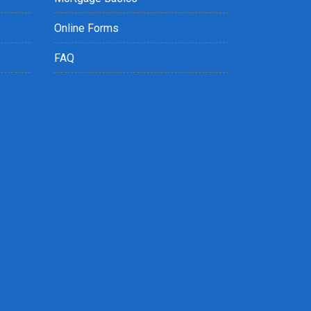
Online Forms
FAQ