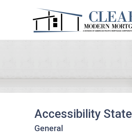
Accessibility Sta
General