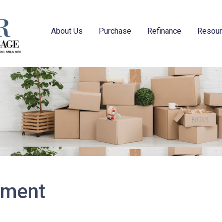
About Us
Purchase
Refinance
Resou
tement