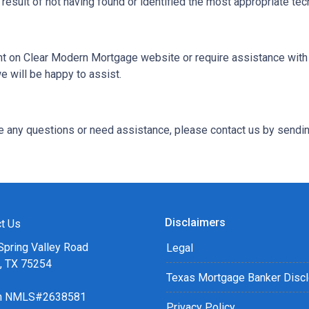
 result of not having found or identified the most appropriate tec
tent on Clear Modern Mortgage website or require assistance with 
 will be happy to assist.
ave any questions or need assistance, please contact us by sendin
Disclaimers
t Us
Spring Valley Road
Legal
s, TX 75254
Texas Mortgage Banker Disc
ch NMLS#2638581
Privacy Policy