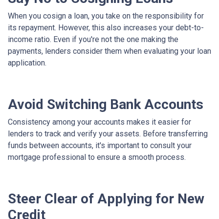
When you cosign a loan, you take on the responsibility for
its repayment. However, this also increases your debt-to-
income ratio. Even if you're not the one making the
payments, lenders consider them when evaluating your loan
application.
Avoid Switching Bank Accounts
Consistency among your accounts makes it easier for
lenders to track and verify your assets. Before transferring
funds between accounts, it's important to consult your
mortgage professional to ensure a smooth process.
Steer Clear of Applying for New
Credit