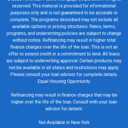
reserved. This material is provided for informational
purposes only and is not guaranteed to be accurate or
complete. The programs described may not include all
available options or pricing structures. Rates, terms,
programs, and underwriting policies are subject to change
without notice. Refinancing may result in higher total
finance charges over the life of the loan. This is not an
offer to extend credit or a commitment to lend. All loans
are subject to underwriting approval. Certain products may
not be available in all states and restrictions may apply.
Please consult your loan advisor for complete details.
Equal Housing Opportunity.
Refinancing may result in finance charges that may be
higher over the life of the loan. Consult with your loan
advisor for details.
Not Available in New York