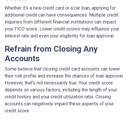
Whether it's a new credit card or a car loan, applying for
additional credit can have consequences. Multiple credit
inquiries from different financial institutions can impact
your FICO score. Lower credit scores may influence your
interest rate and even your eligibility for loan approval.
Refrain from Closing Any
Accounts
Some believe that closing credit card accounts can lower
their risk profile and increase the chances of loan approval.
However, that's not necessarily true.
Your credit score
depends on various factors, including the length of your
credit history and your credit utilization ratio. Closing
accounts can negatively impact these aspects of your
credit score.