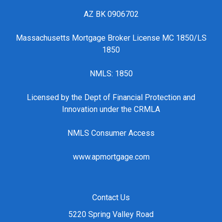
AZ BK 0906702
Massachusetts Mortgage Broker License MC 1850/LS
1850
NMLS: 1850
Licensed by the Dept of Financial Protection and
Innovation under the CRMLA
NMLS Consumer Access
www.apmortgage.com
Contact Us
5220 Spring Valley Road