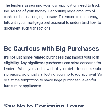
The lenders assessing your loan application need to track
the source of your money. Depositing large amounts of
cash can be challenging to trace. To ensure transparency,
talk with your mortgage professional to understand how to
document such transactions.
Be Cautious with Big Purchases
It's not just home-related purchases that impact your loan
eligibility. Any significant purchases can raise concerns for
lenders. When you add new debt, your debt-to-income ratio
increases, potentially affecting your mortgage approval. So
resist the temptation to make large purchases, even for
furniture or appliances.
Say No to Cosigning Loans