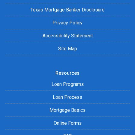
Texas Mortgage Banker Disclosure
Privacy Policy
Accessibility Statement
Site Map
Resources
Loan Programs
Loan Process
Mortgage Basics
Online Forms