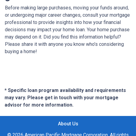
Before making large purchases, moving your funds around,
or undergoing major career changes, consult your mortgage
professional to provide insights into how your financial
decisions may impact your home loan. Your home purchase
may depend on it. Did you find this information helpful?
Please share it with anyone you know who’s considering
buying a home!
* Specific loan program availability and requirements
may vary. Please get in touch with your mortgage
advisor for more information.
About Us
© 2026 American Pacific Mortgage Corporation. All rights