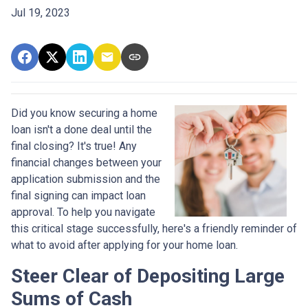
Jul 19, 2023
Did you know securing a home
loan isn't a done deal until the
final closing? It's true! Any
financial changes between your
application submission and the
final signing can impact loan
approval. To help you navigate
this critical stage successfully, here's a friendly reminder of
what to avoid after applying for your home loan.
Steer Clear of Depositing Large
Sums of Cash