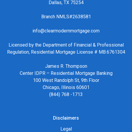
Dallas, TX 75254
Branch NMLS#2638581
info@clearmodernmortgage.com
Licensed by the Department of Financial & Professional
Regulation, Residential Mortgage License # MB.6761304
James R. Thompson
Center IDPR – Residential Mortgage Banking
100 West Randolph St, 9th Floor
Chicago, Illinois 60601
(844) 768 -1713
Disclaimers
Legal