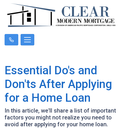
Essential Do's and
Don'ts After Applying
for a Home Loan
In this article, we'll share a list of important
factors you might not realize you need to
avoid after applying for your home loan.