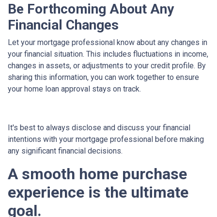
Be Forthcoming About Any
Financial Changes
Let your mortgage professional know about any changes in
your financial situation. This includes fluctuations in income,
changes in assets, or adjustments to your credit profile. By
sharing this information, you can work together to ensure
your home loan approval stays on track.
It's best to always disclose and discuss your financial
intentions with your mortgage professional before making
any significant financial decisions.
A smooth home purchase
experience is the ultimate
goal.