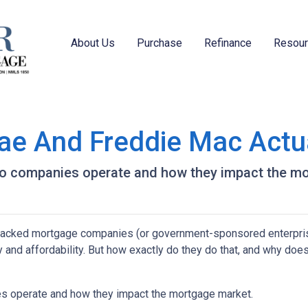
About Us
Purchase
Refinance
Resou
ae And Freddie Mac Actu
e two companies operate and how they impact the m
acked mortgage companies (or government-sponsored enterpris
ty and affordability. But how exactly do they do that, and why does
nies operate and how they impact the mortgage market.