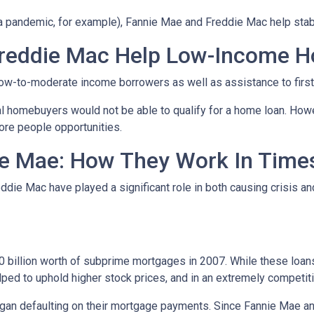
 a pandemic, for example), Fannie Mae and Freddie Mac help stab
reddie Mac Help Low-Income 
ow-to-moderate income borrowers as well as assistance to firs
al homebuyers would not be able to qualify for a home loan. How
ore people opportunities.
e Mae: How They Work In Times
eddie Mac have played a significant role in both causing crisis a
s
billion worth of subprime mortgages in 2007. While these loans 
lped to uphold higher stock prices, and in an extremely competitiv
n defaulting on their mortgage payments. Since Fannie Mae and