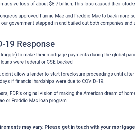
 massive loss of about $8.7 billion. This loss caused their stock
 Congress approved Fannie Mae and Freddie Mac to back more su
ed, our government stepped in and bailed out both companies and a
ID-19 Response
truggle) to make their mortgage payments during the global pa
 loans were federal or GSE-backed.
 didn't allow a lender to start foreclosure proceedings until af
ays if financial hardships were due to COVID-19.
ears, FDR's original vision of making the American dream of hom
ae or Freddie Mac loan program.
quirements may vary. Please get in touch with your mortgag