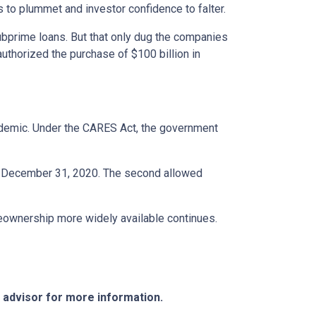
s to plummet and investor confidence to falter.
bprime loans. But that only dug the companies
uthorized the purchase of $100 billion in
ndemic. Under the CARES Act, the government
ter December 31, 2020. The second allowed
eownership more widely available continues.
e advisor for more information.