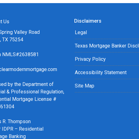
Disclaimers
t Us
Spring Valley Road
Legal
s, TX 75254
Texas Mortgage Banker Disc
ch NMLS#2638581
Privacy Policy
clearmodernmortgage.com
Accessibility Statement
sed by the Department of
Site Map
ial & Professional Regulation,
ential Mortgage License #
761304
 R. Thompson
r IDPR – Residential
age Banking