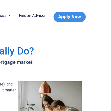
rces
Find an Advisor
Apply Now
ally Do?
ortgage market.
e), and
 it matter