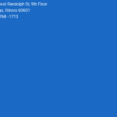
st Randolph St, 9th Floor
o, Illinois 60601
 768 -1713