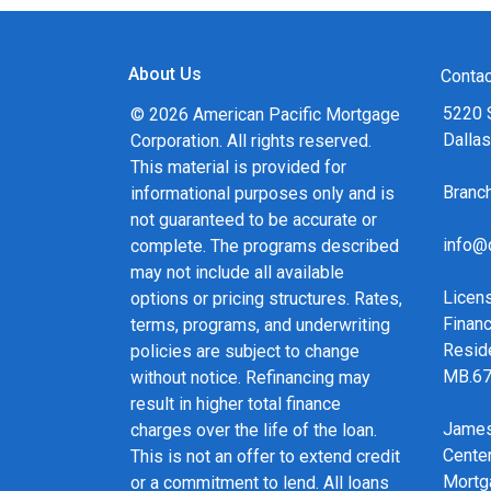
About Us
Contac
5220 
© 2026 American Pacific Mortgage
Dalla
Corporation. All rights reserved.
This material is provided for
Bran
informational purposes only and is
not guaranteed to be accurate or
info@
complete. The programs described
may not include all available
Licen
options or pricing structures. Rates,
Financ
terms, programs, and underwriting
Resid
policies are subject to change
MB.6
without notice. Refinancing may
result in higher total finance
James
charges over the life of the loan.
Cente
This is not an offer to extend credit
Mortg
or a commitment to lend. All loans