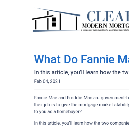
What Do Fannie M
In this article, you'll learn how th
Feb 04, 2021
Fannie Mae and Freddie Mac are government-b
their job is to give the mortgage market stabili
to you as a homebuyer?
In this article, you'll learn how the two compa