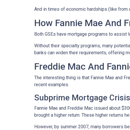
And in times of economic hardships (like from
How Fannie Mae And F
Both GSEs have mortgage programs to assist l
Without their specialty programs, many potenti
banks can widen their requirements, offering m
Freddie Mac And Fanni
The interesting thing is that Fannie Mae and Fr
recent examples.
Subprime Mortgage Crisi
Fannie Mae and Freddie Mac issued about $300 
brought a higher return. These higher returns he
However, by summer 2007, many borrowers bega