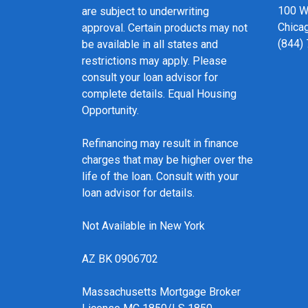
100 We
are subject to underwriting
Chicag
approval. Certain products may not
(844)
be available in all states and
restrictions may apply. Please
consult your loan advisor for
complete details. Equal Housing
Opportunity.
Refinancing may result in finance
charges that may be higher over the
life of the loan. Consult with your
loan advisor for details.
Not Available in New York
AZ BK 0906702
Massachusetts Mortgage Broker