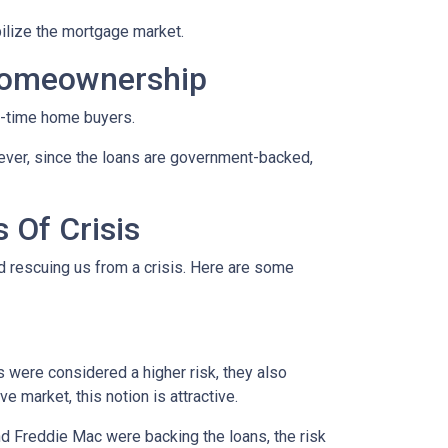
ilize the mortgage market.
Homeownership
t-time home buyers.
ever, since the loans are government-backed,
 Of Crisis
nd rescuing us from a crisis. Here are some
were considered a higher risk, they also
e market, this notion is attractive.
 Freddie Mac were backing the loans, the risk