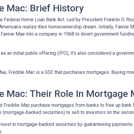
 Mac: Brief History
e Federal Home Loan Bank Act. Led by President Franklin D. Roo
 Americans realize their homeownership dream. Initially, Fannie 
Fannie Mae into a company in 1968 to divert government fundi
s an initial public offering (IPO), it's also considered a govern
Mae, Freddie Mac is a GSE that purchases mortgages. Buying mo
e Mac: Their Role In Mortgage 
nd Freddie Mac purchase mortgages from banks to free up bank 
s (mortgage-backed securities) to sell to investors on the sec
invest in mortgage-backed securities by guaranteeing payments 
s.