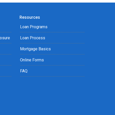
Resources
Loan Programs
losure
Loan Process
Mortgage Basics
Online Forms
FAQ