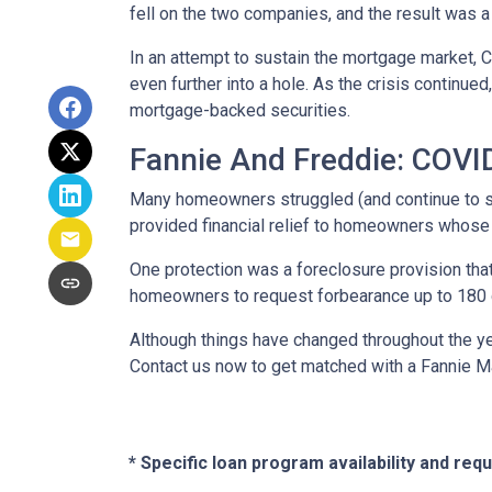
fell on the two companies, and the result was a
In an attempt to sustain the mortgage market,
even further into a hole. As the crisis continu
mortgage-backed securities.
Fannie And Freddie: COV
Many homeowners struggled (and continue to s
provided financial relief to homeowners whose
One protection was a foreclosure provision that
homeowners to request forbearance up to 180 d
Although things have changed throughout the y
Contact us now to get matched with a Fannie M
* Specific loan program availability and re