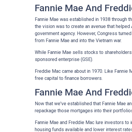
Fannie Mae And Freddie
Fannie Mae was established in 1938 through th
the vision was to create an avenue that helped
government agency. However, Congress turned 
from Fannie Mae and into the Vietnam war.
While Fannie Mae sells stocks to shareholders a
sponsored enterprise (GSE).
Freddie Mac came about in 1970. Like Fannie 
free capital to finance borrowers.
Fannie Mae And Freddi
Now that we've established that Fannie Mae a
repackage those mortgages into their portfolio
Fannie Mae and Freddie Mac lure investors to 
housing funds available and lower interest rate