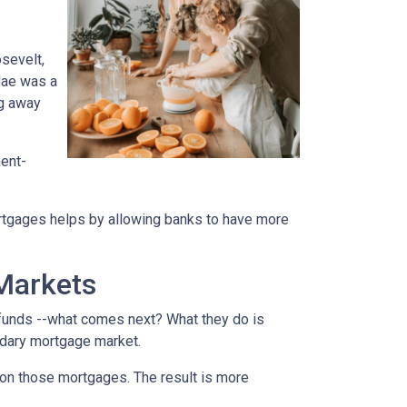
sevelt,
Mae was a
ng away
ment-
rtgages helps by allowing banks to have more
Markets
funds --what comes next? What they do is
ondary mortgage market.
on those mortgages. The result is more