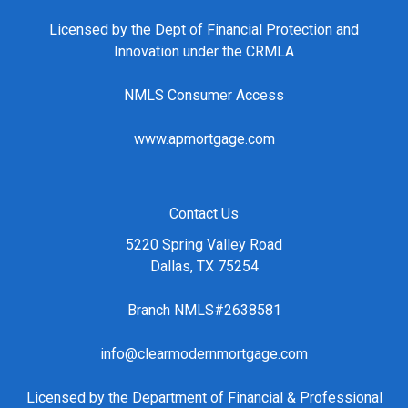
Licensed by the Dept of Financial Protection and
Innovation under the CRMLA
NMLS Consumer Access
www.apmortgage.com
Contact Us
5220 Spring Valley Road
Dallas, TX 75254
Branch NMLS#2638581
info@clearmodernmortgage.com
Licensed by the Department of Financial & Professional