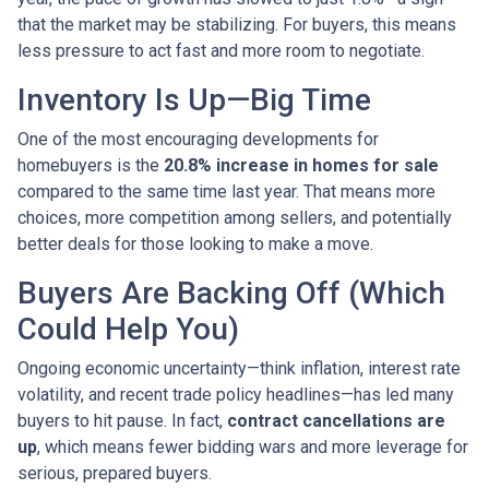
that the market may be stabilizing. For buyers, this means
less pressure to act fast and more room to negotiate.
Inventory Is Up—Big Time
One of the most encouraging developments for
homebuyers is the
20.8% increase in homes for sale
compared to the same time last year. That means more
choices, more competition among sellers, and potentially
better deals for those looking to make a move.
Buyers Are Backing Off (Which
Could Help You)
Ongoing economic uncertainty—think inflation, interest rate
volatility, and recent trade policy headlines—has led many
buyers to hit pause. In fact,
contract cancellations are
up
, which means fewer bidding wars and more leverage for
serious, prepared buyers.