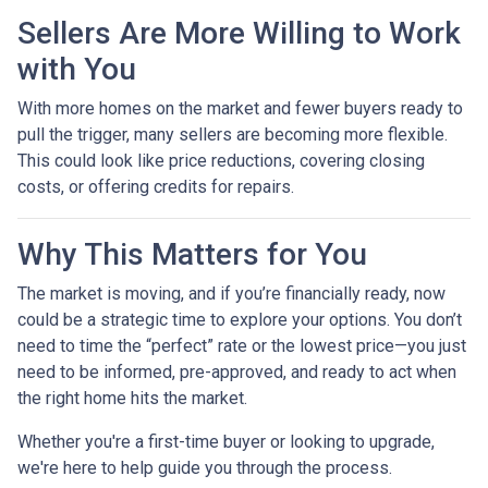
Sellers Are More Willing to Work
with You
With more homes on the market and fewer buyers ready to
pull the trigger, many sellers are becoming more flexible.
This could look like price reductions, covering closing
costs, or offering credits for repairs.
Why This Matters for You
The market is moving, and if you’re financially ready, now
could be a strategic time to explore your options. You don’t
need to time the “perfect” rate or the lowest price—you just
need to be informed, pre-approved, and ready to act when
the right home hits the market.
Whether you're a first-time buyer or looking to upgrade,
we're here to help guide you through the process.