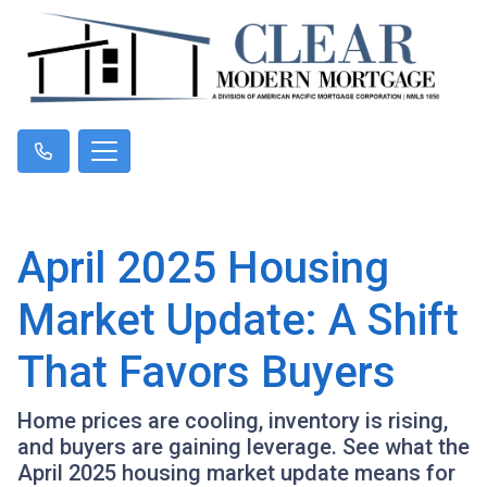
April 2025 Housing
Market Update: A Shift
That Favors Buyers
Home prices are cooling, inventory is rising,
and buyers are gaining leverage. See what the
April 2025 housing market update means for