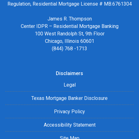
Regulation, Residential Mortgage License # MB.6761304
James R. Thompson
Center IDPR – Residential Mortgage Banking
100 West Randolph St, 9th Floor
Chicago, Illinois 60601
(844) 768 -1713
Disclaimers
Legal
Texas Mortgage Banker Disclosure
Privacy Policy
Accessibility Statement
Site Map