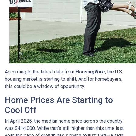
According to the latest data from
HousingWire
, the U.S.
housing market is starting to shift. And for homebuyers,
this could be a window of opportunity.
Home Prices Are Starting to
Cool Off
In April 2025, the median home price across the country
was $414,000. While that's still higher than this time last
year, the pace of growth has slowed to just 1.8%—a sign