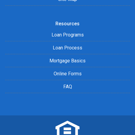
Resources
Loan Programs
Loan Process
Mortgage Basics
Online Forms
FAQ