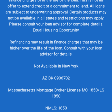
finance charges over the life of the loan. This is not an
offer to extend credit or a commitment to lend. All loans
are subject to underwriting approval. Certain products may
not be available in all states and restrictions may apply.
Please consult your loan advisor for complete details.
Equal Housing Opportunity.
Refinancing may result in finance charges that may be
higher over the life of the loan. Consult with your loan
advisor for details.
Not Available in New York
AZ BK 0906702
Massachusetts Mortgage Broker License MC 1850/LS
1850
NMLS: 1850