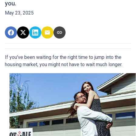
you.
May 23, 2025
If you've been waiting for the right time to jump into the
housing market, you might not have to wait much longer.