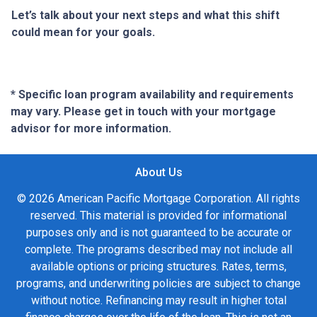
Let’s talk about your next steps and what this shift
could mean for your goals.
* Specific loan program availability and requirements
may vary. Please get in touch with your mortgage
advisor for more information.
About Us
© 2026 American Pacific Mortgage Corporation. All rights
reserved. This material is provided for informational
purposes only and is not guaranteed to be accurate or
complete. The programs described may not include all
available options or pricing structures. Rates, terms,
programs, and underwriting policies are subject to change
without notice. Refinancing may result in higher total