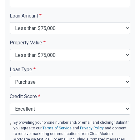
Loan Amount
*
Property Value
*
Loan Type
*
Credit Score
*
By providing your phone number and/or email and clicking "Submit"
you agree to our
Terms of Service
and
Privacy Policy
and consent
to receive marketing communications from Clear Modern
Mortgage via text, call, or email, including automated messages.