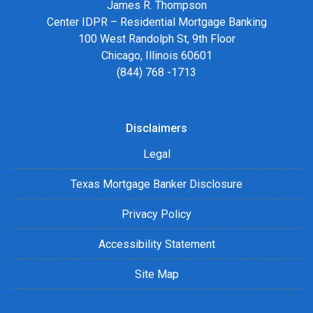
James R. Thompson
Center IDPR – Residential Mortgage Banking
100 West Randolph St, 9th Floor
Chicago, Illinois 60601
(844) 768 -1713
Disclaimers
Legal
Texas Mortgage Banker Disclosure
Privacy Policy
Accessibility Statement
Site Map