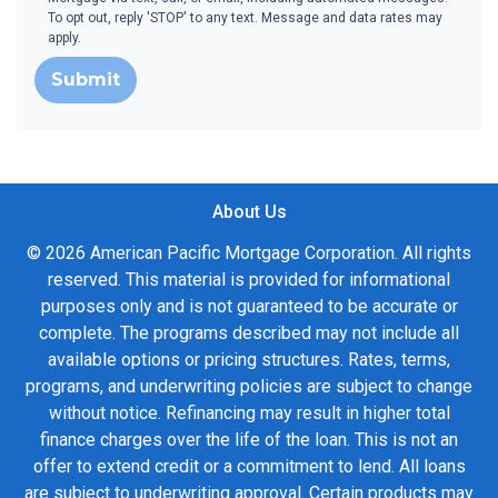
To opt out, reply 'STOP' to any text. Message and data rates may
apply.
Submit
About Us
© 2026 American Pacific Mortgage Corporation. All rights
reserved. This material is provided for informational
purposes only and is not guaranteed to be accurate or
complete. The programs described may not include all
available options or pricing structures. Rates, terms,
programs, and underwriting policies are subject to change
without notice. Refinancing may result in higher total
finance charges over the life of the loan. This is not an
offer to extend credit or a commitment to lend. All loans
are subject to underwriting approval. Certain products may