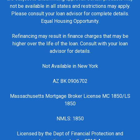
not be available in all states and restrictions may apply.
Please consult your loan advisor for complete details.
Equal Housing Opportunity.
Refinancing may result in finance charges that may be
higher over the life of the loan. Consult with your loan
advisor for details.
Not Available in New York
AZ BK 0906702
Massachusetts Mortgage Broker License MC 1850/LS
1850
NMLS: 1850
Licensed by the Dept of Financial Protection and