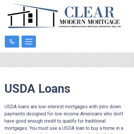
USDA Loans
USDA loans are low-interest mortgages with zero down
payments designed for low-income Americans who don't
have good enough credit to qualify for traditional
mortgages. You must use a USDA loan to buy a home in a