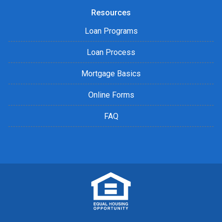
Resources
Loan Programs
Loan Process
Mortgage Basics
Online Forms
FAQ