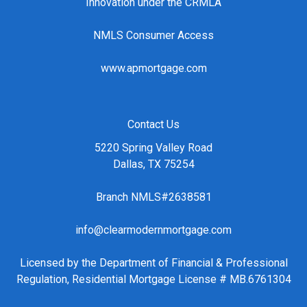
Innovation under the CRMLA
NMLS Consumer Access
www.apmortgage.com
Contact Us
5220 Spring Valley Road
Dallas, TX 75254
Branch NMLS#2638581
info@clearmodernmortgage.com
Licensed by the Department of Financial & Professional
Regulation, Residential Mortgage License # MB.6761304