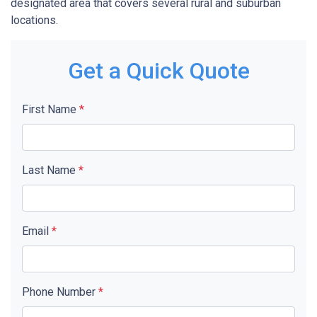
designated area that covers several rural and suburban
locations.
Get a Quick Quote
First Name
*
Last Name
*
Email
*
Phone Number
*