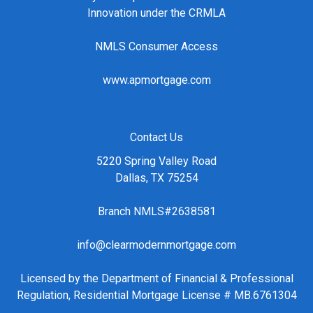
Innovation under the CRMLA
NMLS Consumer Access
www.apmortgage.com
Contact Us
5220 Spring Valley Road
Dallas, TX 75254
Branch NMLS#2638581
info@clearmodernmortgage.com
Licensed by the Department of Financial & Professional
Regulation, Residential Mortgage License # MB.6761304