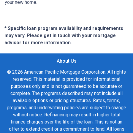
your new home.
* Specific loan program availability and requirements
may vary. Please get in touch with your mortgage
advisor for more information.
About Us
© 2026 American Pacific Mortgage Corporation. All rights
reserved. This material is provided for informational
purposes only and is not guaranteed to be accurate or
complete. The programs described may not include all
available options or pricing structures. Rates, terms,
programs, and underwriting policies are subject to change
without notice. Refinancing may result in higher total
finance charges over the life of the loan. This is not an
offer to extend credit or a commitment to lend. All loans