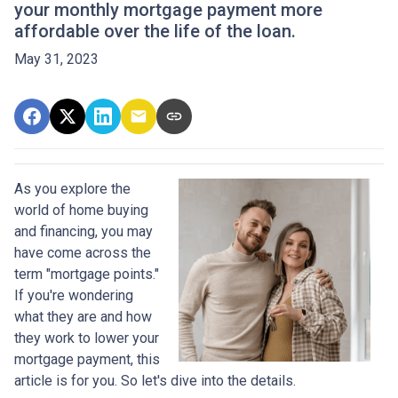
your monthly mortgage payment more
affordable over the life of the loan.
May 31, 2023
As you explore the
world of home buying
and financing, you may
have come across the
term "mortgage points."
If you're wondering
what they are and how
they work to lower your
mortgage payment, this
article is for you. So let's dive into the details.