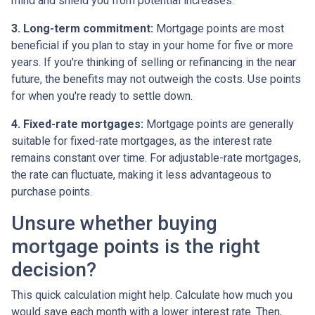
mind and shield you from potential increases.
3. Long-term commitment:
Mortgage points are most
beneficial if you plan to stay in your home for five or more
years. If you're thinking of selling or refinancing in the near
future, the benefits may not outweigh the costs. Use points
for when you're ready to settle down.
4. Fixed-rate mortgages:
Mortgage points are generally
suitable for fixed-rate mortgages, as the interest rate
remains constant over time. For adjustable-rate mortgages,
the rate can fluctuate, making it less advantageous to
purchase points.
Unsure whether buying
mortgage points is the right
decision?
This quick calculation might help. Calculate how much you
would save each month with a lower interest rate. Then,