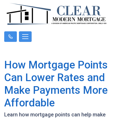
How Mortgage Points
Can Lower Rates and
Make Payments More
Affordable
Learn how mortgage points can help make