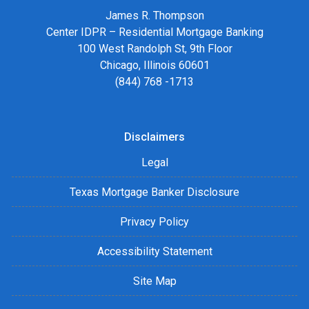
James R. Thompson
Center IDPR – Residential Mortgage Banking
100 West Randolph St, 9th Floor
Chicago, Illinois 60601
(844) 768 -1713
Disclaimers
Legal
Texas Mortgage Banker Disclosure
Privacy Policy
Accessibility Statement
Site Map