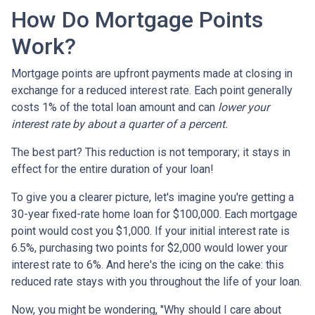
How Do Mortgage Points
Work?
Mortgage points are upfront payments made at closing in
exchange for a reduced interest rate. Each point generally
costs 1% of the total loan amount and can
lower your
interest rate by about a quarter of a percent.
The best part? This reduction is not temporary; it stays in
effect for the entire duration of your loan!
To give you a clearer picture, let's imagine you're getting a
30-year fixed-rate home loan for $100,000. Each mortgage
point would cost you $1,000. If your initial interest rate is
6.5%, purchasing two points for $2,000 would lower your
interest rate to 6%. And here's the icing on the cake: this
reduced rate stays with you throughout the life of your loan.
Now, you might be wondering, "Why should I care about