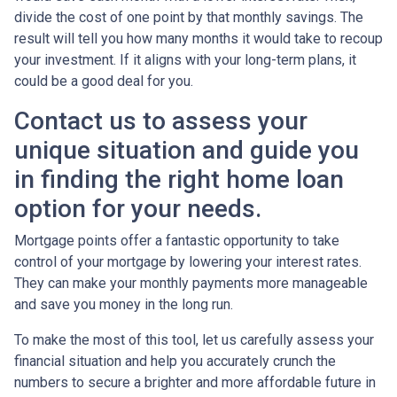
divide the cost of one point by that monthly savings. The
result will tell you how many months it would take to recoup
your investment. If it aligns with your long-term plans, it
could be a good deal for you.
Contact us to assess your
unique situation and guide you
in finding the right home loan
option for your needs.
Mortgage points offer a fantastic opportunity to take
control of your mortgage by lowering your interest rates.
They can make your monthly payments more manageable
and save you money in the long run.
To make the most of this tool, let us carefully assess your
financial situation and help you accurately crunch the
numbers to secure a brighter and more affordable future in