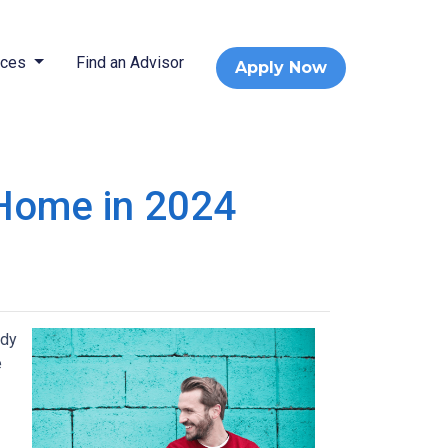
rces
Find an Advisor
Apply Now
 Home in 2024
ady
e