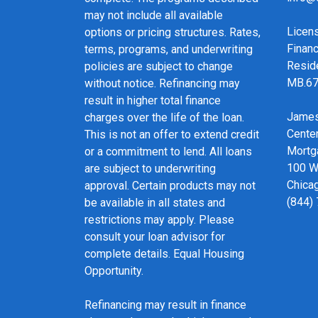
may not include all available
Licen
options or pricing structures. Rates,
Financ
terms, programs, and underwriting
Resid
policies are subject to change
MB.6
without notice. Refinancing may
result in higher total finance
James
charges over the life of the loan.
Cente
This is not an offer to extend credit
Mortg
or a commitment to lend. All loans
100 We
are subject to underwriting
Chicag
approval. Certain products may not
(844)
be available in all states and
restrictions may apply. Please
consult your loan advisor for
complete details. Equal Housing
Opportunity.
Refinancing may result in finance