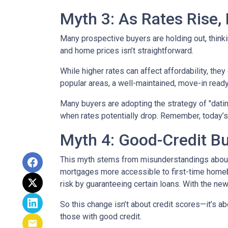
Myth 3: As Rates Rise,
Many prospective buyers are holding out, thinkin
and home prices isn’t straightforward.
While higher rates can affect affordability, they
popular areas, a well-maintained, move-in ready 
Many buyers are adopting the strategy of "dati
when rates potentially drop. Remember, today’s
Myth 4: Good-Credit Bu
This myth stems from misunderstandings abou
mortgages more accessible to first-time homebu
risk by guaranteeing certain loans. With the new
So this change isn’t about credit scores—it’s ab
those with good credit.