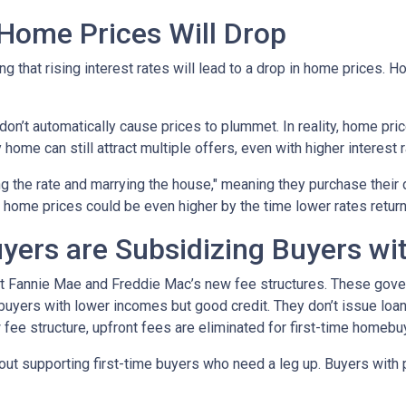
 Home Prices Will Drop
g that rising interest rates will lead to a drop in home prices. 
 don’t automatically cause prices to plummet. In reality, home pri
home can still attract multiple offers, even with higher interest r
ng the rate and marrying the house," meaning they purchase their
 home prices could be even higher by the time lower rates return
yers are Subsidizing Buyers wi
t Fannie Mae and Freddie Mac’s new fee structures. These gov
yers with lower incomes but good credit. They don’t issue loans 
 fee structure, upfront fees are eliminated for first-time homebu
out supporting first-time buyers who need a leg up. Buyers with po