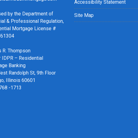
Accessibility Statement
sed by the Department of
Site Map
ial & Professional Regulation,
ential Mortgage License #
761304
 R. Thompson
r IDPR – Residential
age Banking
st Randolph St, 9th Floor
o, Illinois 60601
 768 -1713