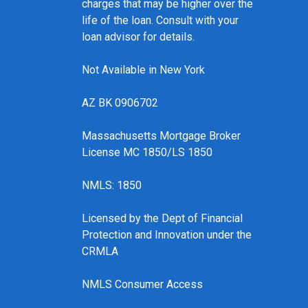
charges that may be higher over the
life of the loan. Consult with your
loan advisor for details.
Not Available in New York
AZ BK 0906702
Massachusetts Mortgage Broker
License MC 1850/LS 1850
NMLS: 1850
Licensed by the Dept of Financial
Protection and Innovation under the
CRMLA
NMLS Consumer Access