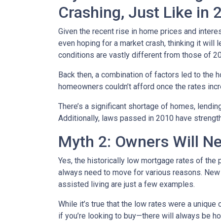
Crashing, Just Like in
Given the recent rise in home prices and interes
even hoping for a market crash, thinking it wil
conditions are vastly different from those of 2
Back then, a combination of factors led to the 
homeowners couldn’t afford once the rates incre
There’s a significant shortage of homes, lendin
Additionally, laws passed in 2010 have strength
Myth 2: Owners Will Ne
Yes, the historically low mortgage rates of the
always need to move for various reasons. New jo
assisted living are just a few examples.
While it’s true that the low rates were a unique
if you’re looking to buy—there will always be h