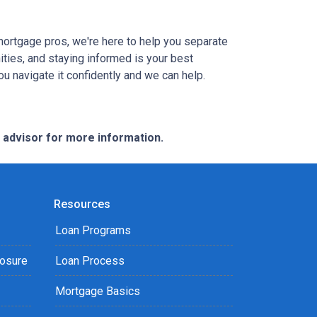
mortgage pros, we're here to help you separate
ties, and staying informed is your best
you navigate it confidently and we can help.
e advisor for more information.
Resources
Loan Programs
losure
Loan Process
Mortgage Basics