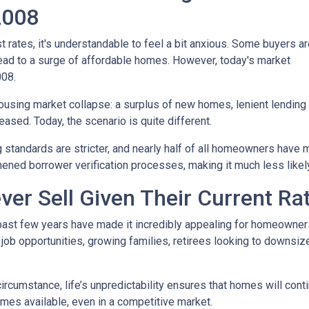
 2008
t rates, it's understandable to feel a bit anxious. Some buyers a
l lead to a surge of affordable homes. However, today's market
008.
housing market collapse: a surplus of new homes, lenient lending
ased. Today, the scenario is quite different.
g standards are stricter, and nearly half of all homeowners have 
ened borrower verification processes, making it much less likely 
ver Sell Given Their Current Ra
 past few years have made it incredibly appealing for homeowners 
b opportunities, growing families, retirees looking to downsize
 circumstance, life’s unpredictability ensures that homes will con
omes available, even in a competitive market.