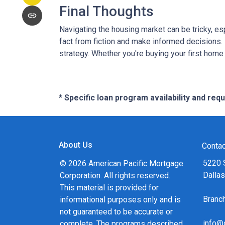
Final Thoughts
Navigating the housing market can be tricky, e
fact from fiction and make informed decisions.
strategy. Whether you're buying your first home o
* Specific loan program availability and re
About Us
Contac
5220 
© 2026 American Pacific Mortgage
Dalla
Corporation. All rights reserved.
This material is provided for
Bran
informational purposes only and is
not guaranteed to be accurate or
info@
complete. The programs described