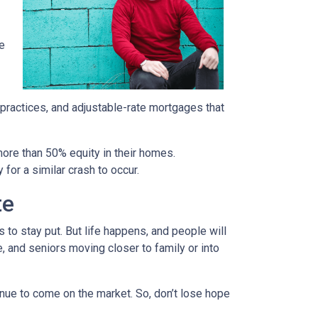
re
 practices, and adjustable-rate mortgages that
more than 50% equity in their homes.
for a similar crash to occur.
te
to stay put. But life happens, and people will
, and seniors moving closer to family or into
tinue to come on the market. So, don’t lose hope