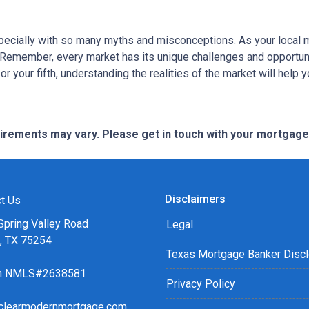
specially with so many myths and misconceptions. As your local 
 Remember, every market has its unique challenges and opportuni
r your fifth, understanding the realities of the market will help 
quirements may vary. Please get in touch with your mortgag
Disclaimers
t Us
Spring Valley Road
Legal
s, TX 75254
Texas Mortgage Banker Disc
ch NMLS#2638581
Privacy Policy
clearmodernmortgage.com