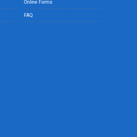
Online Forms
FAQ