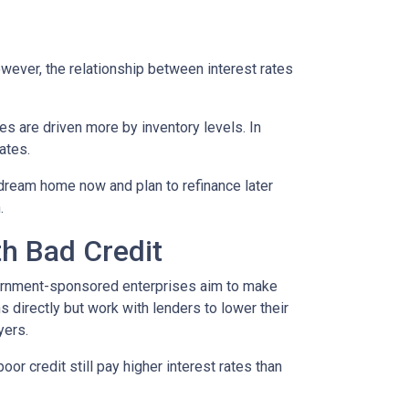
However, the relationship between interest rates
ces are driven more by inventory levels. In
ates.
 dream home now and plan to refinance later
.
th Bad Credit
ernment-sponsored enterprises aim to make
directly but work with lenders to lower their
yers.
or credit still pay higher interest rates than