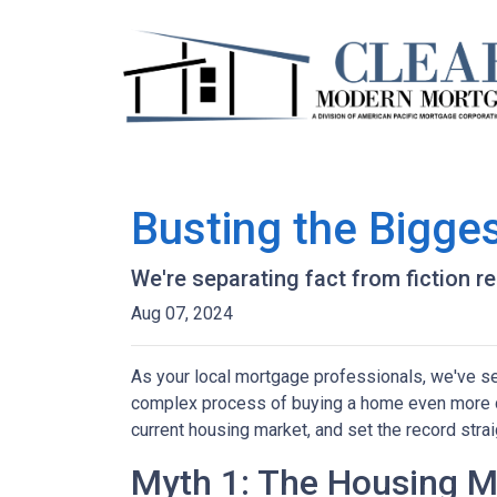
Busting the Bigge
We're separating fact from fiction r
Aug 07, 2024
As your local mortgage professionals, we've s
complex process of buying a home even more d
current housing market, and set the record strai
Myth 1: The Housing Ma