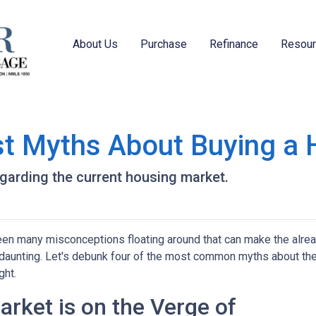
About Us
Purchase
Refinance
Resou
st Myths About Buying a
egarding the current housing market.
een many misconceptions floating around that can make the alre
aunting. Let's debunk four of the most common myths about th
ght.
rket is on the Verge of