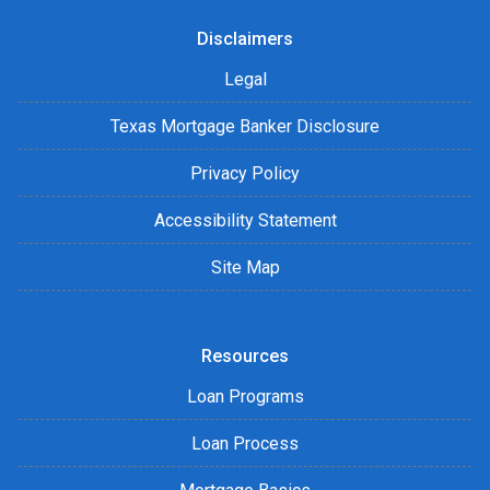
Disclaimers
Legal
Texas Mortgage Banker Disclosure
Privacy Policy
Accessibility Statement
Site Map
Resources
Loan Programs
Loan Process