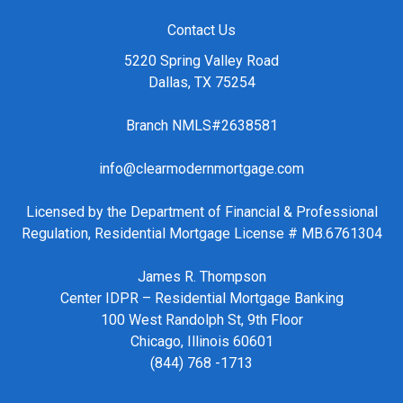
Contact Us
5220 Spring Valley Road
Dallas, TX 75254
Branch NMLS#2638581
info@clearmodernmortgage.com
Licensed by the Department of Financial & Professional
Regulation, Residential Mortgage License # MB.6761304
James R. Thompson
Center IDPR – Residential Mortgage Banking
100 West Randolph St, 9th Floor
Chicago, Illinois 60601
(844) 768 -1713