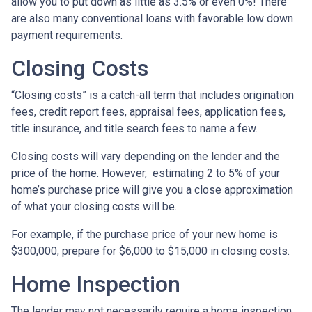
allow you to put down as little as 3.5% or even 0%! There
are also many conventional loans with favorable low down
payment requirements.
Closing Costs
“Closing costs” is a catch-all term that includes origination
fees, credit report fees, appraisal fees, application fees,
title insurance, and title search fees to name a few.
Closing costs will vary depending on the lender and the
price of the home. However, estimating 2 to 5% of your
home’s purchase price will give you a close approximation
of what your closing costs will be.
For example, if the purchase price of your new home is
$300,000, prepare for $6,000 to $15,000 in closing costs.
Home Inspection
The lender may not necessarily require a home inspection,