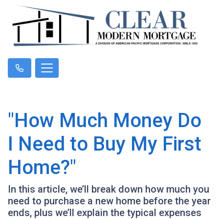
"How Much Money Do
I Need to Buy My First
Home?"
In this article, we’ll break down how much you
need to purchase a new home before the year
ends, plus we’ll explain the typical expenses