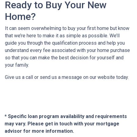
Ready to Buy Your New
Home?
It can seem overwhelming to buy your first home but know
that we’re here to make it as simple as possible. We’ll
guide you through the qualification process and help you
understand every fee associated with your home purchase
so that you can make the best decision for yourself and
your family.
Give us a call or send us a message on our website today.
* Specific loan program availability and requirements
may vary. Please get in touch with your mortgage
advisor for more information.