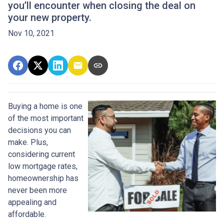
you’ll encounter when closing the deal on
your new property.
Nov 10, 2021
Buying a home is one
of the most important
decisions you can
make. Plus,
considering current
low mortgage rates,
homeownership has
never been more
appealing and
affordable.