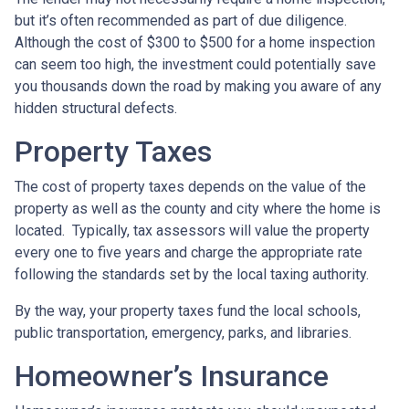
but it’s often recommended as part of due diligence.
Although the cost of $300 to $500 for a home inspection
can seem too high, the investment could potentially save
you thousands down the road by making you aware of any
hidden structural defects.
Property Taxes
The cost of property taxes depends on the value of the
property as well as the county and city where the home is
located. Typically, tax assessors will value the property
every one to five years and charge the appropriate rate
following the standards set by the local taxing authority.
By the way, your property taxes fund the local schools,
public transportation, emergency, parks, and libraries.
Homeowner’s Insurance