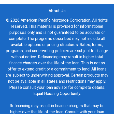
About Us
© 2026 American Pacific Mortgage Corporation. All rights
reserved. This material is provided for informational
purposes only and is not guaranteed to be accurate or
complete. The programs described may not include all
available options or pricing structures. Rates, terms,
programs, and underwriting policies are subject to change
without notice. Refinancing may result in higher total
finance charges over the life of the loan. This is not an
offer to extend credit or a commitment to lend. All loans
are subject to underwriting approval. Certain products may
not be available in all states and restrictions may apply.
Please consult your loan advisor for complete details.
Equal Housing Opportunity.
Refinancing may result in finance charges that may be
higher over the life of the loan. Consult with your loan