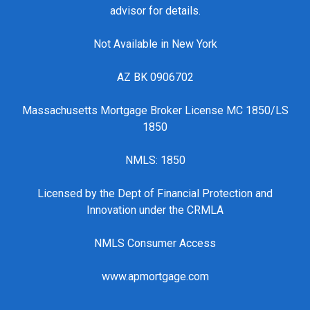
advisor for details.
Not Available in New York
AZ BK 0906702
Massachusetts Mortgage Broker License MC 1850/LS
1850
NMLS: 1850
Licensed by the Dept of Financial Protection and
Innovation under the CRMLA
NMLS Consumer Access
www.apmortgage.com