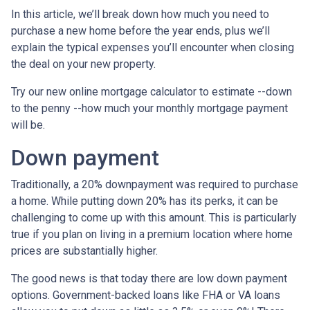
In this article, we’ll break down how much you need to
purchase a new home before the year ends, plus we’ll
explain the typical expenses you’ll encounter when closing
the deal on your new property.
Try our new online mortgage calculator to estimate --down
to the penny --how much your monthly mortgage payment
will be.
Down payment
Traditionally, a 20% downpayment was required to purchase
a home. While putting down 20% has its perks, it can be
challenging to come up with this amount. This is particularly
true if you plan on living in a premium location where home
prices are substantially higher.
The good news is that today there are low down payment
options. Government-backed loans like FHA or VA loans