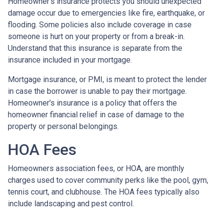
Homeowner’s insurance protects you should unexpected
damage occur due to emergencies like fire, earthquake, or
flooding. Some policies also include coverage in case
someone is hurt on your property or from a break-in.
Understand that this insurance is separate from the
insurance included in your mortgage.
Mortgage insurance, or PMI, is meant to protect the lender
in case the borrower is unable to pay their mortgage.
Homeowner's insurance is a policy that offers the
homeowner financial relief in case of damage to the
property or personal belongings.
HOA Fees
Homeowners association fees, or HOA, are monthly
charges used to cover community perks like the pool, gym,
tennis court, and clubhouse. The HOA fees typically also
include landscaping and pest control.