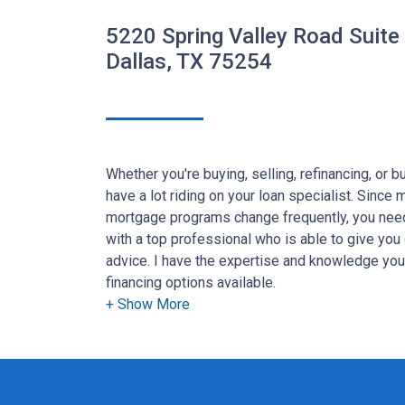
5220 Spring Valley Road Suite
Dallas, TX 75254
Whether you're buying, selling, refinancing, or 
have a lot riding on your loan specialist. Since
mortgage programs change frequently, you need
with a top professional who is able to give you 
advice. I have the expertise and knowledge yo
financing options available.
Ensuring that you make the right choice for you 
goal. And I am committed to providing my cus
that exceed their expectations. I hope you'll b
the different loan programs I have available, u