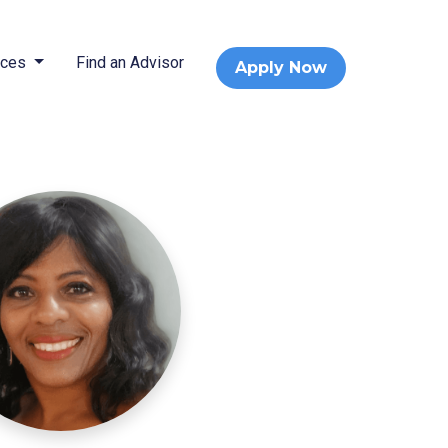
rces
Find an Advisor
Apply Now