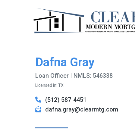
Dafna Gray
Loan Officer | NMLS: 546338
Licensed in: TX
(512) 587-4451
dafna.gray@clearmtg.com