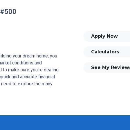
 #500
Apply Now
Calculators
building your dream home, you
 market conditions and
See My Review
 to make sure you're dealing
quick and accurate financial
u need to explore the many
and your family is my ultimate
tomers with mortgage services
rowse my website, check out
se my decision-making tools