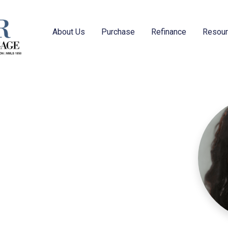
About Us
Purchase
Refinance
Resou