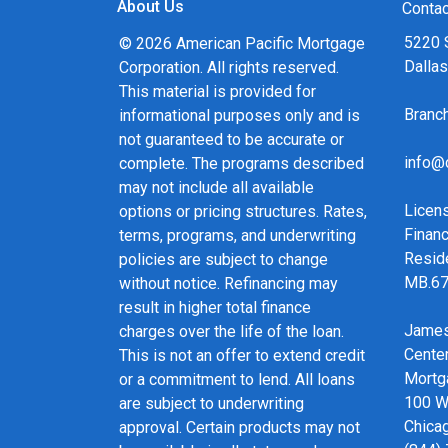
About Us
and calculators, and apply for a loan in just fou
Contac
form Application.
5220 
© 2026 American Pacific Mortgage
Dalla
Corporation. All rights reserved.
After you've applied, I'll call you to discuss the 
This material is provided for
may choose to set up an appointment with me u
Bran
informational purposes only and is
always, you may contact me anytime by phone, f
not guaranteed to be accurate or
service and expert advice.
info@
complete. The programs described
may not include all available
Licen
options or pricing structures. Rates,
Financ
terms, programs, and underwriting
Resid
policies are subject to change
MB.6
without notice. Refinancing may
result in higher total finance
James
charges over the life of the loan.
Cente
This is not an offer to extend credit
Mortg
or a commitment to lend. All loans
100 We
are subject to underwriting
Chicag
approval. Certain products may not