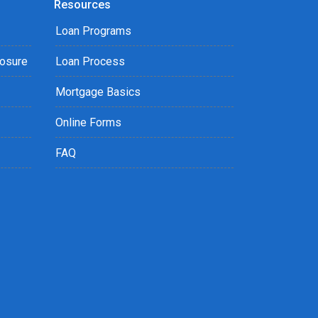
Resources
Loan Programs
losure
Loan Process
Mortgage Basics
Online Forms
FAQ