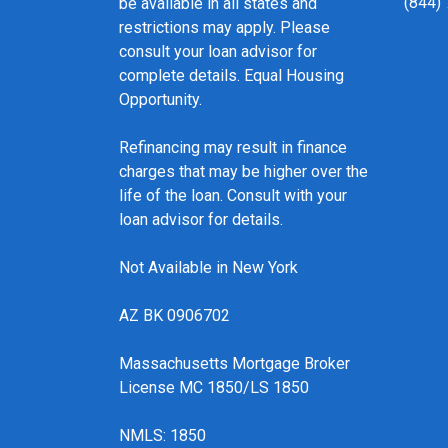
(844)
be available in all states and
restrictions may apply. Please
consult your loan advisor for
complete details. Equal Housing
Opportunity.
Refinancing may result in finance
charges that may be higher over the
life of the loan. Consult with your
loan advisor for details.
Not Available in New York
AZ BK 0906702
Massachusetts Mortgage Broker
License MC 1850/LS 1850
NMLS: 1850