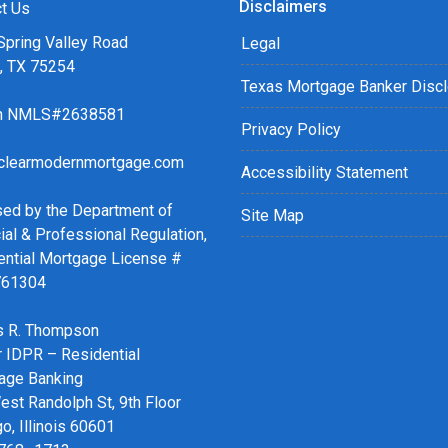
Disclaimers
r easy steps with the short
t Us
Spring Valley Road
Legal
s, TX 75254
details of your loan, or you
Texas Mortgage Banker Disc
sing my online form. As
ch NMLS#2638581
ax or email for personalized
Privacy Policy
clearmodernmortgage.com
Accessibility Statement
sed by the Department of
Site Map
ial & Professional Regulation,
ential Mortgage License #
761304
 R. Thompson
r IDPR – Residential
age Banking
st Randolph St, 9th Floor
o, Illinois 60601