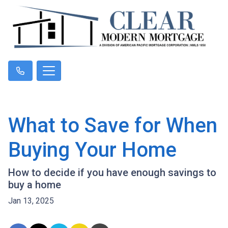
What to Save for When
Buying Your Home
How to decide if you have enough savings to
buy a home
Jan 13, 2025