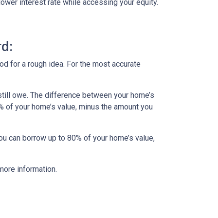
lower interest rate while accessing your equity.
d:
od for a rough idea. For the most accurate
till owe. The difference between your home’s
5% of your home’s value, minus the amount you
you can borrow up to 80% of your home’s value,
more information.