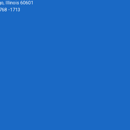
o, Illinois 60601
 768 -1713