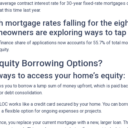
 average contract interest rate for 30-year fixed-rate mortgages 
t this time last year.
h mortgage rates falling for the eig
eowners are exploring ways to tap i
finance share of applications now accounts for 55.7% of total m
quity.
uity Borrowing Options?
ays to access your home’s equity:
s you to borrow a lump sum of money upfront, which is paid back
r debt consolidation.
OC works like a credit card secured by your home. You can bor
 a flexible option for ongoing expenses or projects.
nce, you replace your current mortgage with a new, larger loan.