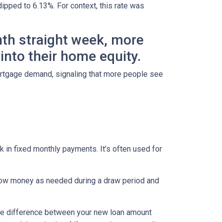
dipped to 6.13%. For context, this rate was
hth straight week, more
nto their home equity.
ortgage demand, signaling that more people see
 in fixed monthly payments. It’s often used for
row money as needed during a draw period and
 The difference between your new loan amount