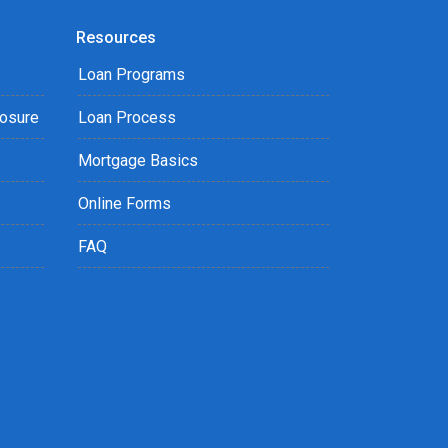
Resources
Loan Programs
losure
Loan Process
Mortgage Basics
Online Forms
FAQ