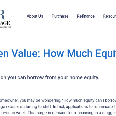
About Us
Purchase
Refinance
Resou
en Value: How Much Equi
uch you can borrow from your home equity.
omeowner, you may be wondering, "How much equity can I borro
ge rates are starting to shift. In fact, applications to refinanc
 previous week. This surge in demand for refinancing is a stagge