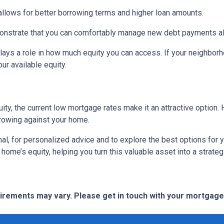
 allows for better borrowing terms and higher loan amounts.
onstrate that you can comfortably manage new debt payments alon
lays a role in how much equity you can access. If your neighbor
r available equity.
ity, the current low mortgage rates make it an attractive option. 
rowing against your home.
al, for personalized advice and to explore the best options for y
e’s equity, helping you turn this valuable asset into a strategic
quirements may vary. Please get in touch with your mortgag