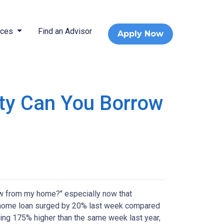
rces
Find an Advisor
Apply Now
ty Can You Borrow
w from my home?" especially now that
e a home loan surged by 20% last week compared
ring 175% higher than the same week last year,