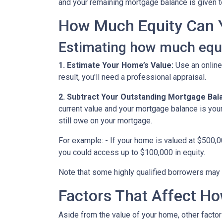
and your remaining mortgage balance is given to 
How Much Equity Can 
Estimating how much equit
1. Estimate Your Home’s Value:
Use an online
result, you'll need a professional appraisal.
2. Subtract Your Outstanding Mortgage Bal
current value and your mortgage balance is you
still owe on your mortgage.
For example: - If your home is valued at $500,
you could access up to $100,000 in equity.
Note that some highly qualified borrowers may 
Factors That Affect 
Aside from the value of your home, other factor