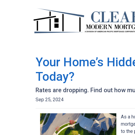
Your Home’s Hidd
Today?
Rates are dropping. Find out how m
Sep 25, 2024
As a h
mortga
to the