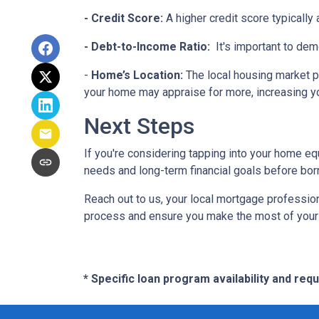
- Credit Score:
A higher credit score typically
- Debt-to-Income Ratio:
It's important to dem
-
Home’s Location:
The local housing market p
your home may appraise for more, increasing you
Next Steps
If you're considering tapping into your home equ
needs and long-term financial goals before bor
Reach out to us, your local mortgage profession
process and ensure you make the most of your hom
* Specific loan program availability and re