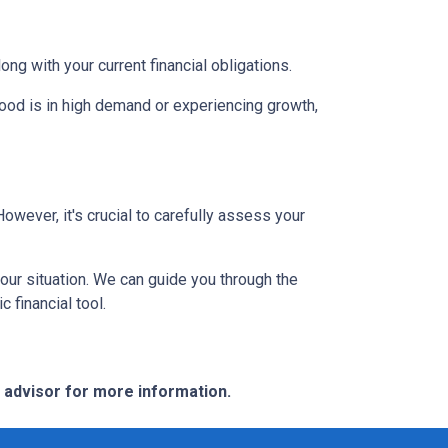
g with your current financial obligations.
hood is in high demand or experiencing growth,
However, it's crucial to carefully assess your
our situation. We can guide you through the
 financial tool.
e advisor for more information.