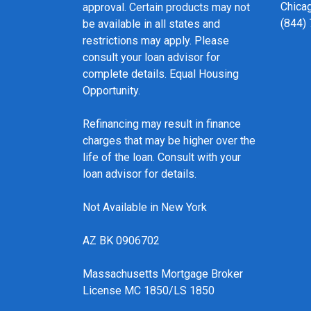
Chicag
approval. Certain products may not
(844)
be available in all states and
restrictions may apply. Please
consult your loan advisor for
complete details. Equal Housing
Opportunity.
Refinancing may result in finance
charges that may be higher over the
life of the loan. Consult with your
loan advisor for details.
Not Available in New York
AZ BK 0906702
Massachusetts Mortgage Broker
License MC 1850/LS 1850