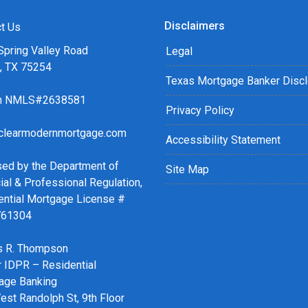
Disclaimers
t Us
Spring Valley Road
Legal
s, TX 75254
Texas Mortgage Banker Disc
ch NMLS#2638581
Privacy Policy
clearmodernmortgage.com
Accessibility Statement
sed by the Department of
Site Map
ial & Professional Regulation,
ential Mortgage License #
761304
 R. Thompson
r IDPR – Residential
age Banking
st Randolph St, 9th Floor