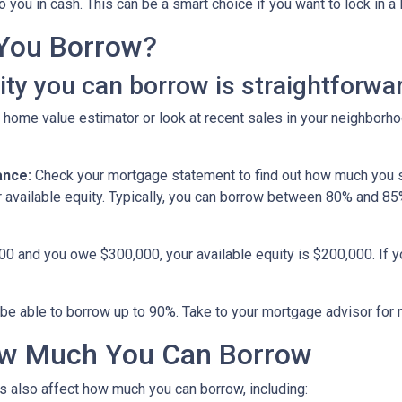
you in cash. This can be a smart choice if you want to lock in a 
You Borrow?
y you can borrow is straightforwar
 home value estimator or look at recent sales in your neighborho
ance:
Check your mortgage statement to find out how much you s
r available equity. Typically, you can borrow between 80% and 8
000 and you owe $300,000, your available equity is $200,000. If 
be able to borrow up to 90%. Take to your mortgage advisor for 
How Much You Can Borrow
s also affect how much you can borrow, including: