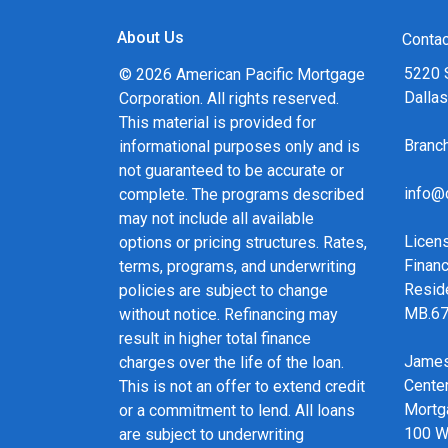
About Us
Contac
5220 
© 2026 American Pacific Mortgage
Dalla
Corporation. All rights reserved.
This material is provided for
Bran
informational purposes only and is
not guaranteed to be accurate or
info@
complete. The programs described
may not include all available
Licen
options or pricing structures. Rates,
Financ
terms, programs, and underwriting
Resid
policies are subject to change
MB.6
without notice. Refinancing may
result in higher total finance
James
charges over the life of the loan.
Cente
This is not an offer to extend credit
Mortg
or a commitment to lend. All loans
100 We
are subject to underwriting