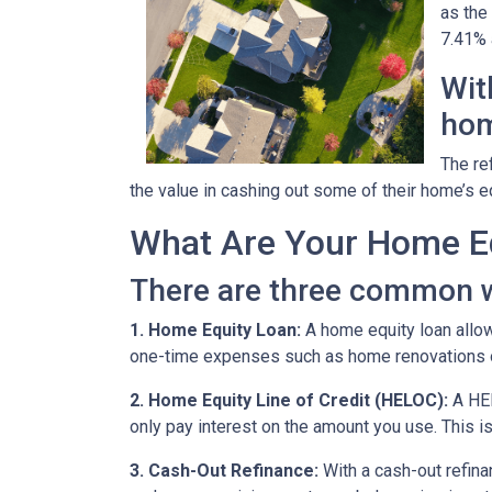
as the
7.41% a
Wit
hom
The re
the value in cashing out some of their home’s e
What Are Your Home Eq
There are three common w
1. Home Equity Loan:
A home equity loan allow
one-time expenses such as home renovations o
2. Home Equity Line of Credit (HELOC):
A HEL
only pay interest on the amount you use. This is
3. Cash-Out Refinance:
With a cash-out refina