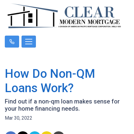
How Do Non-QM
Loans Work?
Find out if a non-qm loan makes sense for
your home financing needs.
Mar 30, 2022