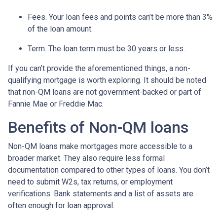
Fees. Your loan fees and points can’t be more than 3%
of the loan amount.
Term. The loan term must be 30 years or less.
If you can’t provide the aforementioned things, a non-
qualifying mortgage is worth exploring. It should be noted
that non-QM loans are not government-backed or part of
Fannie Mae or Freddie Mac.
Benefits of Non-QM loans
Non-QM loans make mortgages more accessible to a
broader market. They also require less formal
documentation compared to other types of loans. You don’t
need to submit W2s, tax returns, or employment
verifications. Bank statements and a list of assets are
often enough for loan approval.