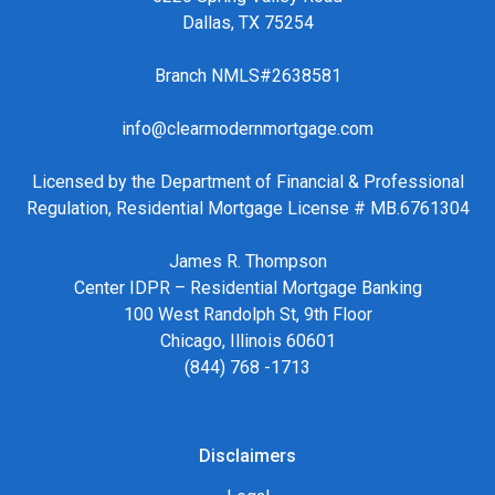
Dallas, TX 75254
Branch NMLS#2638581
info@clearmodernmortgage.com
Licensed by the Department of Financial & Professional
Regulation, Residential Mortgage License # MB.6761304
James R. Thompson
Center IDPR – Residential Mortgage Banking
100 West Randolph St, 9th Floor
Chicago, Illinois 60601
(844) 768 -1713
Disclaimers