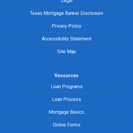
Legal
Texas Mortgage Banker Disclosure
Privacy Policy
Accessibility Statement
Site Map
Resources
Loan Programs
Loan Process
Mortgage Basics
Online Forms