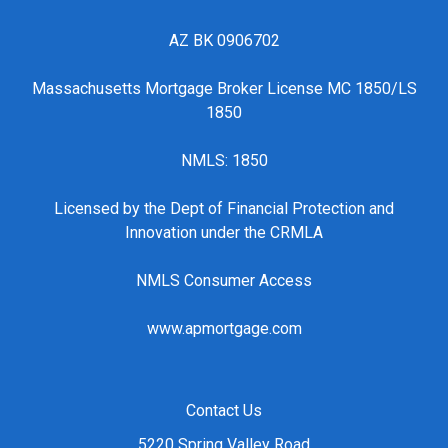
AZ BK 0906702
Massachusetts Mortgage Broker License MC 1850/LS
1850
NMLS: 1850
Licensed by the Dept of Financial Protection and
Innovation under the CRMLA
NMLS Consumer Access
www.apmortgage.com
Contact Us
5220 Spring Valley Road