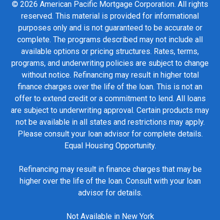
© 2026 American Pacific Mortgage Corporation. All rights
reserved. This material is provided for informational
purposes only and is not guaranteed to be accurate or
complete. The programs described may not include all
available options or pricing structures. Rates, terms,
programs, and underwriting policies are subject to change
without notice. Refinancing may result in higher total
finance charges over the life of the loan. This is not an
offer to extend credit or a commitment to lend. All loans
are subject to underwriting approval. Certain products may
not be available in all states and restrictions may apply.
Please consult your loan advisor for complete details.
Equal Housing Opportunity.
Refinancing may result in finance charges that may be
higher over the life of the loan. Consult with your loan
advisor for details.
Not Available in New York