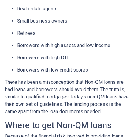
Real estate agents
Small business owners
Retirees
Borrowers with high assets and low income
Borrowers with high DTI
Borrowers with low credit scores
There has been a misconception that Non-QM loans are
bad loans and borrowers should avoid them. The truth is,
similar to qualified mortgages, today’s non-QM loans have
their own set of guidelines. The lending process is the
same apart from the loan documents needed.
Where to get Non-QM loans
Because of the financial risk involved in providing loans