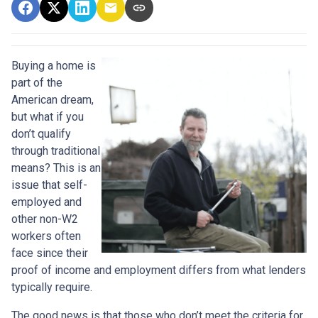
Buying a home is
part of the
American dream,
but what if you
don’t qualify
through traditional
means? This is an
issue that self-
employed and
other non-W2
workers often
face since their
proof of income and employment differs from what lenders
typically require.
The good news is that those who don’t meet the criteria for