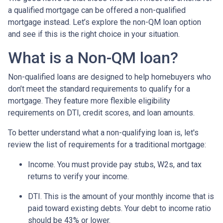
a qualified mortgage can be offered a non-qualified
mortgage instead. Let’s explore the non-QM loan option
and see if this is the right choice in your situation.
What is a Non-QM loan?
Non-qualified loans are designed to help homebuyers who
don’t meet the standard requirements to qualify for a
mortgage. They feature more flexible eligibility
requirements on DTI, credit scores, and loan amounts.
To better understand what a non-qualifying loan is, let's
review the list of requirements for a traditional mortgage:
Income. You must provide pay stubs, W2s, and tax
returns to verify your income.
DTI. This is the amount of your monthly income that is
paid toward existing debts. Your debt to income ratio
should be 43% or lower.