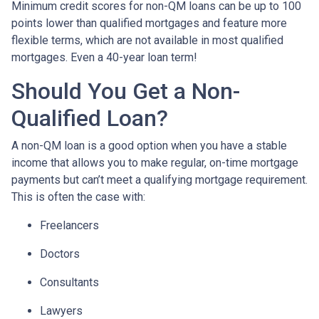
Minimum credit scores for non-QM loans can be up to 100
points lower than qualified mortgages and feature more
flexible terms, which are not available in most qualified
mortgages. Even a 40-year loan term!
Should You Get a Non-
Qualified Loan?
A non-QM loan is a good option when you have a stable
income that allows you to make regular, on-time mortgage
payments but can’t meet a qualifying mortgage requirement.
This is often the case with:
Freelancers
Doctors
Consultants
Lawyers