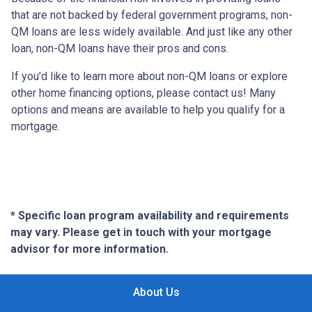
that are not backed by federal government programs, non-
QM loans are less widely available. And just like any other
loan, non-QM loans have their pros and cons.
If you’d like to learn more about non-QM loans or explore
other home financing options, please contact us! Many
options and means are available to help you qualify for a
mortgage.
* Specific loan program availability and requirements
may vary. Please get in touch with your mortgage
advisor for more information.
About Us