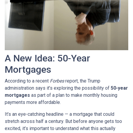
A New Idea: 50-Year
Mortgages
According to a recent
Forbes
report, the Trump
administration says it’s exploring the possibility of
50-year
mortgages
as part of a plan to make monthly housing
payments more affordable.
It’s an eye-catching headline — a mortgage that could
stretch across half a century. But before anyone gets too
excited, it’s important to understand what this actually