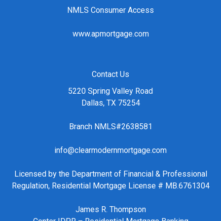
NMLS Consumer Access
www.apmortgage.com
Contact Us
5220 Spring Valley Road
Dallas, TX 75254
Branch NMLS#2638581
info@clearmodernmortgage.com
Licensed by the Department of Financial & Professional
Regulation, Residential Mortgage License # MB.6761304
James R. Thompson