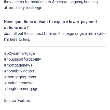
they search for solutions to America’s ongoing housing
affordability challenge.
Have questions or want to explore lower-payment
options now?
Just fill out the contact form on this page or give me a call—
I’m here to help.
#50yearmortgage
#housingaffordability
#mortgagenews
#homebuyingtips
#mortgageoptions
#realestatenews
#longtermmortgage
Source: Forbes