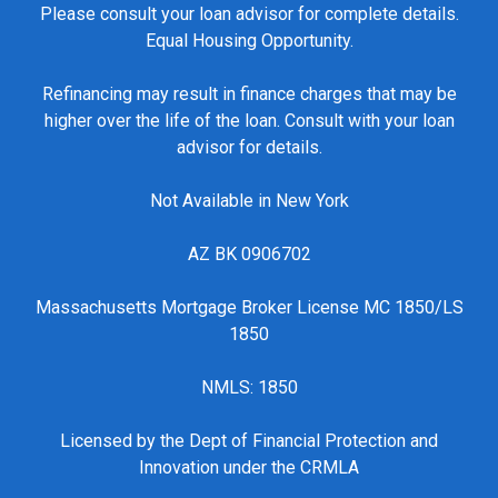
Please consult your loan advisor for complete details.
Equal Housing Opportunity.
Refinancing may result in finance charges that may be
higher over the life of the loan. Consult with your loan
advisor for details.
Not Available in New York
AZ BK 0906702
Massachusetts Mortgage Broker License MC 1850/LS
1850
NMLS: 1850
Licensed by the Dept of Financial Protection and
Innovation under the CRMLA