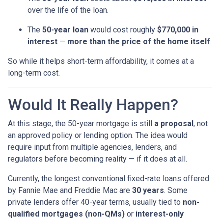
over the life of the loan.
The
50-year loan
would cost roughly
$770,000 in
interest
—
more than the price of the home itself
.
So while it helps short-term affordability, it comes at a
long-term cost.
Would It Really Happen?
At this stage, the 50-year mortgage is still
a proposal
, not
an approved policy or lending option. The idea would
require input from multiple agencies, lenders, and
regulators before becoming reality — if it does at all.
Currently, the longest conventional fixed-rate loans offered
by Fannie Mae and Freddie Mac are
30 years
. Some
private lenders offer 40-year terms, usually tied to
non-
qualified mortgages (non-QMs)
or
interest-only