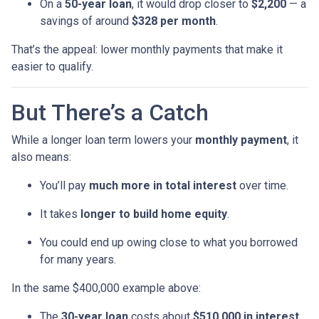
On a
50-year loan
, it would drop closer to
$2,200
— a
savings of around
$328 per month
.
That’s the appeal: lower monthly payments that make it
easier to qualify.
But There’s a Catch
While a longer loan term lowers your
monthly payment
, it
also means:
You’ll pay
much more in total interest
over time.
It takes
longer to build home equity
.
You could end up owing close to what you borrowed
for many years.
In the same $400,000 example above:
The
30-year loan
costs about
$510,000 in interest