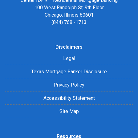
Center IDPR – Residential Mortgage Banking
100 West Randolph St, 9th Floor
Chicago, Illinois 60601
(844) 768 -1713
Disclaimers
Legal
Texas Mortgage Banker Disclosure
Privacy Policy
Accessibility Statement
Site Map
Resources