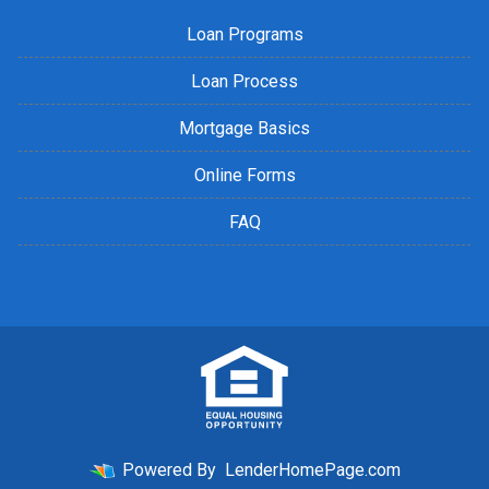
Loan Programs
Loan Process
Mortgage Basics
Online Forms
FAQ
Powered By
LenderHomePage.com