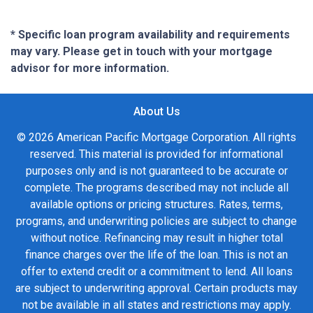
* Specific loan program availability and requirements
may vary. Please get in touch with your mortgage
advisor for more information.
About Us
© 2026 American Pacific Mortgage Corporation. All rights
reserved. This material is provided for informational
purposes only and is not guaranteed to be accurate or
complete. The programs described may not include all
available options or pricing structures. Rates, terms,
programs, and underwriting policies are subject to change
without notice. Refinancing may result in higher total
finance charges over the life of the loan. This is not an
offer to extend credit or a commitment to lend. All loans
are subject to underwriting approval. Certain products may
not be available in all states and restrictions may apply.