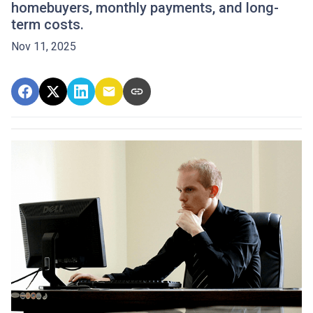
homebuyers, monthly payments, and long-
term costs.
Nov 11, 2025