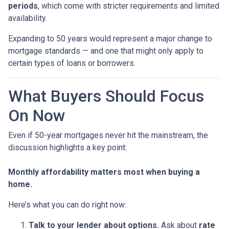
periods
, which come with stricter requirements and limited
availability.
Expanding to 50 years would represent a major change to
mortgage standards — and one that might only apply to
certain types of loans or borrowers.
What Buyers Should Focus
On Now
Even if 50-year mortgages never hit the mainstream, the
discussion highlights a key point:
Monthly affordability matters most when buying a
home.
Here’s what you can do right now:
Talk to your lender about options.
Ask about
rate