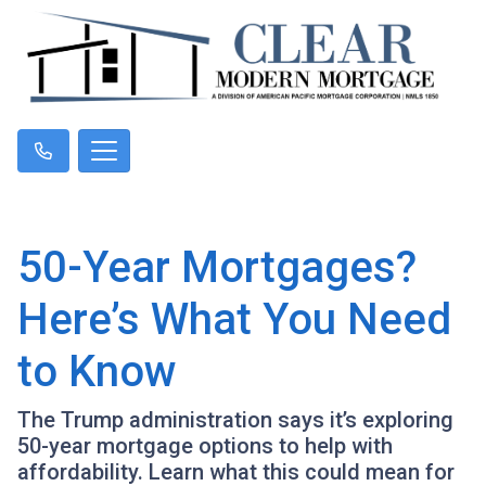
50-Year Mortgages?
Here’s What You Need
to Know
The Trump administration says it’s exploring
50-year mortgage options to help with
affordability. Learn what this could mean for