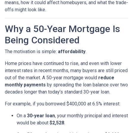
means, how it could affect homebuyers, and what the trade-
offs might look like.
Why a 50-Year Mortgage Is
Being Considered
The motivation is simple:
affordability
.
Home prices have continued to rise, and even with lower
interest rates in recent months, many buyers are still priced
out of the market. A 50-year mortgage would
reduce
monthly payments
by spreading the loan balance over two
decades longer than today’s standard 30-year loan.
For example, if you borrowed $400,000 at 6.5% interest:
On a
30-year loan
, your monthly principal and interest
would be about
$2,528
.