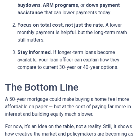
buydowns
,
ARM programs
, or
down payment
assistance
that can lower payments today.
Focus on total cost, not just the rate.
A lower
monthly payment is helpful, but the long-term math
still matters.
Stay informed.
If longer-term loans become
available, your loan officer can explain how they
compare to current 30-year or 40-year options.
The Bottom Line
A 50-year mortgage could make buying a home feel more
affordable on paper — but at the cost of paying far more in
interest and building equity much slower.
For now, it’s an idea on the table, not a reality. Still, it shows
how creative the market and policymakers are becoming as