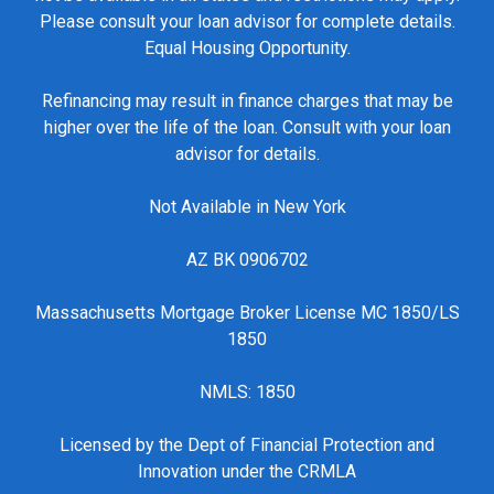
Please consult your loan advisor for complete details.
Equal Housing Opportunity.
Refinancing may result in finance charges that may be
higher over the life of the loan. Consult with your loan
advisor for details.
Not Available in New York
AZ BK 0906702
Massachusetts Mortgage Broker License MC 1850/LS
1850
NMLS: 1850
Licensed by the Dept of Financial Protection and
Innovation under the CRMLA