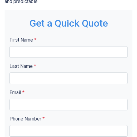
and predictable.
Get a Quick Quote
First Name
*
Last Name
*
Email
*
Phone Number
*