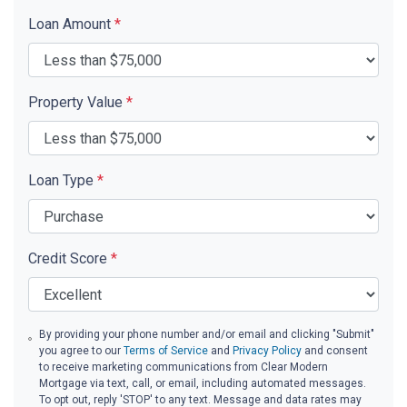
Loan Amount
*
Property Value
*
Loan Type
*
Credit Score
*
By providing your phone number and/or email and clicking "Submit"
you agree to our
Terms of Service
and
Privacy Policy
and consent
to receive marketing communications from Clear Modern
Mortgage via text, call, or email, including automated messages.
To opt out, reply 'STOP' to any text. Message and data rates may