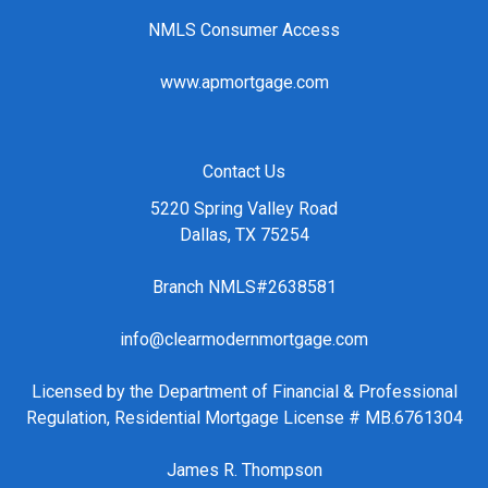
NMLS Consumer Access
www.apmortgage.com
Contact Us
5220 Spring Valley Road
Dallas, TX 75254
Branch NMLS#2638581
info@clearmodernmortgage.com
Licensed by the Department of Financial & Professional
Regulation, Residential Mortgage License # MB.6761304
James R. Thompson