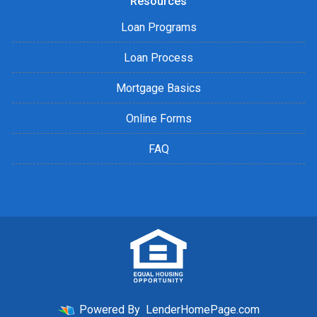
Resources
Loan Programs
Loan Process
Mortgage Basics
Online Forms
FAQ
Powered By
LenderHomePage.com