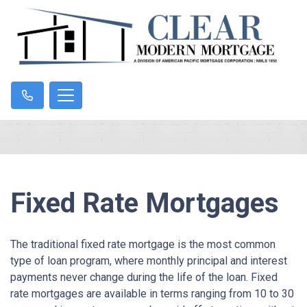
Fixed Rate Mortgages
The traditional fixed rate mortgage is the most common
type of loan program, where monthly principal and interest
payments never change during the life of the loan. Fixed
rate mortgages are available in terms ranging from 10 to 30