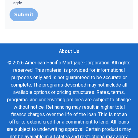
apply.
Submit
About Us
© 2026 American Pacific Mortgage Corporation. All rights
reserved. This material is provided for informational
purposes only and is not guaranteed to be accurate or
complete. The programs described may not include all
available options or pricing structures. Rates, terms,
programs, and underwriting policies are subject to change
without notice. Refinancing may result in higher total
finance charges over the life of the loan. This is not an
offer to extend credit or a commitment to lend. All loans
are subject to underwriting approval. Certain products may
not be available in all states and restrictions may apply.