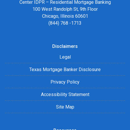
Center IDPR – Residential Mortgage Banking
100 West Randolph St, 9th Floor
Chicago, Illinois 60601
(844) 768 -1713
Disclaimers
Legal
Texas Mortgage Banker Disclosure
Privacy Policy
Accessibility Statement
Site Map