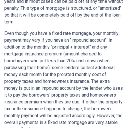
years and in most cases can be paid off at any time without
penalty. This type of mortgage is structured, or "amortized"
so that it will be completely paid off by the end of the loan
term.
Even though you have a fixed rate mortgage, your monthly
payment may vary if you have an "impound account". In
addition to the monthly "principal + interest" and any
mortgage insurance premium (amount charged to
homebuyers who put less than 20% cash down when
purchasing their home), some lenders collect additional
money each month for the prorated monthly cost of
property taxes and homeowners insurance. The extra
money is put in an impound account by the lender who uses
it to pay the borrowers' property taxes and homeowners
insurance premium when they are due. If either the property
tax or the insurance happens to change, the borrower's
monthly payment will be adjusted accordingly. However, the
overall payments in a fixed rate mortgage are very stable