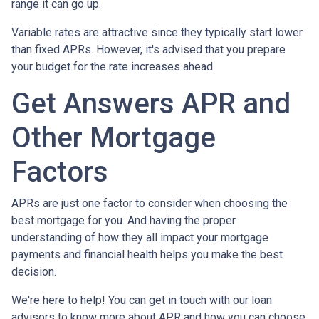
range it can go up.
Variable rates are attractive since they typically start lower
than fixed APRs. However, it's advised that you prepare
your budget for the rate increases ahead.
Get Answers APR and
Other Mortgage
Factors
APRs are just one factor to consider when choosing the
best mortgage for you. And having the proper
understanding of how they all impact your mortgage
payments and financial health helps you make the best
decision.
We're here to help! You can get in touch with our loan
advisors to know more about APR and how you can choose