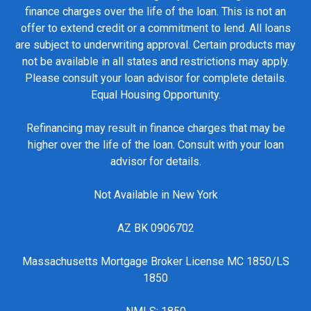
finance charges over the life of the loan. This is not an
offer to extend credit or a commitment to lend. All loans
are subject to underwriting approval. Certain products may
not be available in all states and restrictions may apply.
Please consult your loan advisor for complete details.
Equal Housing Opportunity.
Refinancing may result in finance charges that may be
higher over the life of the loan. Consult with your loan
advisor for details.
Not Available in New York
AZ BK 0906702
Massachusetts Mortgage Broker License MC 1850/LS
1850