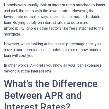
Homebuyers usually look at interest rates attached to loans
and pick the ones with the lowest rates. However, the
lowest rate doesn't always mean it's the most affordable
loan. Relying solely on interest rates to determine
affordability ignores other factors like fees attached to the
mortgage.
However, when looking at the annual percentage rate, you'll
have a more precise and complete picture of how much a
loan will cost you.
In other words, APR lets you know all your loan expenses
beyond just the interest rate.
What's the Difference
Between APR and
Interest Rates?