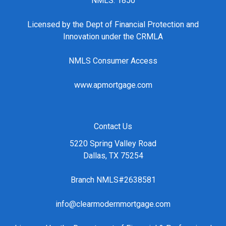
NMLS: 1850
Licensed by the Dept of Financial Protection and
Innovation under the CRMLA
NMLS Consumer Access
www.apmortgage.com
Contact Us
5220 Spring Valley Road
Dallas, TX 75254
Branch NMLS#2638581
info@clearmodernmortgage.com