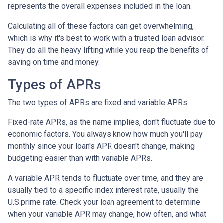
represents the overall expenses included in the loan.
Calculating all of these factors can get overwhelming,
which is why it's best to work with a trusted loan advisor.
They do all the heavy lifting while you reap the benefits of
saving on time and money.
Types of APRs
The two types of APRs are fixed and variable APRs.
Fixed-rate APRs, as the name implies, don't fluctuate due to
economic factors. You always know how much you'll pay
monthly since your loan's APR doesn't change, making
budgeting easier than with variable APRs.
A variable APR tends to fluctuate over time, and they are
usually tied to a specific index interest rate, usually the
U.S.prime rate. Check your loan agreement to determine
when your variable APR may change, how often, and what