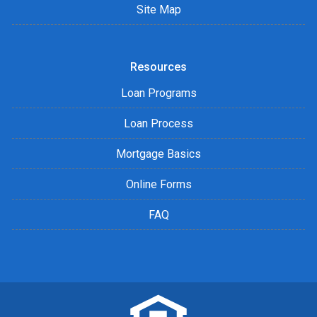
Site Map
Resources
Loan Programs
Loan Process
Mortgage Basics
Online Forms
FAQ