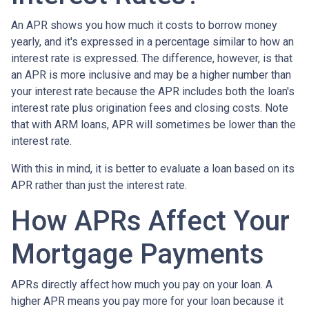
An APR shows you how much it costs to borrow money
yearly, and it's expressed in a percentage similar to how an
interest rate is expressed. The difference, however, is that
an APR is more inclusive and may be a higher number than
your interest rate because the APR includes both the loan's
interest rate plus origination fees and closing costs. Note
that with ARM loans, APR will sometimes be lower than the
interest rate.
With this in mind, it is better to evaluate a loan based on its
APR rather than just the interest rate.
How APRs Affect Your
Mortgage Payments
APRs directly affect how much you pay on your loan. A
higher APR means you pay more for your loan because it