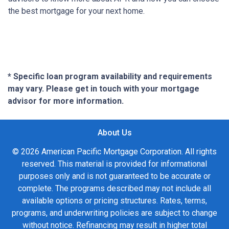
the best mortgage for your next home.
* Specific loan program availability and requirements
may vary. Please get in touch with your mortgage
advisor for more information.
About Us
© 2026 American Pacific Mortgage Corporation. All rights
reserved. This material is provided for informational
purposes only and is not guaranteed to be accurate or
complete. The programs described may not include all
available options or pricing structures. Rates, terms,
programs, and underwriting policies are subject to change
without notice. Refinancing may result in higher total