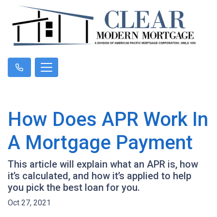
How Does APR Work In
A Mortgage Payment
This article will explain what an APR is, how
it’s calculated, and how it’s applied to help
you pick the best loan for you.
Oct 27, 2021