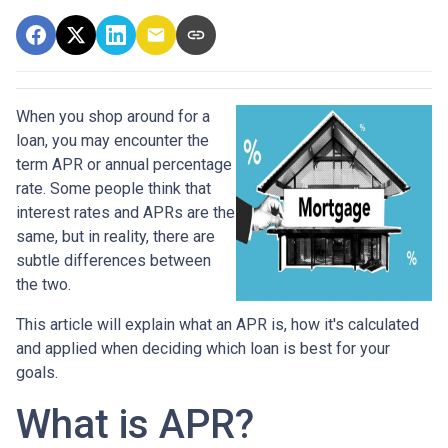
When you shop around for a
loan, you may encounter the
term APR or annual percentage
rate. Some people think that
interest rates and APRs are the
same, but in reality, there are
subtle differences between
the two.
This article will explain what an APR is, how it's calculated
and applied when deciding which loan is best for your
goals.
What is APR?