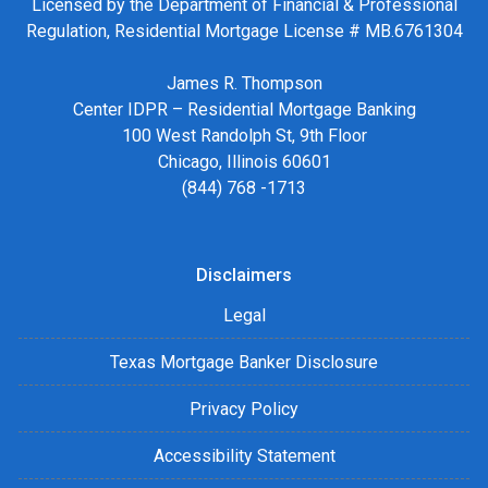
Licensed by the Department of Financial & Professional
Regulation, Residential Mortgage License # MB.6761304
James R. Thompson
Center IDPR – Residential Mortgage Banking
100 West Randolph St, 9th Floor
Chicago, Illinois 60601
(844) 768 -1713
Disclaimers
Legal
Texas Mortgage Banker Disclosure
Privacy Policy
Accessibility Statement