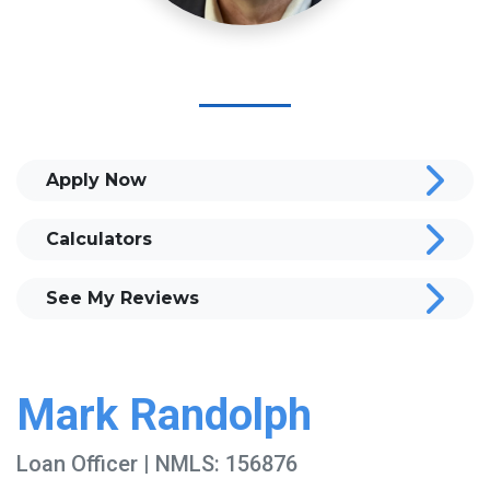
Apply Now
Calculators
See My Reviews
Mark Randolph
Loan Officer | NMLS: 156876