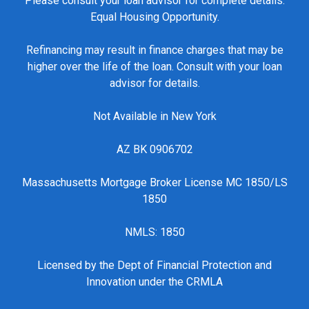
Please consult your loan advisor for complete details.
Equal Housing Opportunity.
Refinancing may result in finance charges that may be
higher over the life of the loan. Consult with your loan
advisor for details.
Not Available in New York
AZ BK 0906702
Massachusetts Mortgage Broker License MC 1850/LS
1850
NMLS: 1850
Licensed by the Dept of Financial Protection and
Innovation under the CRMLA