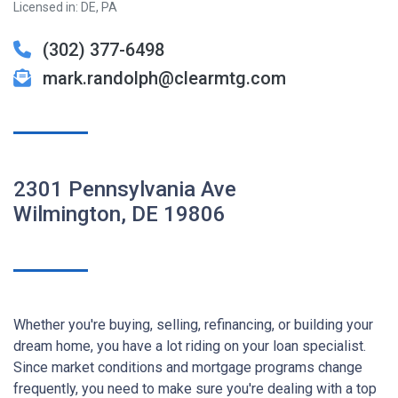
Licensed in: DE, PA
(302) 377-6498
mark.randolph@clearmtg.com
2301 Pennsylvania Ave
Wilmington, DE 19806
Whether you're buying, selling, refinancing, or building your
dream home, you have a lot riding on your loan specialist.
Since market conditions and mortgage programs change
frequently, you need to make sure you're dealing with a top