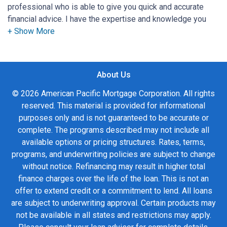
professional who is able to give you quick and accurate
financial advice. I have the expertise and knowledge you
need to explore the many financing options available.
Ensuring that you make the right choice for you and your
family is my ultimate goal. And I am committed to providing
About Us
my customers with mortgage services that exceed their
expectations. I hope you'll browse my website, check out
© 2026 American Pacific Mortgage Corporation. All rights
the different loan programs I have available, use my
reserved. This material is provided for informational
decision-making tools and calculators, and apply for a loan
purposes only and is not guaranteed to be accurate or
in just four easy steps with the short form Application.
complete. The programs described may not include all
available options or pricing structures. Rates, terms,
After you've applied, I'll call you to discuss the details of
programs, and underwriting policies are subject to change
your loan, or you may choose to set up an appointment with
without notice. Refinancing may result in higher total
me using my online form. As always, you may contact me
finance charges over the life of the loan. This is not an
anytime by phone, fax or email for personalized service and
offer to extend credit or a commitment to lend. All loans
expert advice.
are subject to underwriting approval. Certain products may
not be available in all states and restrictions may apply.