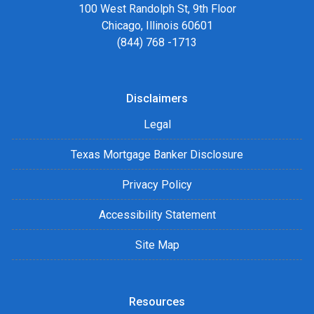
100 West Randolph St, 9th Floor
Chicago, Illinois 60601
(844) 768 -1713
Disclaimers
Legal
Texas Mortgage Banker Disclosure
Privacy Policy
Accessibility Statement
Site Map
Resources