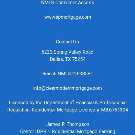
NMLS Consumer Access
www.apmortgage.com
Contact Us
5220 Spring Valley Road
Dallas, TX 75254
Branch NMLS#2638581
info@clearmodernmortgage.com
Licensed by the Department of Financial & Professional
Regulation, Residential Mortgage License # MB.6761304
James R. Thompson
Center IDPR – Residential Mortgage Banking