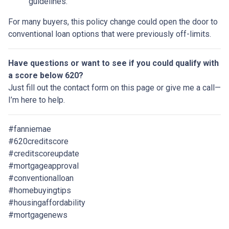
guidelines.
For many buyers, this policy change could open the door to
conventional loan options that were previously off-limits.
Have questions or want to see if you could qualify with
a score below 620?
Just fill out the contact form on this page or give me a call—
I’m here to help.
#fanniemae
#620creditscore
#creditscoreupdate
#mortgageapproval
#conventionalloan
#homebuyingtips
#housingaffordability
#mortgagenews