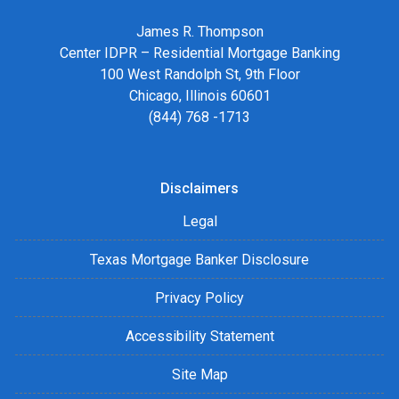
James R. Thompson
Center IDPR – Residential Mortgage Banking
100 West Randolph St, 9th Floor
Chicago, Illinois 60601
(844) 768 -1713
Disclaimers
Legal
Texas Mortgage Banker Disclosure
Privacy Policy
Accessibility Statement
Site Map