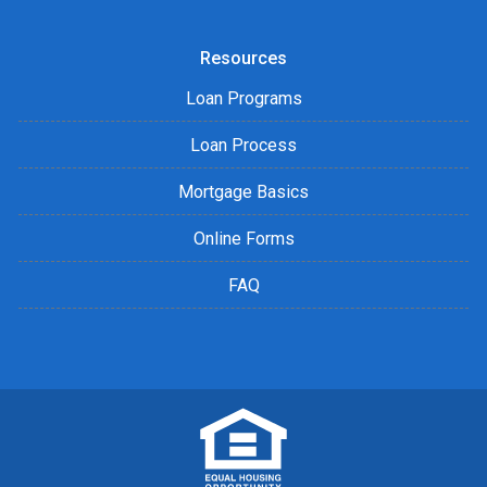
Resources
Loan Programs
Loan Process
Mortgage Basics
Online Forms
FAQ