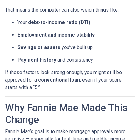
That means the computer can also weigh things like:
Your
debt-to-income ratio (DTI)
Employment and income stability
Savings or assets
you’ve built up
Payment history
and consistency
If those factors look strong enough, you might still be
approved for a
conventional loan
, even if your score
starts with a “5.”
Why Fannie Mae Made This
Change
Fannie Mae’s goal is to make mortgage approvals more
inclusive — especially for first-time and middle-income