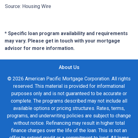
Source: Housing Wire
* Specific loan program availability and requirements
may vary. Please get in touch with your mortgage
advisor for more information.
About Us
© 2026 American Pacific Mortgage Corporation. All rights
reserved. This material is provided for informational
purposes only and is not guaranteed to be accurate or
complete. The programs described may not include all
available options or pricing structures. Rates, terms,
programs, and underwriting policies are subject to change
without notice. Refinancing may result in higher total
finance charges over the life of the loan. This is not an
offer to extend credit or a commitment to lend. All loans