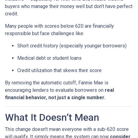
buyers who manage their money well but don’t have perfect
credit.
Many people with scores below 620 are financially
responsible but face challenges like:
Short credit history (especially younger borrowers)
Medical debt or student loans
Credit utilization that skews their score
By removing the automatic cutoff, Fannie Mae is
encouraging lenders to evaluate borrowers on
real
financial behavior, not just a single number.
What It Doesn’t Mean
This change doesn’t mean everyone with a sub-620 score
will qualify. It simply means the system can now
consider