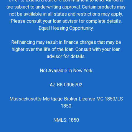
are subject to underwriting approval. Certain products may
not be available in all states and restrictions may apply.
Please consult your loan advisor for complete details.
Equal Housing Opportunity.
Refinancing may result in finance charges that may be
higher over the life of the loan. Consult with your loan
advisor for details.
Not Available in New York
AZ BK 0906702
Massachusetts Mortgage Broker License MC 1850/LS
1850
NMLS: 1850