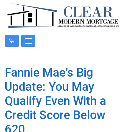
Fannie Mae’s Big
Update: You May
Qualify Even With a
Credit Score Below
620