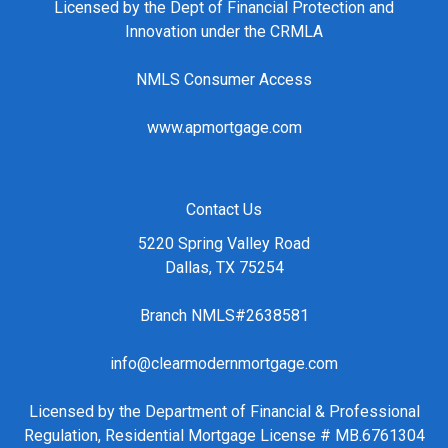
Licensed by the Dept of Financial Protection and
Innovation under the CRMLA
NMLS Consumer Access
www.apmortgage.com
Contact Us
5220 Spring Valley Road
Dallas, TX 75254
Branch NMLS#2638581
info@clearmodernmortgage.com
Licensed by the Department of Financial & Professional
Regulation, Residential Mortgage License # MB.6761304