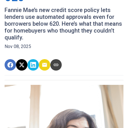
Fannie Mae’s new credit score policy lets
lenders use automated approvals even for
borrowers below 620. Here’s what that means
for homebuyers who thought they couldn’t
qualify.
Nov 08, 2025