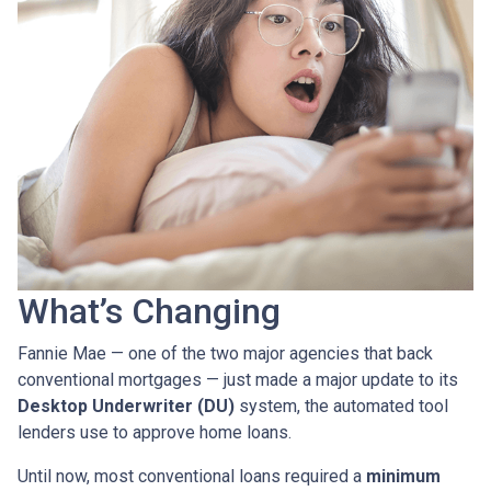
What’s Changing
Fannie Mae — one of the two major agencies that back
conventional mortgages — just made a major update to its
Desktop Underwriter (DU)
system, the automated tool
lenders use to approve home loans.
Until now, most conventional loans required a
minimum