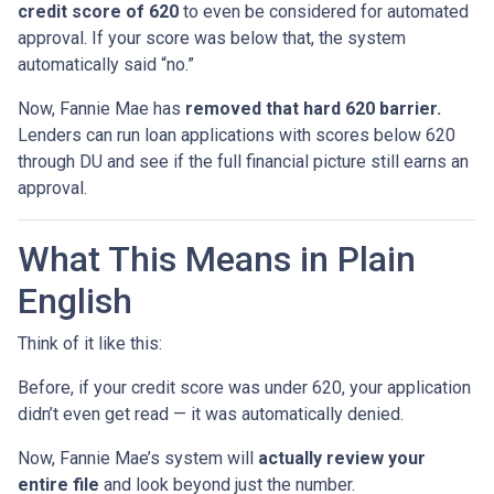
credit score of 620
to even be considered for automated
approval. If your score was below that, the system
automatically said “no.”
Now, Fannie Mae has
removed that hard 620 barrier.
Lenders can run loan applications with scores below 620
through DU and see if the full financial picture still earns an
approval.
What This Means in Plain
English
Think of it like this:
Before, if your credit score was under 620, your application
didn’t even get read — it was automatically denied.
Now, Fannie Mae’s system will
actually review your
entire file
and look beyond just the number.