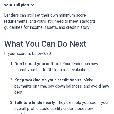
your full picture.
Lenders can still set their own minimum score
requirements, and you’ll still need to meet standard
guidelines for income, assets, and credit history.
What You Can Do Next
If your score is below 620:
Don’t count yourself out.
Your lender can now
submit your file to DU for a real evaluation.
Keep working on your credit habits.
Make
payments on time, pay down balances, and avoid new
debt.
Talk to a lender early.
They can help you see if your
overall profile could qualify under these new