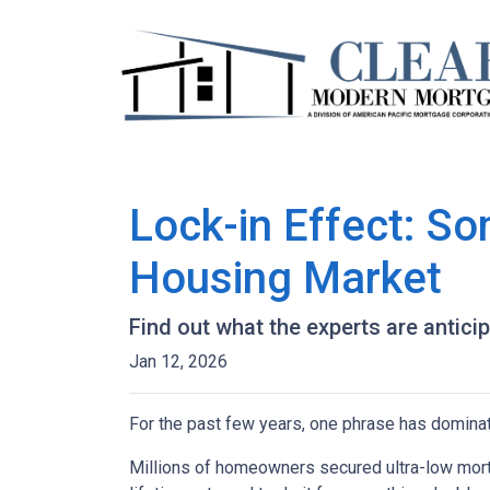
Lock-in Effect: So
Housing Market
Find out what the experts are antici
Jan 12, 2026
For the past few years, one phrase has domina
Millions of homeowners secured ultra-low mortg