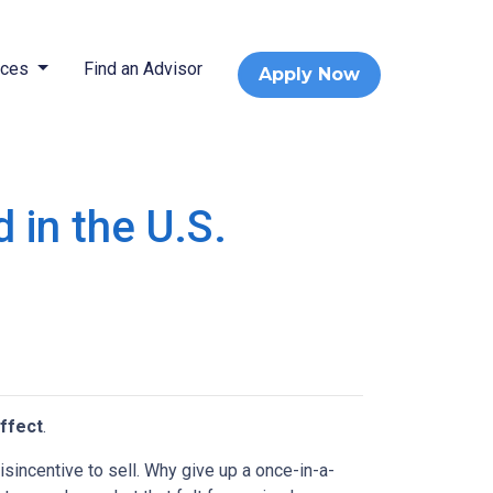
rces
Find an Advisor
Apply Now
 in the U.S.
ffect
.
incentive to sell. Why give up a once-in-a-