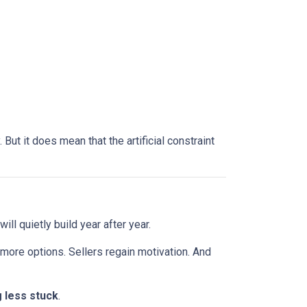
ut it does mean that the artificial constraint
ll quietly build year after year.
 more options. Sellers regain motivation. And
g less stuck
.