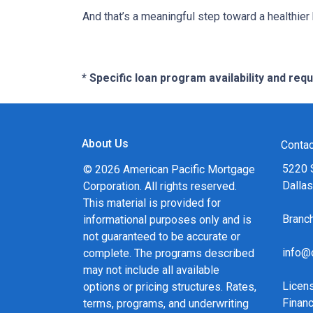
And that’s a meaningful step toward a healthie
* Specific loan program availability and re
About Us
Contac
5220 
© 2026 American Pacific Mortgage
Dalla
Corporation. All rights reserved.
This material is provided for
Bran
informational purposes only and is
not guaranteed to be accurate or
info@
complete. The programs described
may not include all available
Licen
options or pricing structures. Rates,
Financ
terms, programs, and underwriting