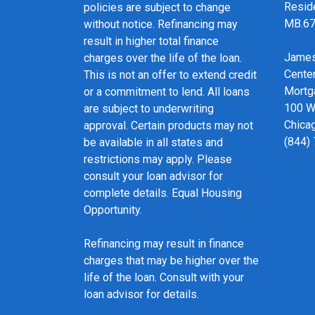
Resid
policies are subject to change
MB.6
without notice. Refinancing may
result in higher total finance
James
charges over the life of the loan.
Cente
This is not an offer to extend credit
Mortg
or a commitment to lend. All loans
100 We
are subject to underwriting
Chicag
approval. Certain products may not
(844)
be available in all states and
restrictions may apply. Please
consult your loan advisor for
complete details. Equal Housing
Opportunity.
Refinancing may result in finance
charges that may be higher over the
life of the loan. Consult with your
loan advisor for details.