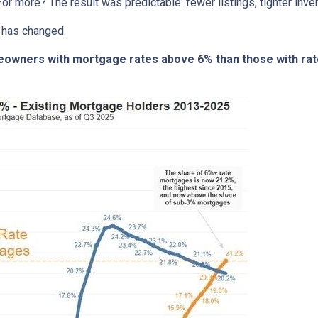
or more? The result was predictable: fewer listings, tighter invent
 has changed.
meowners with mortgage rates above 6% than those with ra