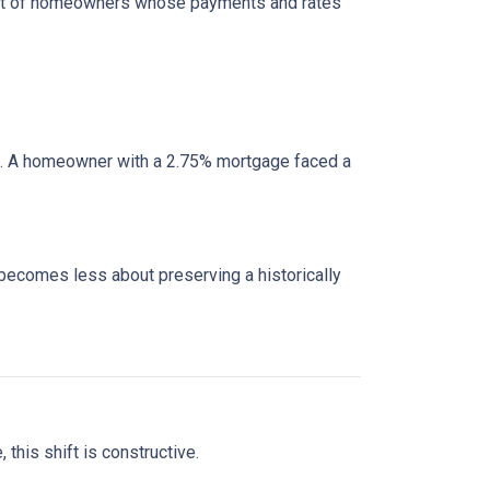
cohort of homeowners whose payments and rates
e. A homeowner with a 2.75% mortgage faced a
 becomes less about preserving a historically
this shift is constructive.