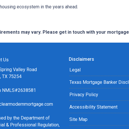
r housing ecosystem in the years ahead.
quirements may vary. Please get in touch with your mortgag
Disclaimers
t Us
Spring Valley Road
Legal
s, TX 75254
Texas Mortgage Banker Disc
ch NMLS#2638581
Privacy Policy
clearmodernmortgage.com
Accessibility Statement
sed by the Department of
Site Map
ial & Professional Regulation,