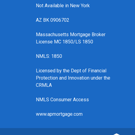
Not Available in New York
AZ BK 0906702
Massachusetts Mortgage Broker
License MC 1850/LS 1850
NMLS: 1850
Licensed by the Dept of Financial
Protection and Innovation under the
CRMLA
NMLS Consumer Access
www.apmortgage.com