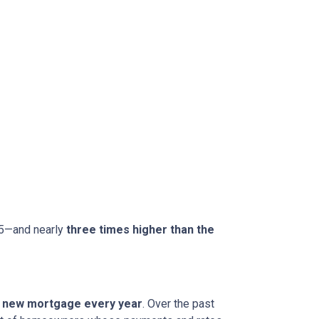
15—and nearly
three times higher than the
 a new mortgage every year
. Over the past