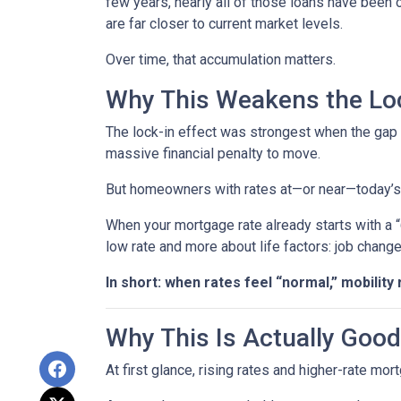
few years, nearly all of those loans have been
are far closer to current market levels.
Over time, that accumulation matters.
Why This Weakens the Loc
The lock-in effect was strongest when the ga
massive financial penalty to move.
But homeowners with rates at—or near—today’s le
When your mortgage rate already starts with a 
low rate and more about life factors: job chang
In short: when rates feel “normal,” mobility 
Why This Is Actually Goo
At first glance, rising rates and higher-rate mo