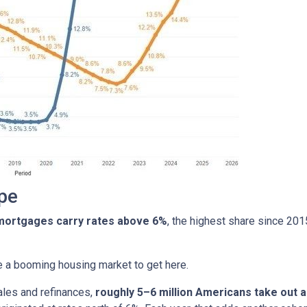
pe
 mortgages carry rates above 6%
, the highest share since 20
ire a booming housing market to get here.
ales and refinances,
roughly 5–6 million Americans take out