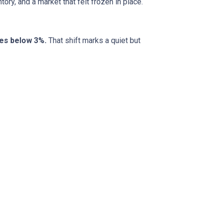
ory, and a market that felt frozen in place.
tes below 3%.
That shift marks a quiet but