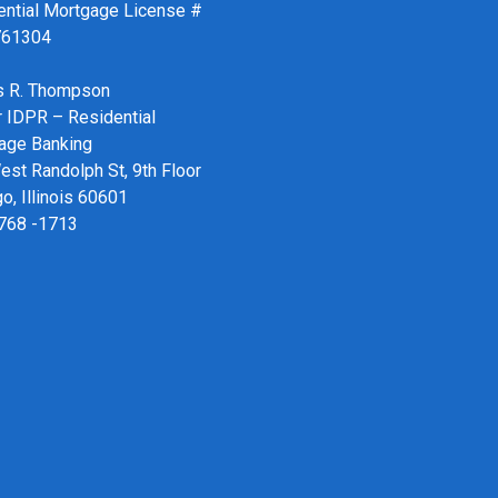
ential Mortgage License #
761304
 R. Thompson
r IDPR – Residential
age Banking
st Randolph St, 9th Floor
o, Illinois 60601
 768 -1713