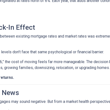
 originated at rates north of 6%. Each year, that adds another 
k-In Effect
p between existing mortgage rates and market rates was extrem
vels don’t face that same psychological or financial barrier.
“6,” the cost of moving feels far more manageable. The decision
es, growing families, downsizing, relocation, or upgrading homes.
returns.
d News
rtgages may sound negative. But from a market health perspective, 