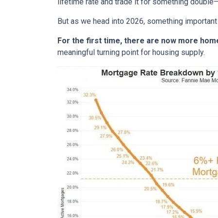
lifetime rate and trade it for something double—
But as we head into 2026, something important
For the first time, there are now more ho
meaningful turning point for housing supply.