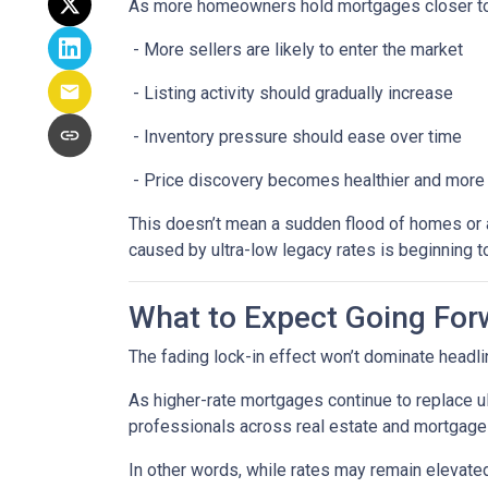
As more homeowners hold mortgages closer to
- More sellers are likely to enter the market
- Listing activity should gradually increase
- Inventory pressure should ease over time
- Price discovery becomes healthier and more
This doesn’t mean a sudden flood of homes or a 
caused by ultra-low legacy rates is beginning t
What to Expect Going For
The fading lock-in effect won’t dominate headlin
As higher-rate mortgages continue to replace u
professionals across real estate and mortgage 
In other words, while rates may remain elevat