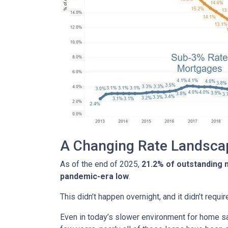
A Changing Rate Landsca
As of the end of 2025,
21.2% of outstanding
pandemic-era low
.
This didn’t happen overnight, and it didn’t requ
Even in today’s slower environment for home s