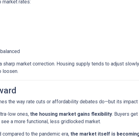
 market rates:
 balanced
sharp market correction. Housing supply tends to adjust slowly. B
o loosen.
ward
es the way rate cuts or affordability debates do—but its impact wi
ltra-low ones,
the housing market gains flexibility
. Buyers get
see a more functional, less gridlocked market.
ed compared to the pandemic era,
the market itself is becomin