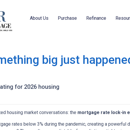
About Us
Purchase
Refinance
Resou
mething big just happened
pating for 2026 housing
ted housing market conversations: the
mortgage rate lock-in e
age rates below 3% during the pandemic, creating a powerful dis