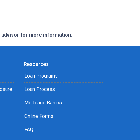
e advisor for more information.
Resources
Loan Programs
losure
Loan Process
Mortgage Basics
Online Forms
FAQ