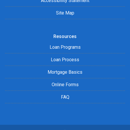
Accessibility Statement
Site Map
Resources
Loan Programs
Loan Process
Mortgage Basics
Online Forms
FAQ