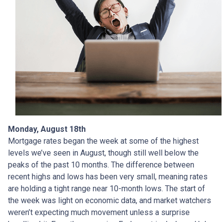
Monday, August 18th
Mortgage rates began the week at some of the highest
levels we’ve seen in August, though still well below the
peaks of the past 10 months. The difference between
recent highs and lows has been very small, meaning rates
are holding a tight range near 10-month lows. The start of
the week was light on economic data, and market watchers
weren’t expecting much movement unless a surprise