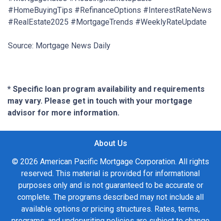
#HomeBuyingTips #RefinanceOptions #InterestRateNews
#RealEstate2025 #MortgageTrends #WeeklyRateUpdate
Source: Mortgage News Daily
* Specific loan program availability and requirements
may vary. Please get in touch with your mortgage
advisor for more information.
About Us
© 2026 American Pacific Mortgage Corporation. All rights
reserved. This material is provided for informational
purposes only and is not guaranteed to be accurate or
complete. The programs described may not include all
available options or pricing structures. Rates, terms,
programs, and underwriting policies are subject to change