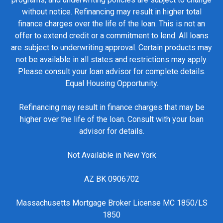
without notice. Refinancing may result in higher total
finance charges over the life of the loan. This is not an
offer to extend credit or a commitment to lend. All loans
are subject to underwriting approval. Certain products may
not be available in all states and restrictions may apply.
Please consult your loan advisor for complete details.
Equal Housing Opportunity.
Refinancing may result in finance charges that may be
higher over the life of the loan. Consult with your loan
advisor for details.
Not Available in New York
AZ BK 0906702
Massachusetts Mortgage Broker License MC 1850/LS
1850