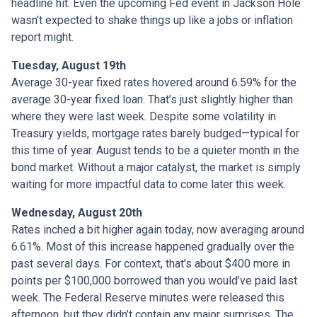
headline hit. Even the upcoming Fed event in Jackson Hole
wasn’t expected to shake things up like a jobs or inflation
report might.
Tuesday, August 19th
Average 30-year fixed r
ates hovered around 6.59% for the
average 30-year fixed loan. That’s just slightly higher than
where they were last week. Despite some volatility in
Treasury yields, mortgage rates barely budged—typical for
this time of year. August tends to be a quieter month in the
bond market. Without a major catalyst, the market is simply
waiting for more impactful data to come later this week.
Wednesday, August 20th
Rates inched a bit higher again today, now averaging around
6.61%. Most of this increase happened gradually over the
past several days. For context, that’s about $400 more in
points per $100,000 borrowed than you would’ve paid last
week. The Federal Reserve minutes were released this
afternoon, but they didn’t contain any major surprises. The