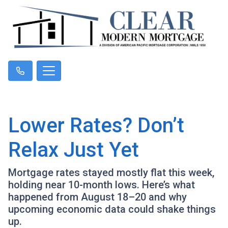
Lower Rates? Don’t
Relax Just Yet
Mortgage rates stayed mostly flat this week,
holding near 10-month lows. Here’s what
happened from August 18–20 and why
upcoming economic data could shake things
up.