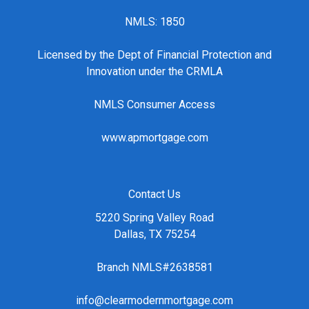
NMLS: 1850
Licensed by the Dept of Financial Protection and
Innovation under the CRMLA
NMLS Consumer Access
www.apmortgage.com
Contact Us
5220 Spring Valley Road
Dallas, TX 75254
Branch NMLS#2638581
info@clearmodernmortgage.com