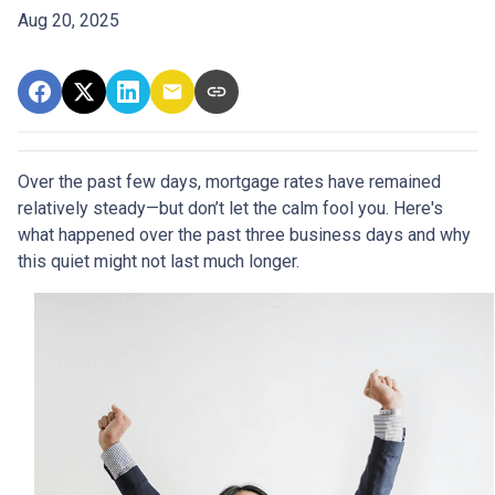
Aug 20, 2025
Over the past few days, mortgage rates have remained
relatively steady—but don’t let the calm fool you. Here's
what happened over the past three business days and why
this quiet might not last much longer.