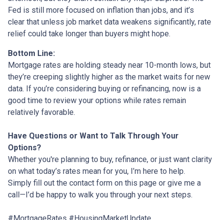
Fed is still more focused on inflation than jobs, and it’s
clear that unless job market data weakens significantly, rate
relief could take longer than buyers might hope.
Bottom Line:
Mortgage rates are holding steady near 10-month lows, but
they’re creeping slightly higher as the market waits for new
data. If you’re considering buying or refinancing, now is a
good time to review your options while rates remain
relatively favorable.
Have Questions or Want to Talk Through Your
Options?
Whether you're planning to buy, refinance, or just want clarity
on what today’s rates mean for you, I’m here to help.
Simply fill out the contact form on this page or give me a
call—I’d be happy to walk you through your next steps.
#MortgageRates #HousingMarketUpdate