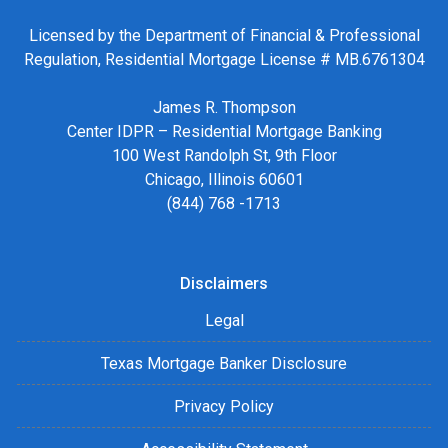
Licensed by the Department of Financial & Professional
Regulation, Residential Mortgage License # MB.6761304
James R. Thompson
Center IDPR – Residential Mortgage Banking
100 West Randolph St, 9th Floor
Chicago, Illinois 60601
(844) 768 -1713
Disclaimers
Legal
Texas Mortgage Banker Disclosure
Privacy Policy