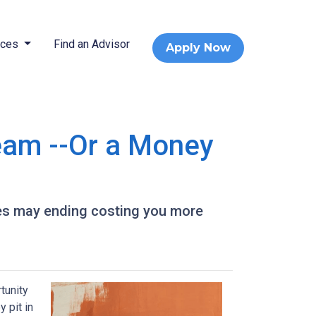
rces
Find an Advisor
Apply Now
eam --Or a Money
es may ending costing you more
tunity
 pit in