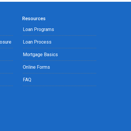
Resources
Loan Programs
losure
Loan Process
Mortgage Basics
Online Forms
FAQ