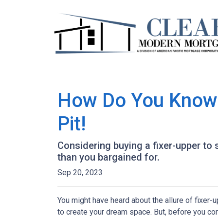
How Do You Know T
Pit!
Considering buying a fixer-upper t
than you bargained for.
Sep 20, 2023
You might have heard about the allure of fixer
to create your dream space. But, before you comm