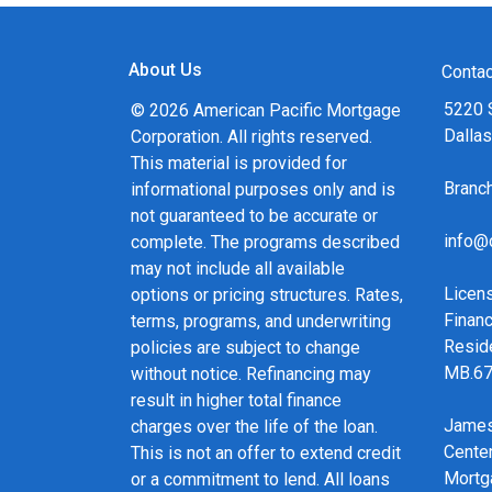
About Us
Contac
5220 
© 2026 American Pacific Mortgage
Dalla
Corporation. All rights reserved.
This material is provided for
Bran
informational purposes only and is
not guaranteed to be accurate or
info@
complete. The programs described
may not include all available
Licen
options or pricing structures. Rates,
Financ
terms, programs, and underwriting
Resid
policies are subject to change
MB.6
without notice. Refinancing may
result in higher total finance
James
charges over the life of the loan.
Cente
This is not an offer to extend credit
Mortg
or a commitment to lend. All loans