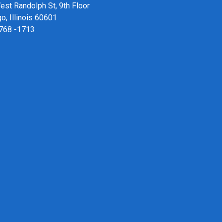
st Randolph St, 9th Floor
o, Illinois 60601
 768 -1713