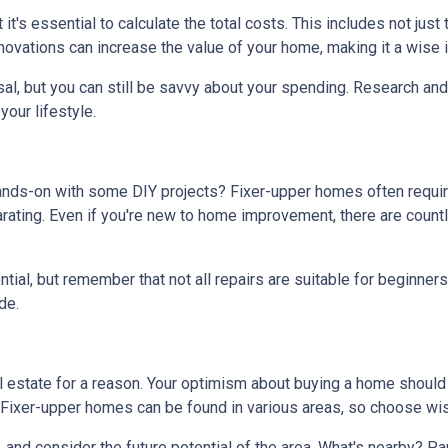
t it's essential to calculate the total costs. This includes not ju
ovations can increase the value of your home, making it a wise i
al, but you can still be savvy about your spending. Research and 
our lifestyle.
hands-on with some DIY projects? Fixer-upper homes often requi
ating. Even if you're new to home improvement, there are countle
al, but remember that not all repairs are suitable for beginners. I
de.
real estate for a reason. Your optimism about buying a home shoul
? Fixer-upper homes can be found in various areas, so choose wis
, and consider the future potential of the area. What's nearby? P