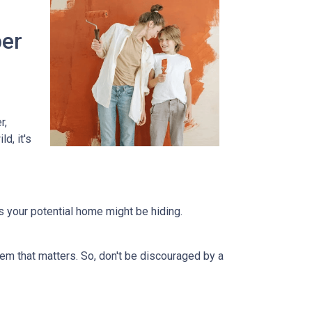
per
r,
d, it's
ts your potential home might be hiding.
em that matters. So, don't be discouraged by a