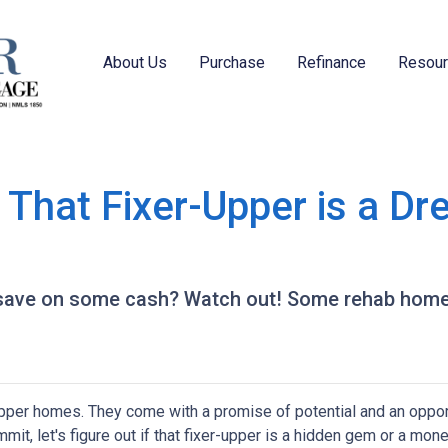
About Us
Purchase
Refinance
Resou
hat Fixer-Upper is a Dr
o save on some cash? Watch out! Some rehab hom
-upper homes. They come with a promise of potential and an oppor
it, let's figure out if that fixer-upper is a hidden gem or a money