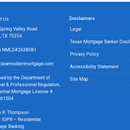
Disclaimers
t Us
Spring Valley Road
Legal
s, TX 75254
Texas Mortgage Banker Disc
ch NMLS#2638581
Privacy Policy
clearmodernmortgage.com
Accessibility Statement
sed by the Department of
Site Map
ial & Professional Regulation,
ential Mortgage License #
761304
 R. Thompson
r IDPR – Residential
age Banking