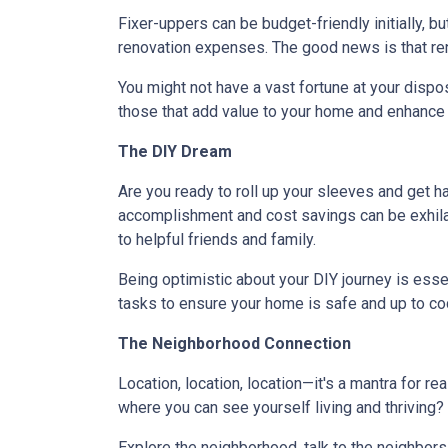
Fixer-uppers can be budget-friendly initially, bu
renovation expenses. The good news is that ren
You might not have a vast fortune at your dispos
those that add value to your home and enhance y
The DIY Dream
Are you ready to roll up your sleeves and get 
accomplishment and cost savings can be exhilar
to helpful friends and family.
Being optimistic about your DIY journey is essenti
tasks to ensure your home is safe and up to co
The Neighborhood Connection
Location, location, location—it's a mantra for 
where you can see yourself living and thriving
Explore the neighborhood, talk to the neighbors