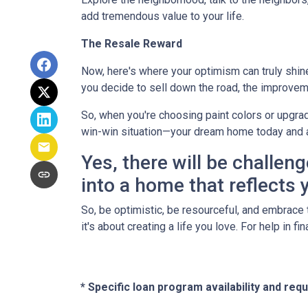
add tremendous value to your life.
The Resale Reward
Now, here's where your optimism can truly shine. 
you decide to sell down the road, the improvem
So, when you're choosing paint colors or upgrad
win-win situation—your dream home today and 
Yes, there will be challeng
into a home that reflects y
So, be optimistic, be resourceful, and embrace t
it's about creating a life you love. For help in 
* Specific loan program availability and re