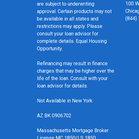
100 We
are subject to underwriting
Chicag
approval. Certain products may not
(844)
be available in all states and
restrictions may apply. Please
consult your loan advisor for
complete details. Equal Housing
Opportunity.
Refinancing may result in finance
charges that may be higher over the
life of the loan. Consult with your
loan advisor for details.
Not Available in New York
AZ BK 0906702
Massachusetts Mortgage Broker
License MC 1850/LS 1850