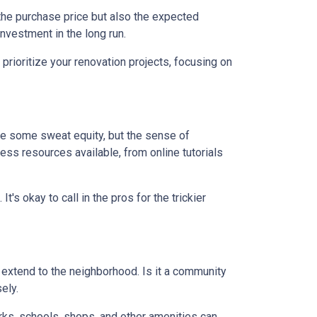
st the purchase price but also the expected
nvestment in the long run.
prioritize your renovation projects, focusing on
re some sweat equity, but the sense of
ss resources available, from online tutorials
t's okay to call in the pros for the trickier
d extend to the neighborhood. Is it a community
ely.
arks, schools, shops, and other amenities can