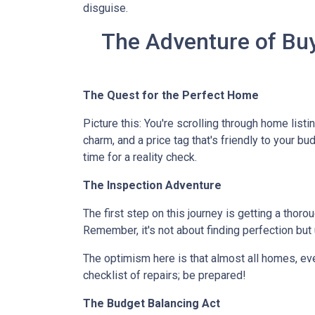
disguise.
The Adventure of Buy
The Quest for the Perfect Home
Picture this: You're scrolling through home listi
charm, and a price tag that's friendly to your bu
time for a reality check.
The Inspection Adventure
The first step on this journey is getting a thor
Remember, it's not about finding perfection but
The optimism here is that almost all homes, ev
checklist of repairs; be prepared!
The Budget Balancing Act