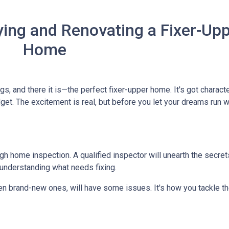
ing and Renovating a Fixer-Up
Home
ngs, and there it is—the perfect fixer-upper home. It's got characte
dget. The excitement is real, but before you let your dreams run wil
ough home inspection. A qualified inspector will unearth the secre
 understanding what needs fixing.
en brand-new ones, will have some issues. It's how you tackle th