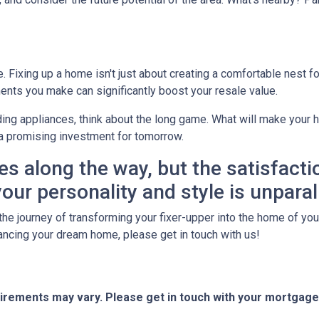
Fixing up a home isn't just about creating a comfortable nest for 
ents you make can significantly boost your resale value.
ing appliances, think about the long game. What will make your h
a promising investment for tomorrow.
es along the way, but the satisfacti
our personality and style is unparal
he journey of transforming your fixer-upper into the home of your 
financing your dream home, please get in touch with us!
quirements may vary. Please get in touch with your mortgag