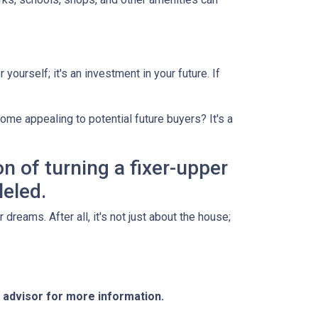
yourself; it's an investment in your future. If
ome appealing to potential future buyers? It's a
on of turning a fixer-upper
leled.
dreams. After all, it's not just about the house;
e advisor for more information.