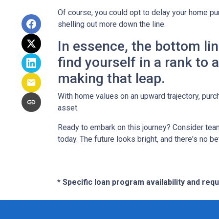
Of course, you could opt to delay your home pur
shelling out more down the line.
In essence, the bottom li
find yourself in a rank to
making that leap.
With home values on an upward trajectory, purch
asset.
Ready to embark on this journey? Consider team
today. The future looks bright, and there's no b
* Specific loan program availability and re