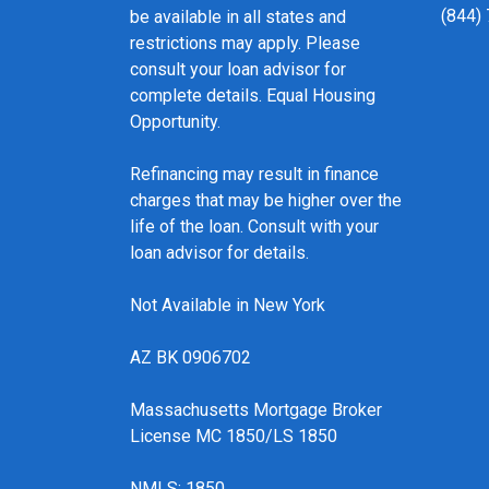
(844)
be available in all states and
restrictions may apply. Please
consult your loan advisor for
complete details. Equal Housing
Opportunity.
Refinancing may result in finance
charges that may be higher over the
life of the loan. Consult with your
loan advisor for details.
Not Available in New York
AZ BK 0906702
Massachusetts Mortgage Broker
License MC 1850/LS 1850
NMLS: 1850