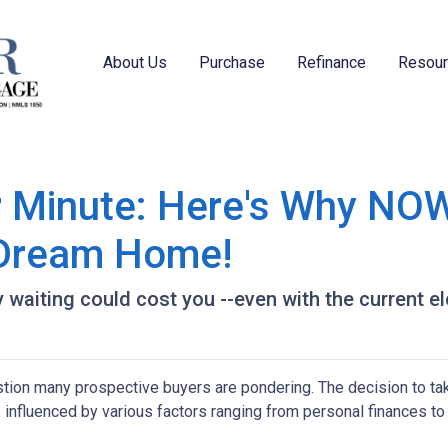
About Us
Purchase
Refinance
Resou
r Minute: Here's Why NOW
 Dream Home!
hy waiting could cost you --even with the current e
estion many prospective buyers are pondering. The decision to ta
 influenced by various factors ranging from personal finances to