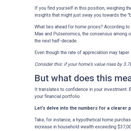
If you find yourself in this position, weighing 
insights that might just sway you towards the 
What lies ahead for home prices? According t
Mae and Pulsenomics, the consensus among over
the next half-decade.
Even though the rate of appreciation may taper s
Consider this: if your home's value rises by 3.7
But what does this me
It translates to confidence in your investment.
your financial portfolio.
Let's delve into the numbers for a clearer p
Take, for instance, a hypothetical home purchas
increase in household wealth exceeding $37,00