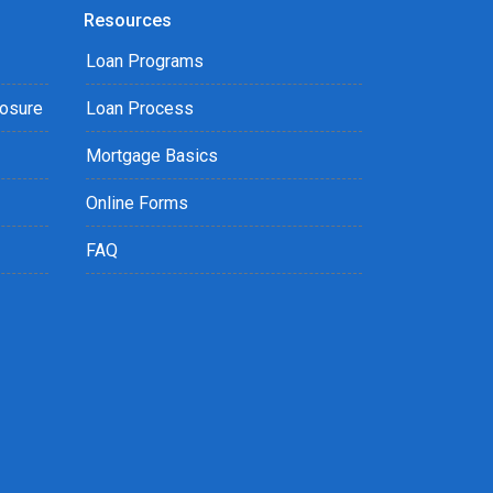
Resources
Loan Programs
losure
Loan Process
Mortgage Basics
Online Forms
FAQ