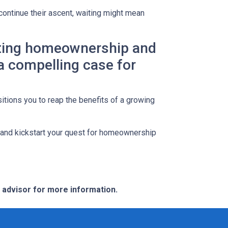
continue their ascent, waiting might mean
lating homeownership and
 a compelling case for
itions you to reap the benefits of a growing
s and kickstart your quest for homeownership
e advisor for more information.