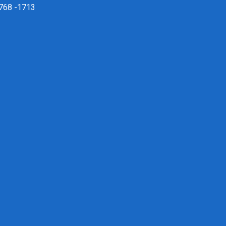
 768 -1713