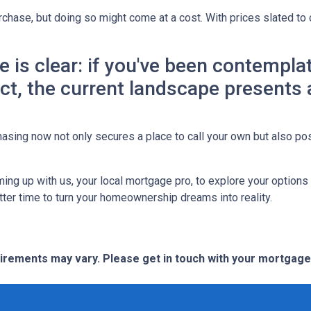
chase, but doing so might come at a cost. With prices slated to 
ne is clear: if you've been contemp
 act, the current landscape presents
asing now not only secures a place to call your own but also pos
ing up with us, your local mortgage pro, to explore your option
etter time to turn your homeownership dreams into reality.
quirements may vary. Please get in touch with your mortgag