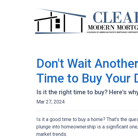
Don't Wait Anothe
Time to Buy Your
Is it the right time to buy? Here's w
Mar 27, 2024
Is it a good time to buy a home? That's the qu
plunge into homeownership is a significant one,
market trends.