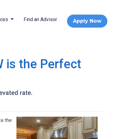
rces
Find an Advisor
Apply Now
 is the Perfect
levated rate.
ke the