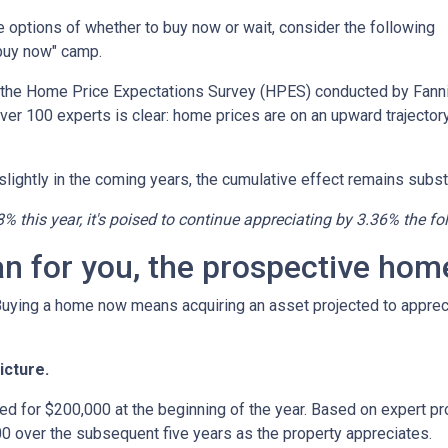
the options of whether to buy now or wait, consider the following
"buy now" camp.
o the Home Price Expectations Survey (HPES) conducted by Fann
 100 experts is clear: home prices are on an upward trajectory
lightly in the coming years, the cumulative effect remains substa
8% this year, it's poised to continue appreciating by 3.36% the fo
an for you, the prospective ho
 Buying a home now means acquiring an asset projected to appreci
icture.
ed for $200,000 at the beginning of the year. Based on expert pro
0 over the subsequent five years as the property appreciates.