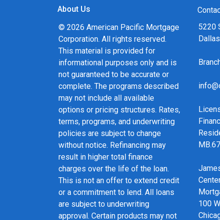
About Us
Contac
5220 
© 2026 American Pacific Mortgage
Dalla
Corporation. All rights reserved.
This material is provided for
Bran
informational purposes only and is
not guaranteed to be accurate or
info@
complete. The programs described
may not include all available
Licen
options or pricing structures. Rates,
Financ
terms, programs, and underwriting
Resid
policies are subject to change
MB.6
without notice. Refinancing may
result in higher total finance
James
charges over the life of the loan.
Cente
This is not an offer to extend credit
Mortg
or a commitment to lend. All loans
100 We
are subject to underwriting
Chicag
approval. Certain products may not