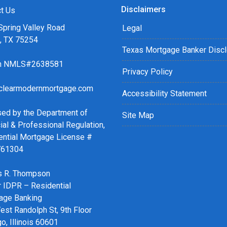
Disclaimers
t Us
Spring Valley Road
Legal
s, TX 75254
Texas Mortgage Banker Disc
ch NMLS#2638581
Privacy Policy
clearmodernmortgage.com
Accessibility Statement
sed by the Department of
Site Map
ial & Professional Regulation,
ential Mortgage License #
761304
 R. Thompson
r IDPR – Residential
age Banking
st Randolph St, 9th Floor
o, Illinois 60601