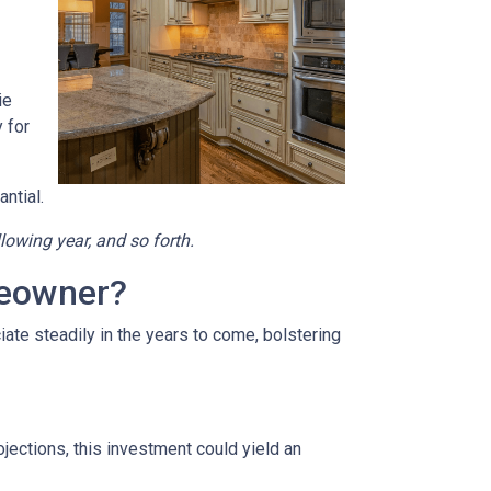
ie
 for
ntial.
llowing year, and so forth.
meowner?
ate steadily in the years to come, bolstering
jections, this investment could yield an