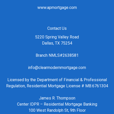
www.apmortgage.com
Contact Us
5220 Spring Valley Road
Dallas, TX 75254
Branch NMLS#2638581
info@clearmodernmortgage.com
Licensed by the Department of Financial & Professional
Regulation, Residential Mortgage License # MB.6761304
James R. Thompson
Center IDPR – Residential Mortgage Banking
100 West Randolph St, 9th Floor