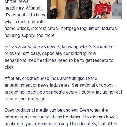
on the news
headlines. After all,
it's essential to know
what's going on with
home prices, interest rates, mortgage regulation updates,
housing supply, and more.
But as accessible as new is, knowing what's accurate or
relevant isn't easy, especially considering how
sensationalized headlines need to be to get readers to
click.
After all, clickbait headlines aren't unique to the
entertainment or news industries. Sensational or doom-
predicting headlines permeate every industry, including real
estate and mortgage.
Even traditional media can be unclear. Even when the
information is accurate, it can be difficult to discern how it
applies to your decision-making. Unfortunately, that often