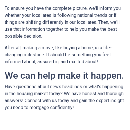
To ensure you have the complete picture, we'll inform you
whether your local area is following national trends or if
things are shifting differently in our local area. Then, we'll
use that information together to help you make the best
possible decision.
After all, making a move, like buying a home, is a life-
changing milestone. It should be something you feel
informed about, assured in, and excited about!
We can help make it happen.
Have questions about news headlines or what's happening
in the housing market today? We have honest and thorough
answers! Connect with us today and gain the expert insight
you need to mortgage confidently!