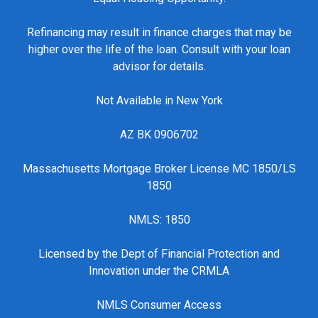
Refinancing may result in finance charges that may be
higher over the life of the loan. Consult with your loan
advisor for details.
Not Available in New York
AZ BK 0906702
Massachusetts Mortgage Broker License MC 1850/LS
1850
NMLS: 1850
Licensed by the Dept of Financial Protection and
Innovation under the CRMLA
NMLS Consumer Access