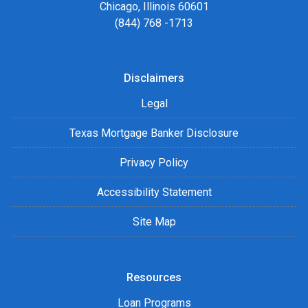
Chicago, Illinois 60601
(844) 768 -1713
Disclaimers
Legal
Texas Mortgage Banker Disclosure
Privacy Policy
Accessibility Statement
Site Map
Resources
Loan Programs