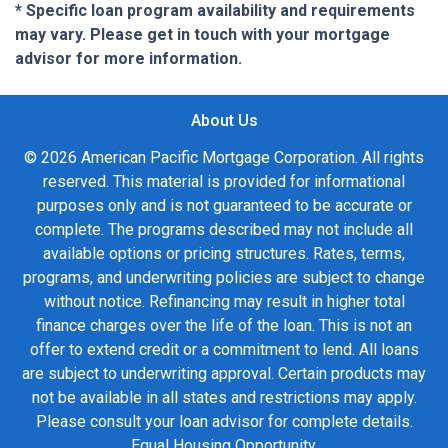
* Specific loan program availability and requirements
may vary. Please get in touch with your mortgage
advisor for more information.
About Us
© 2026 American Pacific Mortgage Corporation. All rights
reserved. This material is provided for informational
purposes only and is not guaranteed to be accurate or
complete. The programs described may not include all
available options or pricing structures. Rates, terms,
programs, and underwriting policies are subject to change
without notice. Refinancing may result in higher total
finance charges over the life of the loan. This is not an
offer to extend credit or a commitment to lend. All loans
are subject to underwriting approval. Certain products may
not be available in all states and restrictions may apply.
Please consult your loan advisor for complete details.
Equal Housing Opportunity.