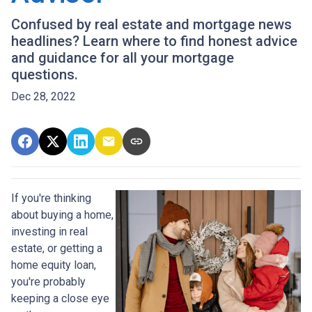
Confused by real estate and mortgage news
headlines? Learn where to find honest advice
and guidance for all your mortgage
questions.
Dec 28, 2022
If you're thinking
about buying a home,
investing in real
estate, or getting a
home equity loan,
you're probably
keeping a close eye