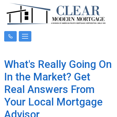
What's Really Going On
In the Market? Get
Real Answers From
Your Local Mortgage
Advisor