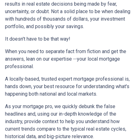
results in real estate decisions being made by fear,
uncertainty, or doubt. Not a solid place to be when dealing
with hundreds of thousands of dollars, your investment
portfolio, and possibly your savings.
It doesn't have to be that way!
When you need to separate fact from fiction and get the
answers, lean on our expertise --your local mortgage
professional.
A locally-based, trusted expert mortgage professional is,
hands down, your best resource for understanding what's
happening both national and local markets.
As your mortgage pro, we quickly debunk the false
headlines and, using our in-depth knowledge of the
industry, provide context to help you understand how
current trends compare to the typical real estate cycles,
historical data, and big-picture relevance.