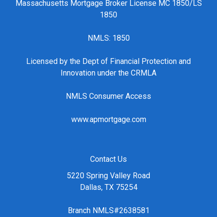
Massachusetts Mortgage Broker License MC 1850/LS
1850
NMLS: 1850
Licensed by the Dept of Financial Protection and
Innovation under the CRMLA
NMLS Consumer Access
www.apmortgage.com
Contact Us
5220 Spring Valley Road
Dallas, TX 75254
Branch NMLS#2638581