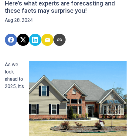
Here's what experts are forecasting and
these facts may surprise you!
Aug 28, 2024
As we
look
ahead to
2025, it’s