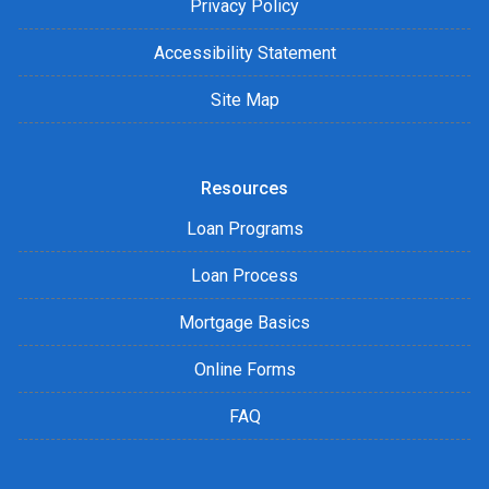
Privacy Policy
Accessibility Statement
Site Map
Resources
Loan Programs
Loan Process
Mortgage Basics
Online Forms
FAQ