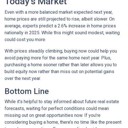
Today’s Market
Even with a more balanced market expected next year,
home prices are still projected to rise, albeit slower. On
average, experts predict a 2.6% increase in home prices
nationally in 2025. While this might sound modest, waiting
could cost you more.
With prices steadily climbing, buying now could help you
avoid paying more for the same home next year. Plus,
purchasing a home sooner rather than later allows you to
build equity now rather than miss out on potential gains
over the next year.
Bottom Line
While it’s helpful to stay informed about future real estate
forecasts, waiting for perfect conditions could mean
missing out on great opportunities now. If you’re
considering buying a home, there’s no time like the present