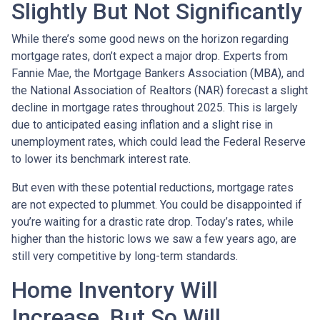
Slightly But Not Significantly
While there’s some good news on the horizon regarding
mortgage rates, don’t expect a major drop. Experts from
Fannie Mae, the Mortgage Bankers Association (MBA), and
the National Association of Realtors (NAR) forecast a slight
decline in mortgage rates throughout 2025. This is largely
due to anticipated easing inflation and a slight rise in
unemployment rates, which could lead the Federal Reserve
to lower its benchmark interest rate.
But even with these potential reductions, mortgage rates
are not expected to plummet. You could be disappointed if
you’re waiting for a drastic rate drop. Today’s rates, while
higher than the historic lows we saw a few years ago, are
still very competitive by long-term standards.
Home Inventory Will
Increase, But So Will