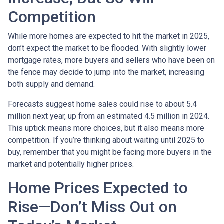
Competition
While more homes are expected to hit the market in 2025,
don’t expect the market to be flooded. With slightly lower
mortgage rates, more buyers and sellers who have been on
the fence may decide to jump into the market, increasing
both supply and demand.
Forecasts suggest home sales could rise to about 5.4
million next year, up from an estimated 4.5 million in 2024.
This uptick means more choices, but it also means more
competition. If you’re thinking about waiting until 2025 to
buy, remember that you might be facing more buyers in the
market and potentially higher prices.
Home Prices Expected to
Rise—Don’t Miss Out on