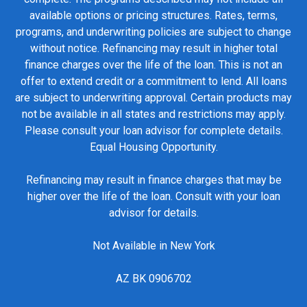
available options or pricing structures. Rates, terms,
programs, and underwriting policies are subject to change
without notice. Refinancing may result in higher total
finance charges over the life of the loan. This is not an
offer to extend credit or a commitment to lend. All loans
are subject to underwriting approval. Certain products may
not be available in all states and restrictions may apply.
Please consult your loan advisor for complete details.
Equal Housing Opportunity.
Refinancing may result in finance charges that may be
higher over the life of the loan. Consult with your loan
advisor for details.
Not Available in New York
AZ BK 0906702