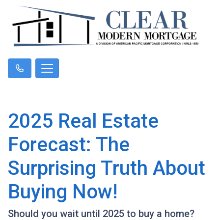
2025 Real Estate
Forecast: The
Surprising Truth About
Buying Now!
Should you wait until 2025 to buy a home?