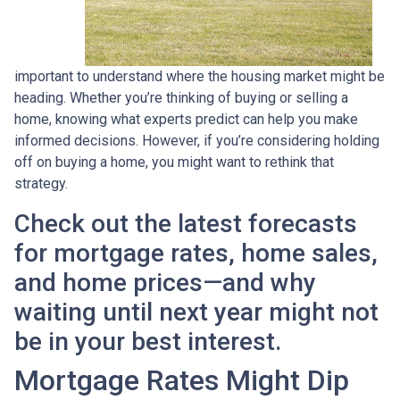
important to understand where the housing market might be
heading. Whether you’re thinking of buying or selling a
home, knowing what experts predict can help you make
informed decisions. However, if you’re considering holding
off on buying a home, you might want to rethink that
strategy.
Check out the latest forecasts
for mortgage rates, home sales,
and home prices—and why
waiting until next year might not
be in your best interest.
Mortgage Rates Might Dip