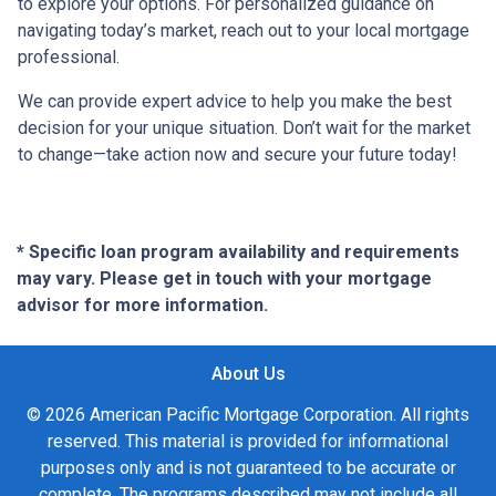
to explore your options. For personalized guidance on
navigating today’s market, reach out to your local mortgage
professional.
We can provide expert advice to help you make the best
decision for your unique situation. Don’t wait for the market
to change—take action now and secure your future today!
* Specific loan program availability and requirements
may vary. Please get in touch with your mortgage
advisor for more information.
About Us
© 2026 American Pacific Mortgage Corporation. All rights
reserved. This material is provided for informational
purposes only and is not guaranteed to be accurate or
complete. The programs described may not include all