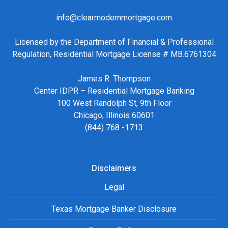
info@clearmodernmortgage.com
Licensed by the Department of Financial & Professional
Regulation, Residential Mortgage License # MB.6761304
James R. Thompson
Center IDPR – Residential Mortgage Banking
100 West Randolph St, 9th Floor
Chicago, Illinois 60601
(844) 768 -1713
Disclaimers
Legal
Texas Mortgage Banker Disclosure