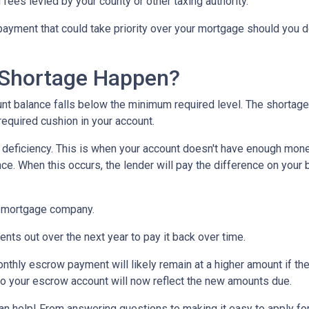
 fees levied by your county or other taxing authority.
payment that could take priority over your mortgage should you d
Shortage Happen?
 balance falls below the minimum required level. The shortage 
required cushion in your account.
eficiency. This is when your account doesn't have enough money 
ce. When this occurs, the lender will pay the difference on your be
 mortgage company.
nts out over the next year to pay it back over time.
monthly escrow payment will likely remain at a higher amount if 
nto your escrow account will now reflect the new amounts due.
help! From answering questions to making it easy to apply for 