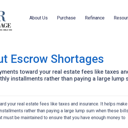
About Us
Purchase
Refinance
Resou
ut Escrow Shortages
ments toward your real estate fees like taxes an
y installments rather than paying a large lump s
d your real estate fees like taxes and insurance. It helps make
stallments rather than paying a large lump sum when these bill
hat must be maintained to ensure that you have enough money to