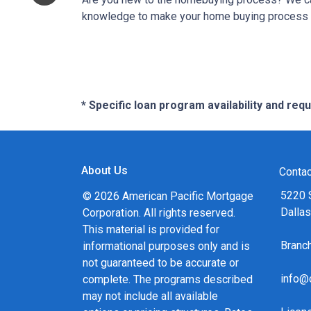
knowledge to make your home buying process a 
* Specific loan program availability and re
About Us
Contac
5220 
© 2026 American Pacific Mortgage
Dalla
Corporation. All rights reserved.
This material is provided for
Bran
informational purposes only and is
not guaranteed to be accurate or
info@
complete. The programs described
may not include all available