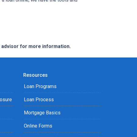
e advisor for more information.
Resources
Loan Programs
losure
Loan Process
Mortgage Basics
Online Forms