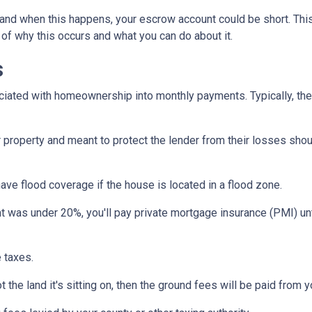
and when this happens, your escrow account could be short. Thi
 of why this occurs and what you can do about it.
s
iated with homeownership into monthly payments. Typically, the
property and meant to protect the lender from their losses sh
ave flood coverage if the house is located in a flood zone.
 was under 20%, you'll pay private mortgage insurance (PMI) until
 taxes.
 the land it's sitting on, then the ground fees will be paid from 