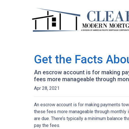
Get the Facts Abo
An escrow account is for making pay
fees more manageable through monthl
Apr 28, 2021
An escrow account is for making payments towar
these fees more manageable through monthly in
are due. There’s typically a minimum balance t
pay the fees.