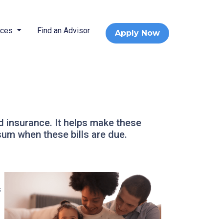
rces
Find an Advisor
Apply Now
d insurance. It helps make these
um when these bills are due.
s