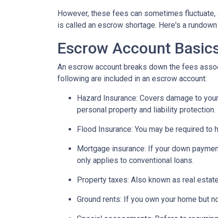
However, these fees can sometimes fluctuate, 
is called an escrow shortage. Here's a rundown
Escrow Account Basic
An escrow account breaks down the fees assoc
following are included in an escrow account:
Hazard Insurance:
Covers damage to your 
personal property and liability protection.
Flood Insurance:
You may be required to h
Mortgage insurance:
If your down payment
only applies to conventional loans.
Property taxes:
Also known as real estate
Ground rents:
If you own your home but not