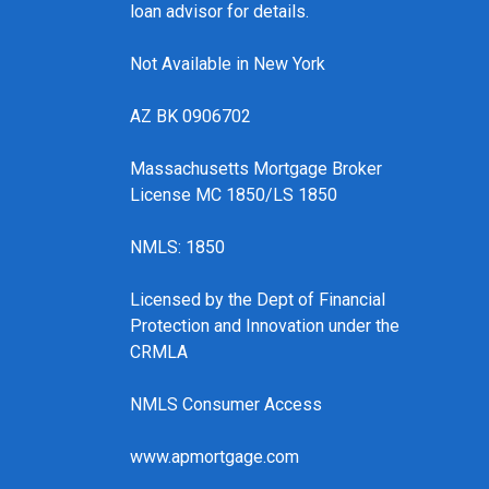
loan advisor for details.
Not Available in New York
AZ BK 0906702
Massachusetts Mortgage Broker
License MC 1850/LS 1850
NMLS: 1850
Licensed by the Dept of Financial
Protection and Innovation under the
CRMLA
NMLS Consumer Access
www.apmortgage.com