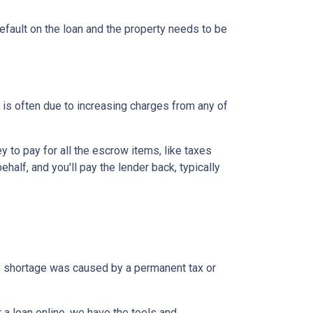
efault on the loan and the property needs to be
is often due to increasing charges from any of
to pay for all the escrow items, like taxes
half, and you'll pay the lender back, typically
the shortage was caused by a permanent tax or
a loan online, we have the tools and