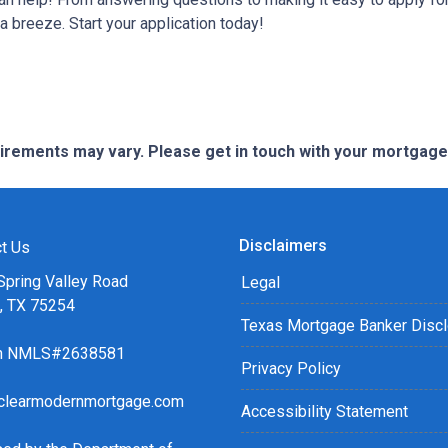
breeze. Start your application today!
quirements may vary. Please get in touch with your mortgag
Disclaimers
t Us
Spring Valley Road
Legal
s, TX 75254
Texas Mortgage Banker Disc
ch NMLS#2638581
Privacy Policy
clearmodernmortgage.com
Accessibility Statement