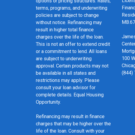
Licen
options or pricing structures. Rates,
Financ
terms, programs, and underwriting
Resid
policies are subject to change
MB.6
without notice. Refinancing may
result in higher total finance
James
charges over the life of the loan.
Cente
This is not an offer to extend credit
Mortg
or a commitment to lend. All loans
100 We
are subject to underwriting
Chicag
approval. Certain products may not
(844)
be available in all states and
restrictions may apply. Please
consult your loan advisor for
complete details. Equal Housing
Opportunity.
Refinancing may result in finance
charges that may be higher over the
life of the loan. Consult with your