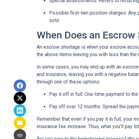
Special assessments:
Refers to recurring
Possible first-lien position charges:
Any 
sold.
When Does an Escrow 
An escrow shortage is when your escrow account
the above items leaving you with less than the 
In some cases, you may end up with an escrow d
and insurance, leaving you with a negative balan
through one of these options:
Pay it off in full:
One-time payment to the
Pay off over 12 months:
Spread the payme
Remember that even if you pay it in full, your 
insurance fee increase. Thus, what you’ll pay i
Are you new to the homebuying process? We can 