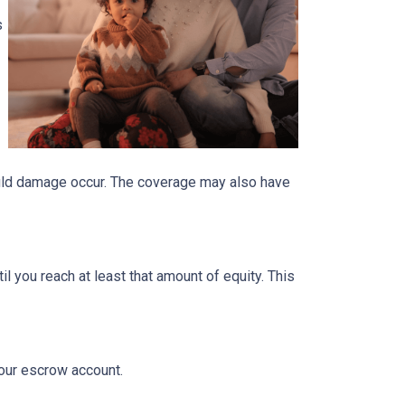
s
ould damage occur. The coverage may also have
 you reach at least that amount of equity. This
your escrow account.