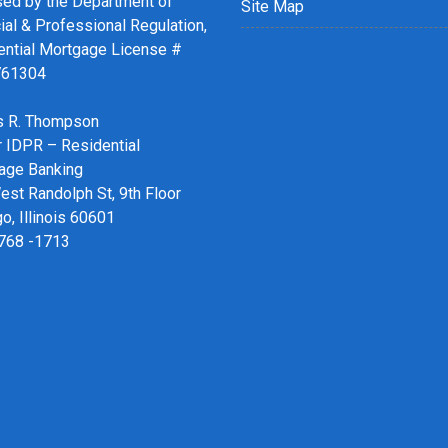
sed by the Department of
Site Map
ial & Professional Regulation,
ential Mortgage License #
761304
 R. Thompson
r IDPR – Residential
age Banking
st Randolph St, 9th Floor
o, Illinois 60601
 768 -1713