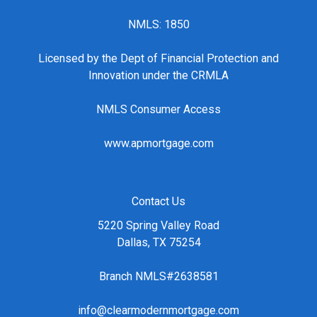
NMLS: 1850
Licensed by the Dept of Financial Protection and
Innovation under the CRMLA
NMLS Consumer Access
www.apmortgage.com
Contact Us
5220 Spring Valley Road
Dallas, TX 75254
Branch NMLS#2638581
info@clearmodernmortgage.com