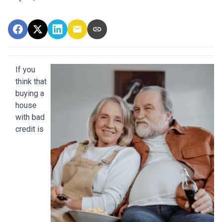
If you
think that
buying a
house
with bad
credit is