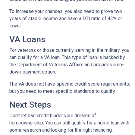
To increase your chances, you also need to prove two
years of stable income and have a DTI ratio of 43% or
lower.
VA Loans
For veterans or those currently serving in the military, you
can qualify for a VA loan. This type of loan is backed by
the Department of Veterans Affairs and provides a no-
down-payment option.
The VA does not have specific credit score requirements,
but you need to meet specific standards to qualify.
Next Steps
Don't let bad credit hinder your dreams of
homeownership. You can still qualify for a home loan with
some research and looking for the right financing.