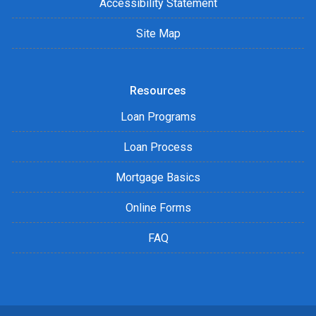
Accessibility Statement
Site Map
Resources
Loan Programs
Loan Process
Mortgage Basics
Online Forms
FAQ