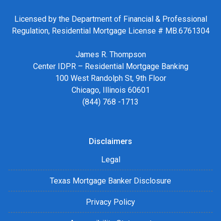
Licensed by the Department of Financial & Professional
Regulation, Residential Mortgage License # MB.6761304
James R. Thompson
Center IDPR – Residential Mortgage Banking
100 West Randolph St, 9th Floor
Chicago, Illinois 60601
(844) 768 -1713
Disclaimers
Legal
Texas Mortgage Banker Disclosure
Privacy Policy