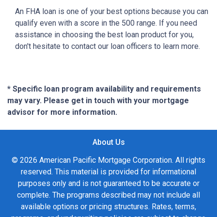
An FHA loan is one of your best options because you can
qualify even with a score in the 500 range. If you need
assistance in choosing the best loan product for you,
don't hesitate to contact our loan officers to learn more.
* Specific loan program availability and requirements
may vary. Please get in touch with your mortgage
advisor for more information.
About Us
© 2026 American Pacific Mortgage Corporation. All rights
reserved. This material is provided for informational
purposes only and is not guaranteed to be accurate or
complete. The programs described may not include all
available options or pricing structures. Rates, terms,