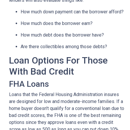
lenders will also evaluate things like:
How much down payment can the borrower afford?
How much does the borrower earn?
How much debt does the borrower have?
Are there collectibles among those debts?
Loan Options For Those
With Bad Credit
FHA Loans
Loans that the Federal Housing Administration insures
are designed for low and moderate-income families. If a
home buyer doesn't qualify for a conventional loan due to
bad credit scores, the FHA is one of the best remaining
options since they approve loans even with a credit
score as low as 500 as long as you can put down 10%.