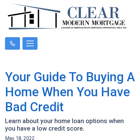
Your Guide To Buying A
Home When You Have
Bad Credit
Learn about your home loan options when
you have a low credit score.
May 18, 2022