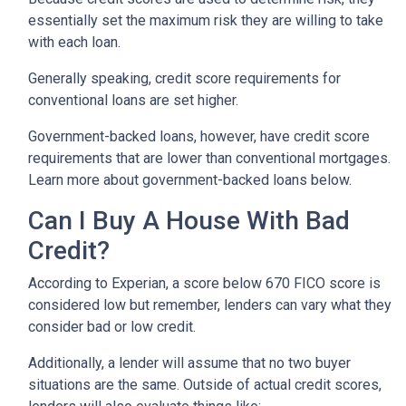
essentially set the maximum risk they are willing to take
with each loan.
Generally speaking, credit score requirements for
conventional loans are set higher.
Government-backed loans, however, have credit score
requirements that are lower than conventional mortgages.
Learn more about government-backed loans below.
Can I Buy A House With Bad
Credit?
According to Experian, a score below 670 FICO score is
considered low but remember, lenders can vary what they
consider bad or low credit.
Additionally, a lender will assume that no two buyer
situations are the same.
Outside of actual credit scores,