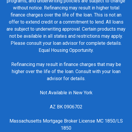
programs, and underwriting policies are subject to change
without notice. Refinancing may result in higher total
finance charges over the life of the loan. This is not an
offer to extend credit or a commitment to lend. All loans
are subject to underwriting approval. Certain products may
not be available in all states and restrictions may apply.
Please consult your loan advisor for complete details.
Equal Housing Opportunity.
Refinancing may result in finance charges that may be
higher over the life of the loan. Consult with your loan
advisor for details.
Not Available in New York
AZ BK 0906702
Massachusetts Mortgage Broker License MC 1850/LS
1850