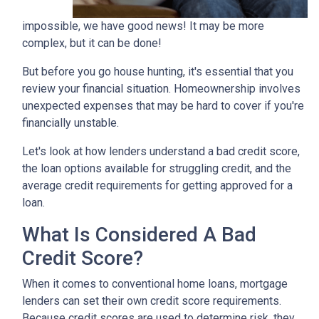
impossible, we have good news! It may be more
complex, but it can be done!
But before you go house hunting, it's essential that you
review your financial situation. Homeownership involves
unexpected expenses that may be hard to cover if you're
financially unstable.
Let's look at how lenders understand a bad credit score,
the loan options available for struggling credit, and the
average credit requirements for getting approved for a
loan.
What Is Considered A Bad
Credit Score?
When it comes to conventional home loans, mortgage
lenders can set their own credit score requirements.
Because credit scores are used to determine risk, they