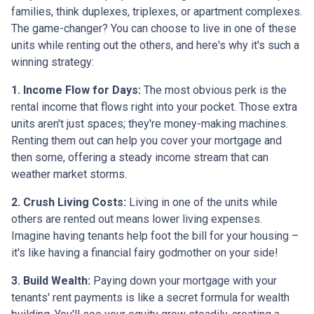
families, think duplexes, triplexes, or apartment complexes.
The game-changer? You can choose to live in one of these
units while renting out the others, and here's why it's such a
winning strategy:
1. Income Flow for Days:
The most obvious perk is the
rental income that flows right into your pocket. Those extra
units aren't just spaces; they're money-making machines.
Renting them out can help you cover your mortgage and
then some, offering a steady income stream that can
weather market storms.
2. Crush Living Costs:
Living in one of the units while
others are rented out means lower living expenses.
Imagine having tenants help foot the bill for your housing –
it's like having a financial fairy godmother on your side!
3. Build Wealth:
Paying down your mortgage with your
tenants' rent payments is like a secret formula for wealth