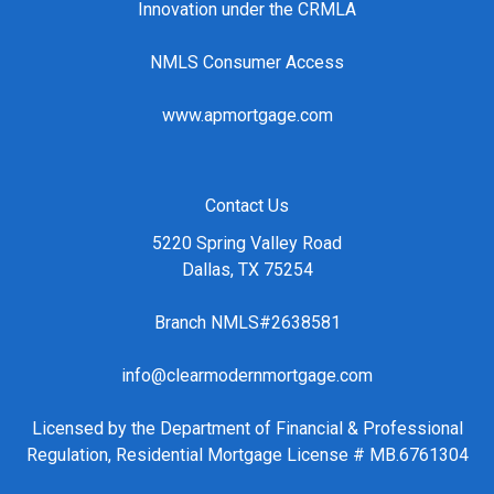
Innovation under the CRMLA
NMLS Consumer Access
www.apmortgage.com
Contact Us
5220 Spring Valley Road
Dallas, TX 75254
Branch NMLS#2638581
info@clearmodernmortgage.com
Licensed by the Department of Financial & Professional
Regulation, Residential Mortgage License # MB.6761304