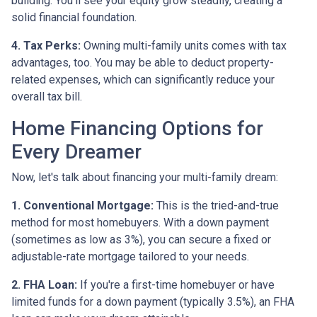
building. You'll see your equity grow steadily, creating a
solid financial foundation.
4. Tax Perks:
Owning multi-family units comes with tax
advantages, too. You may be able to deduct property-
related expenses, which can significantly reduce your
overall tax bill.
Home Financing Options for
Every Dreamer
Now, let's talk about financing your multi-family dream:
1. Conventional Mortgage:
This is the tried-and-true
method for most homebuyers. With a down payment
(sometimes as low as 3%), you can secure a fixed or
adjustable-rate mortgage tailored to your needs.
2. FHA Loan:
If you're a first-time homebuyer or have
limited funds for a down payment (typically 3.5%), an FHA