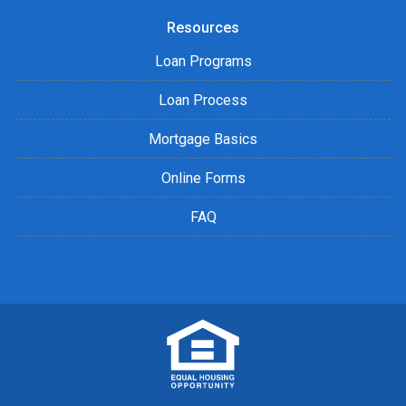
Resources
Loan Programs
Loan Process
Mortgage Basics
Online Forms
FAQ