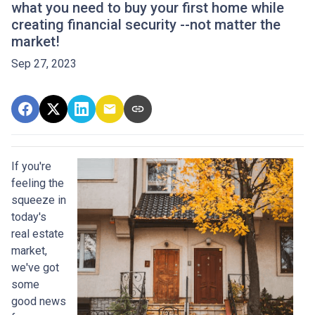
what you need to buy your first home while
creating financial security --not matter the
market!
Sep 27, 2023
If you're
feeling the
squeeze in
today's
real estate
market,
we've got
some
good news