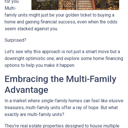
for you.
Multi-
family units might just be your golden ticket to buying a
home and gaining financial success, even when the odds
seem stacked against you.
Surprised?
Let's see why this approach is not just a smart move but a
downright optimistic one, and explore some home financing
options to help you make it happen.
Embracing the Multi-Family
Advantage
In a market where single-family homes can feel like elusive
treasures, multi-family units offer a ray of hope. But what
exactly are multi-family units?
They're real estate properties designed to house multiple