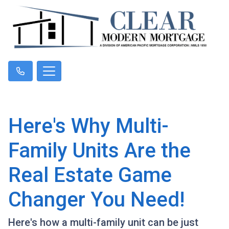
Here's Why Multi-
Family Units Are the
Real Estate Game
Changer You Need!
Here's how a multi-family unit can be just