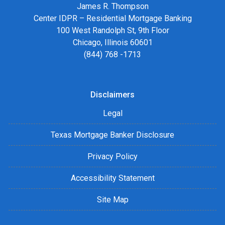
James R. Thompson
Center IDPR – Residential Mortgage Banking
100 West Randolph St, 9th Floor
Chicago, Illinois 60601
(844) 768 -1713
Disclaimers
Legal
Texas Mortgage Banker Disclosure
Privacy Policy
Accessibility Statement
Site Map