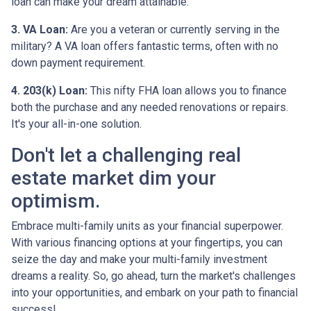
loan can make your dream attainable.
3. VA Loan:
Are you a veteran or currently serving in the
military? A VA loan offers fantastic terms, often with no
down payment requirement.
4. 203(k) Loan:
This nifty FHA loan allows you to finance
both the purchase and any needed renovations or repairs.
It's your all-in-one solution.
Don't let a challenging real
estate market dim your
optimism.
Embrace multi-family units as your financial superpower.
With various financing options at your fingertips, you can
seize the day and make your multi-family investment
dreams a reality. So, go ahead, turn the market's challenges
into your opportunities, and embark on your path to financial
success!