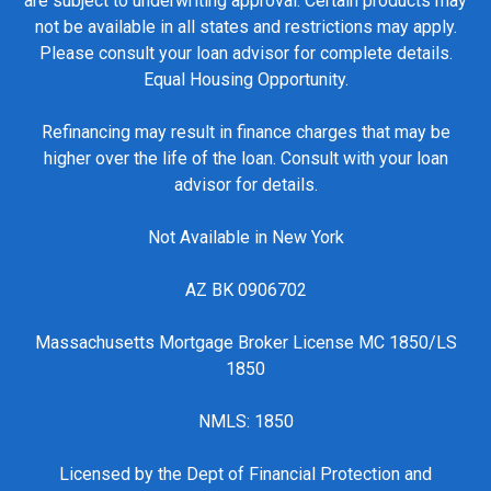
are subject to underwriting approval. Certain products may
not be available in all states and restrictions may apply.
Please consult your loan advisor for complete details.
Equal Housing Opportunity.
Refinancing may result in finance charges that may be
higher over the life of the loan. Consult with your loan
advisor for details.
Not Available in New York
AZ BK 0906702
Massachusetts Mortgage Broker License MC 1850/LS
1850
NMLS: 1850
Licensed by the Dept of Financial Protection and