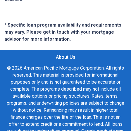
* Specific loan program availability and requirements
may vary. Please get in touch with your mortgage
advisor for more information.
About Us
© 2026 American Pacific Mortgage Corporation. All rights
reserved. This material is provided for informational
purposes only and is not guaranteed to be accurate or
complete. The programs described may not include all
available options or pricing structures. Rates, terms,
programs, and underwriting policies are subject to change
without notice. Refinancing may result in higher total
finance charges over the life of the loan. This is not an
offer to extend credit or a commitment to lend. All loans