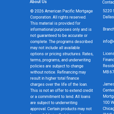
About Us
and calculators, and apply for a loan in just fou
Contac
form Application.
5220 
© 2026 American Pacific Mortgage
Dalla
Corporation. All rights reserved.
After you've applied, I'll call you to discuss the 
This material is provided for
may choose to set up an appointment with me u
Bran
informational purposes only and is
always, you may contact me anytime by phone, f
not guaranteed to be accurate or
service and expert advice.
info@
complete. The programs described
may not include all available
Licen
options or pricing structures. Rates,
Financ
terms, programs, and underwriting
Resid
policies are subject to change
MB.6
without notice. Refinancing may
result in higher total finance
James
charges over the life of the loan.
Cente
This is not an offer to extend credit
Mortg
or a commitment to lend. All loans
100 We
are subject to underwriting
Chicag
approval. Certain products may not