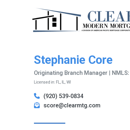
Stephanie Core
Originating Branch Manager | NMLS
Licensed in: FL, IL, WI
(920) 539-0834
score@clearmtg.com