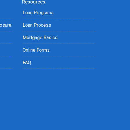
Resources
Loan Programs
losure
Loan Process
Mortgage Basics
Online Forms
FAQ