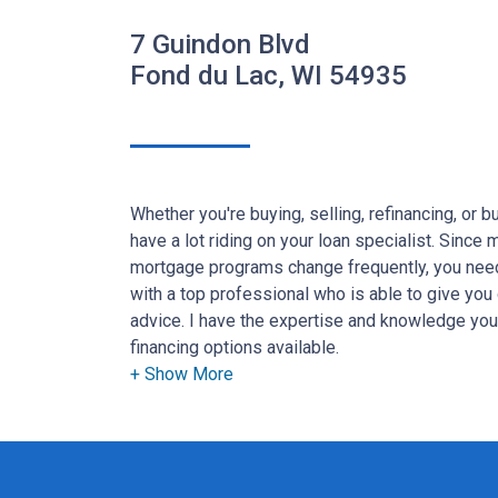
7 Guindon Blvd
Fond du Lac, WI 54935
Whether you're buying, selling, refinancing, or 
have a lot riding on your loan specialist. Since
mortgage programs change frequently, you need
with a top professional who is able to give you 
advice. I have the expertise and knowledge yo
financing options available.
Ensuring that you make the right choice for you 
goal. And I am committed to providing my cus
that exceed their expectations. I hope you'll b
the different loan programs I have available, u