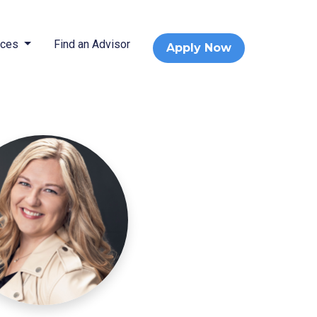
rces
Find an Advisor
Apply Now