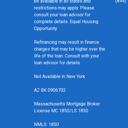
(844)
be available in all states and
restrictions may apply. Please
consult your loan advisor for
complete details. Equal Housing
Opportunity.
Refinancing may result in finance
charges that may be higher over the
life of the loan. Consult with your
loan advisor for details.
Not Available in New York
AZ BK 0906702
Massachusetts Mortgage Broker
License MC 1850/LS 1850
NMLS: 1850