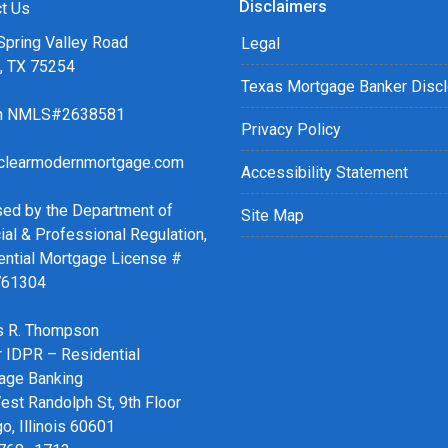
Disclaimers
r easy steps with the short
t Us
Spring Valley Road
Legal
s, TX 75254
details of your loan, or you
Texas Mortgage Banker Disc
sing my online form. As
ch NMLS#2638581
ax or email for personalized
Privacy Policy
clearmodernmortgage.com
Accessibility Statement
sed by the Department of
Site Map
ial & Professional Regulation,
ential Mortgage License #
761304
 R. Thompson
r IDPR – Residential
age Banking
st Randolph St, 9th Floor
o, Illinois 60601