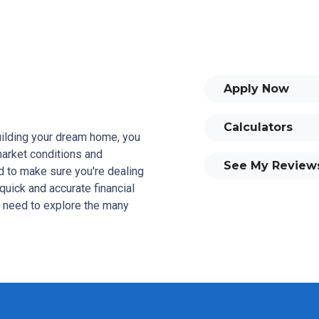
Apply Now
Calculators
building your dream home, you
 market conditions and
See My Review
 to make sure you're dealing
quick and accurate financial
u need to explore the many
and your family is my ultimate
tomers with mortgage services
rowse my website, check out
se my decision-making tools