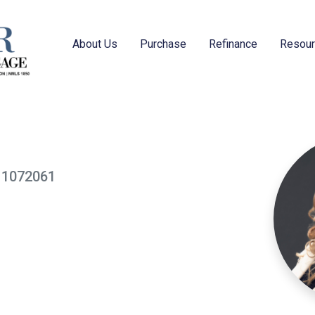
About Us
Purchase
Refinance
Resou
: 1072061