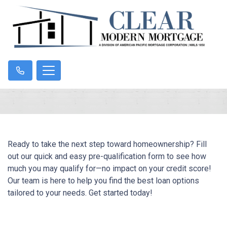
Ready to take the next step toward homeownership? Fill
out our quick and easy pre-qualification form to see how
much you may qualify for—no impact on your credit score!
Our team is here to help you find the best loan options
tailored to your needs. Get started today!