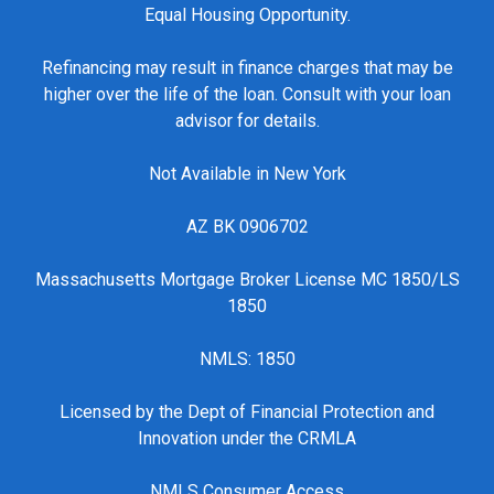
Equal Housing Opportunity.
Refinancing may result in finance charges that may be
higher over the life of the loan. Consult with your loan
advisor for details.
Not Available in New York
AZ BK 0906702
Massachusetts Mortgage Broker License MC 1850/LS
1850
NMLS: 1850
Licensed by the Dept of Financial Protection and
Innovation under the CRMLA
NMLS Consumer Access