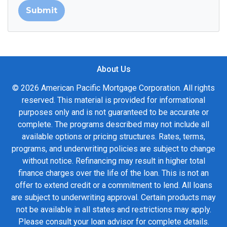
Submit
About Us
© 2026 American Pacific Mortgage Corporation. All rights
reserved. This material is provided for informational
purposes only and is not guaranteed to be accurate or
complete. The programs described may not include all
available options or pricing structures. Rates, terms,
programs, and underwriting policies are subject to change
without notice. Refinancing may result in higher total
finance charges over the life of the loan. This is not an
offer to extend credit or a commitment to lend. All loans
are subject to underwriting approval. Certain products may
not be available in all states and restrictions may apply.
Please consult your loan advisor for complete details.