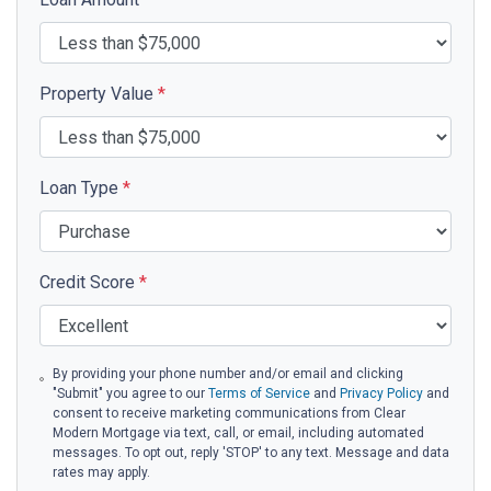
Property Value
*
Loan Type
*
Credit Score
*
By providing your phone number and/or email and clicking
"Submit" you agree to our
Terms of Service
and
Privacy Policy
and
consent to receive marketing communications from Clear
Modern Mortgage via text, call, or email, including automated
messages. To opt out, reply 'STOP' to any text. Message and data
rates may apply.