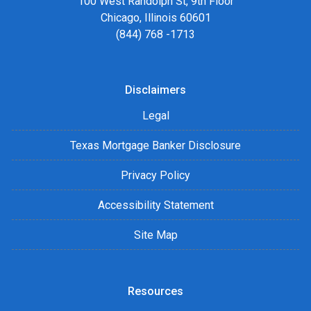
100 West Randolph St, 9th Floor
Chicago, Illinois 60601
(844) 768 -1713
Disclaimers
Legal
Texas Mortgage Banker Disclosure
Privacy Policy
Accessibility Statement
Site Map
Resources