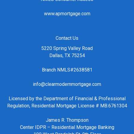
www.apmortgage.com
Contact Us
5220 Spring Valley Road
Dallas, TX 75254
Branch NMLS#2638581
info@clearmodernmortgage.com
Licensed by the Department of Financial & Professional
Regulation, Residential Mortgage License # MB.6761304
James R. Thompson
Center IDPR – Residential Mortgage Banking