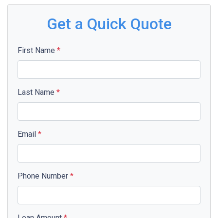
Get a Quick Quote
First Name
*
Last Name
*
Email
*
Phone Number
*
Loan Amount
*