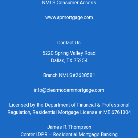
NMLS Consumer Access
www.apmortgage.com
Contact Us
5220 Spring Valley Road
Dallas, TX 75254
Branch NMLS#2638581
info@clearmodernmortgage.com
Licensed by the Department of Financial & Professional
Regulation, Residential Mortgage License # MB.6761304
James R. Thompson
Center IDPR – Residential Mortgage Banking