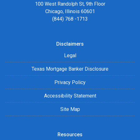
100 West Randolph St, 9th Floor
Chicago, Illinois 60601
(844) 768 -1713
Disclaimers
Legal
Texas Mortgage Banker Disclosure
Privacy Policy
Accessibility Statement
Site Map
Resources