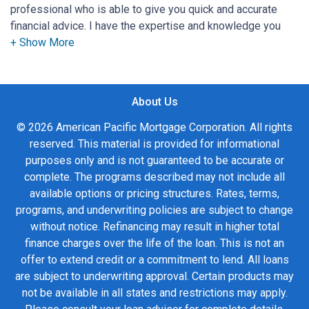
professional who is able to give you quick and accurate
financial advice. I have the expertise and knowledge you
need to explore the many financing options available.
Ensuring that you make the right choice for you and your
family is my ultimate goal. And I am committed to providing
About Us
my customers with mortgage services that exceed their
expectations. I hope you'll browse my website, check out
© 2026 American Pacific Mortgage Corporation. All rights
the different loan programs I have available, use my
reserved. This material is provided for informational
decision-making tools and calculators, and apply for a loan
purposes only and is not guaranteed to be accurate or
in just four easy steps with the short form Application.
complete. The programs described may not include all
available options or pricing structures. Rates, terms,
After you've applied, I'll call you to discuss the details of
programs, and underwriting policies are subject to change
your loan, or you may choose to set up an appointment with
without notice. Refinancing may result in higher total
me using my online form. As always, you may contact me
finance charges over the life of the loan. This is not an
anytime by phone, fax or email for personalized service and
offer to extend credit or a commitment to lend. All loans
expert advice.
are subject to underwriting approval. Certain products may
not be available in all states and restrictions may apply.