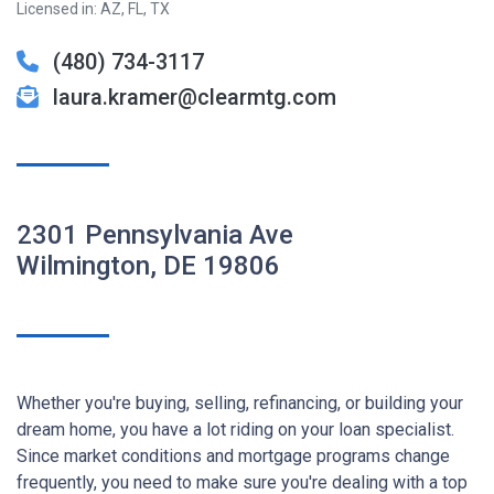
Licensed in: AZ, FL, TX
(480) 734-3117
laura.kramer@clearmtg.com
2301 Pennsylvania Ave
Wilmington, DE 19806
Whether you're buying, selling, refinancing, or building your
dream home, you have a lot riding on your loan specialist.
Since market conditions and mortgage programs change
frequently, you need to make sure you're dealing with a top