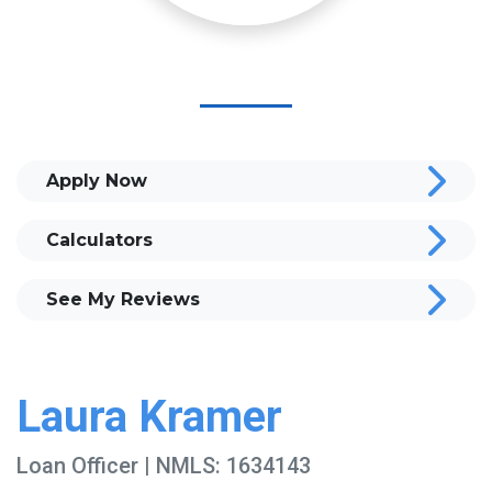
Apply Now
Calculators
See My Reviews
Laura Kramer
Loan Officer | NMLS: 1634143