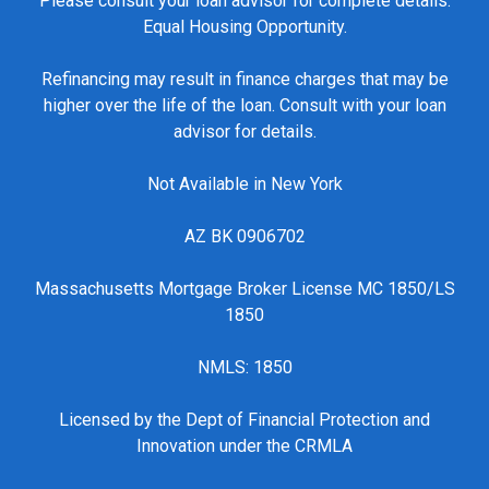
Please consult your loan advisor for complete details.
Equal Housing Opportunity.
Refinancing may result in finance charges that may be
higher over the life of the loan. Consult with your loan
advisor for details.
Not Available in New York
AZ BK 0906702
Massachusetts Mortgage Broker License MC 1850/LS
1850
NMLS: 1850
Licensed by the Dept of Financial Protection and
Innovation under the CRMLA