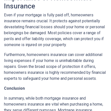
Insurance
Even if your mortgage is fully paid off, homeowners
insurance remains crucial. It protects against potentially
devastating financial losses should your home or personal
belongings be damaged. Most policies cover a range of
perils and offer liability coverage, which can protect you if
someone is injured on your property.
Furthermore, homeowners insurance can cover additional
living expenses if your home is uninhabitable during
repairs. Given the broad scope of protection it offers,
homeowners insurance is highly recommended by financial
experts to safeguard your home and personal assets.
Conclusion
In summary, while both mortgage insurance and
homeowners insurance are vital when purchasing a home,
they serve different purposes. Mortgage insurance