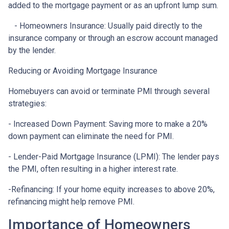
added to the mortgage payment or as an upfront lump sum.
- Homeowners Insurance: Usually paid directly to the
insurance company or through an escrow account managed
by the lender.
Reducing or Avoiding Mortgage Insurance
Homebuyers can avoid or terminate PMI through several
strategies:
- Increased Down Payment: Saving more to make a 20%
down payment can eliminate the need for PMI.
- Lender-Paid Mortgage Insurance (LPMI): The lender pays
the PMI, often resulting in a higher interest rate.
-Refinancing: If your home equity increases to above 20%,
refinancing might help remove PMI.
Importance of Homeowners