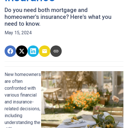
Do you need both mortgage and
homeowner's insurance? Here's what you
need to know.
May 15, 2024
New homeowners
are often
confronted with
various financial
and insurance-
related decisions,
including
understanding the