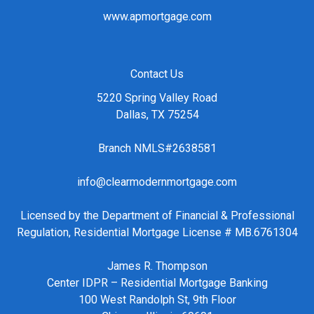
www.apmortgage.com
Contact Us
5220 Spring Valley Road
Dallas, TX 75254
Branch NMLS#2638581
info@clearmodernmortgage.com
Licensed by the Department of Financial & Professional
Regulation, Residential Mortgage License # MB.6761304
James R. Thompson
Center IDPR – Residential Mortgage Banking
100 West Randolph St, 9th Floor