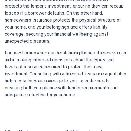
protects the lender's investment, ensuring they can recoup
losses if a borrower defaults. On the other hand,
homeowners insurance protects the physical structure of
your home, and your belongings and offers liability
coverage, securing your financial wellbeing against
unexpected disasters.
For new homeowners, understanding these differences can
aid in making informed decisions about the types and
levels of insurance required to protect their new
investment. Consulting with a licensed insurance agent also
helps to tailor your coverage to your specific needs,
ensuring both compliance with lender requirements and
adequate protection for your home.