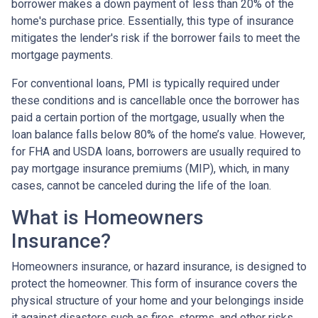
borrower makes a down payment of less than 20% of the
home's purchase price. Essentially, this type of insurance
mitigates the lender's risk if the borrower fails to meet the
mortgage payments.
For conventional loans, PMI is typically required under
these conditions and is cancellable once the borrower has
paid a certain portion of the mortgage, usually when the
loan balance falls below 80% of the home’s value. However,
for FHA and USDA loans, borrowers are usually required to
pay mortgage insurance premiums (MIP), which, in many
cases, cannot be canceled during the life of the loan.
What is Homeowners
Insurance?
Homeowners insurance, or hazard insurance, is designed to
protect the homeowner. This form of insurance covers the
physical structure of your home and your belongings inside
it against disasters such as fires, storms, and other risks