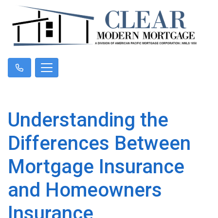
Understanding the
Differences Between
Mortgage Insurance
and Homeowners
Insurance