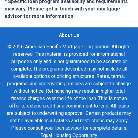
* Specific loan program availability and requirements
may vary. Please get in touch with your mortgage
advisor for more information.
About Us
© 2026 American Pacific Mortgage Corporation. All rights
reserved. This material is provided for informational
purposes only and is not guaranteed to be accurate or
complete. The programs described may not include all
available options or pricing structures. Rates, terms,
programs, and underwriting policies are subject to change
without notice. Refinancing may result in higher total
finance charges over the life of the loan. This is not an
offer to extend credit or a commitment to lend. All loans
are subject to underwriting approval. Certain products may
not be available in all states and restrictions may apply.
Please consult your loan advisor for complete details.
Equal Housing Opportunity.