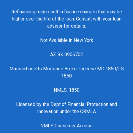
Refinancing may result in finance charges that may be
higher over the life of the loan. Consult with your loan
advisor for details.
Not Available in New York
AZ BK 0906702
Massachusetts Mortgage Broker License MC 1850/LS
1850
NMLS: 1850
Licensed by the Dept of Financial Protection and
Innovation under the CRMLA
NMLS Consumer Access