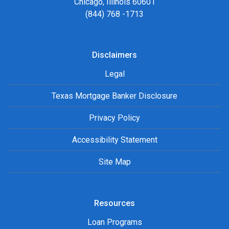
Chicago, Illinois 60601
(844) 768 -1713
Disclaimers
Legal
Texas Mortgage Banker Disclosure
Privacy Policy
Accessibility Statement
Site Map
Resources
Loan Programs