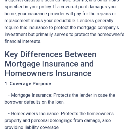
specified in your policy. If a covered peril damages your
home, your insurance provider will pay for the repairs or
replacement minus your deductible. Lenders generally
require this insurance to protect the mortgage company’s
investment but primarily serves to protect the homeowner's
financial interests.
Key Differences Between
Mortgage Insurance and
Homeowners Insurance
1. Coverage Purpose:
- Mortgage Insurance: Protects the lender in case the
borrower defaults on the loan.
- Homeowners Insurance: Protects the homeowner’s
property and personal belongings from damage, also
providing liability coverage.