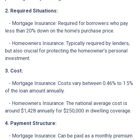
2. Required Situations:
- Mortgage Insurance: Required for borrowers who pay
less than 20% down on the home’s purchase price.
- Homeowners Insurance: Typically required by lenders,
but also crucial for protecting the homeowner’s personal
investment.
3. Cost:
- Mortgage Insurance: Costs vary between 0.46% to 1.5%
of the loan amount annually.
- Homeowners Insurance: The national average cost is
around $1,428 annually for $250,000 in dwelling coverage.
4. Payment Structure:
- Mortgage Insurance: Can be paid as a monthly premium