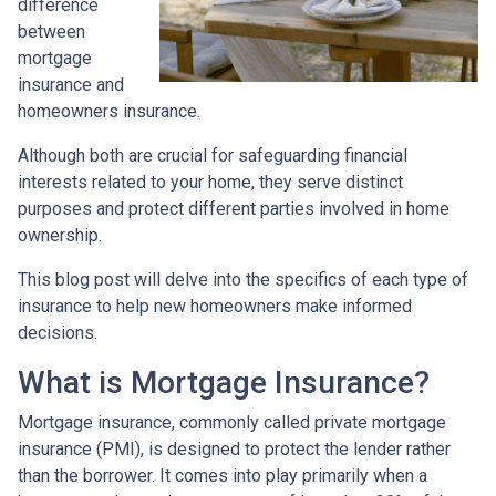
difference
between
mortgage
insurance and
homeowners insurance.
Although both are crucial for safeguarding financial
interests related to your home, they serve distinct
purposes and protect different parties involved in home
ownership.
This blog post will delve into the specifics of each type of
insurance to help new homeowners make informed
decisions.
What is Mortgage Insurance?
Mortgage insurance, commonly called private mortgage
insurance (PMI), is designed to protect the lender rather
than the borrower. It comes into play primarily when a