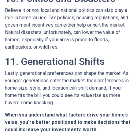
Believe it or not, local and national politics can also play a
role in home values. Tax policies, housing regulations, and
government incentives can either help or hurt the market.
Natural disasters, unfortunately, can lower the value of
homes, especially if your area is prone to floods,
earthquakes, or wildfires.
11. Generational Shifts
Lastly, generational preferences can shape the market. As
younger generations enter the market, their preferences in
home size, style, and location can shift demand. If your
home fits the bill, you could see its value rise as more
buyers come knocking.
When you understand what factors drive your home’s
value, you’re better positioned to make decisions that
could increase your investment’s worth.