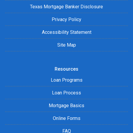
Texas Mortgage Banker Disclosure
Privacy Policy
Accessibility Statement
Site Map
Resources
Loan Programs
Loan Process
Mortgage Basics
Online Forms
FAQ