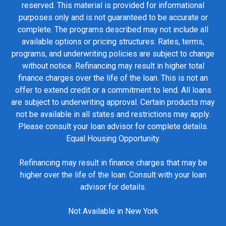
reserved. This material is provided for informational
purposes only and is not guaranteed to be accurate or
complete. The programs described may not include all
available options or pricing structures. Rates, terms,
programs, and underwriting policies are subject to change
without notice. Refinancing may result in higher total
finance charges over the life of the loan. This is not an
offer to extend credit or a commitment to lend. All loans
are subject to underwriting approval. Certain products may
not be available in all states and restrictions may apply.
Please consult your loan advisor for complete details.
Equal Housing Opportunity.
Refinancing may result in finance charges that may be
higher over the life of the loan. Consult with your loan
advisor for details.
Not Available in New York