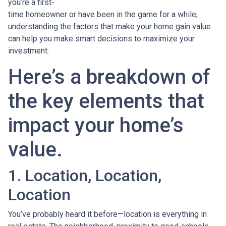
you’re a first-
time homeowner or have been in the game for a while,
understanding the factors that make your home gain value
can help you make smart decisions to maximize your
investment.
Here’s a breakdown of
the key elements that
impact your home’s
value.
1. Location, Location,
Location
You’ve probably heard it before—location is everything in