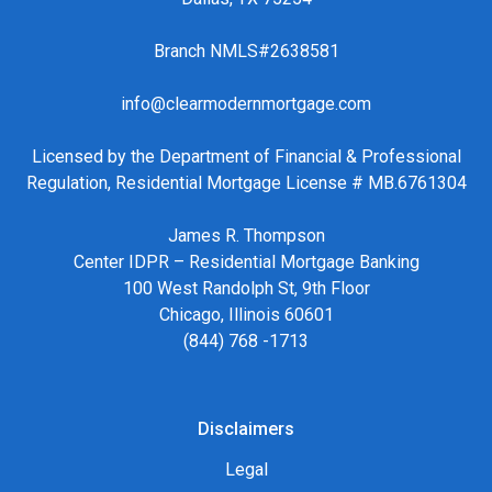
Branch NMLS#2638581
info@clearmodernmortgage.com
Licensed by the Department of Financial & Professional
Regulation, Residential Mortgage License # MB.6761304
James R. Thompson
Center IDPR – Residential Mortgage Banking
100 West Randolph St, 9th Floor
Chicago, Illinois 60601
(844) 768 -1713
Disclaimers
Legal