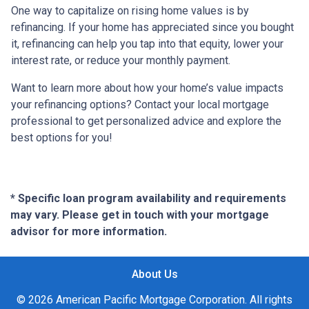
One way to capitalize on rising home values is by
refinancing. If your home has appreciated since you bought
it, refinancing can help you tap into that equity, lower your
interest rate, or reduce your monthly payment.
Want to learn more about how your home’s value impacts
your refinancing options? Contact your local mortgage
professional to get personalized advice and explore the
best options for you!
* Specific loan program availability and requirements
may vary. Please get in touch with your mortgage
advisor for more information.
About Us
© 2026 American Pacific Mortgage Corporation. All rights