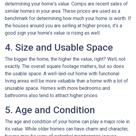
determining your home's value. Comps are recent sales of
similar homes in your area. These prices are used as a
benchmark for determining how much your home is worth. If
the houses around you are selling at higher prices, it’s a
good sign your home’s value is rising as well.
4. Size and Usable Space
The bigger the home, the higher the value, right? Well, not
exactly. The overall square footage matters, but so does
the usable space. A well-laid-out home with functional
living areas will be more valuable than a home with a lot of
unusable space. Homes with more bedrooms and
bathrooms also tend to attract higher prices.
5. Age and Condition
The age and condition of your home can play a major role in
its value. While older homes can have charm and character,