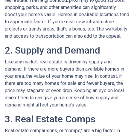
real estate. The neighborhood, proximity to good schools,
shopping, parks, and other amenities can significantly
boost your home’s value. Homes in desirable locations tend
to appreciate faster. If you’re near new infrastructure
projects or trendy areas, that’s a bonus, too. The walkability
and access to transportation can also add to the appeal.
2. Supply and Demand
Like any market, real estate is driven by supply and
demand. If there are more buyers than available homes in
your area, the value of your home may rise. In contrast, if
there are too many homes for sale and fewer buyers, the
price may stagnate or even drop. Keeping an eye on local
market trends can give you a sense of how supply and
demand might affect your home’s value.
3. Real Estate Comps
Real estate comparisons, or "comps," are a big factor in