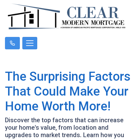
The Surprising Factors
That Could Make Your
Home Worth More!
Discover the top factors that can increase
your home's value, from location and
upgrades to market trends. Learn how you