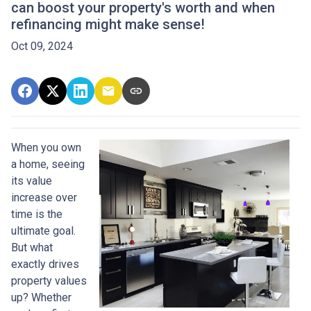
can boost your property's worth and when
refinancing might make sense!
Oct 09, 2024
When you own
a home, seeing
its value
increase over
time is the
ultimate goal.
But what
exactly drives
property values
up? Whether