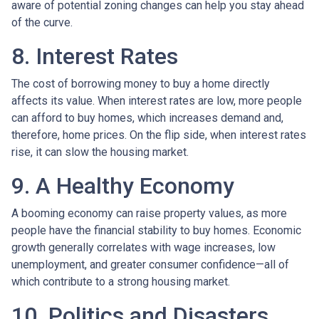
aware of potential zoning changes can help you stay ahead
of the curve.
8. Interest Rates
The cost of borrowing money to buy a home directly
affects its value. When interest rates are low, more people
can afford to buy homes, which increases demand and,
therefore, home prices. On the flip side, when interest rates
rise, it can slow the housing market.
9. A Healthy Economy
A booming economy can raise property values, as more
people have the financial stability to buy homes. Economic
growth generally correlates with wage increases, low
unemployment, and greater consumer confidence—all of
which contribute to a strong housing market.
10. Politics and Disasters