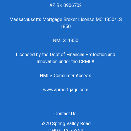
AZ BK 0906702
Massachusetts Mortgage Broker License MC 1850/LS
1850
NMLS: 1850
Licensed by the Dept of Financial Protection and
Innovation under the CRMLA
NMLS Consumer Access
www.apmortgage.com
Contact Us
5220 Spring Valley Road
Dallas, TX 75254