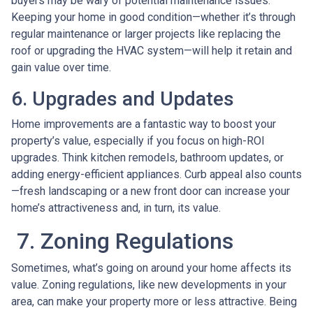
buyers may be wary of potential maintenance issues.
Keeping your home in good condition—whether it’s through
regular maintenance or larger projects like replacing the
roof or upgrading the HVAC system—will help it retain and
gain value over time.
6. Upgrades and Updates
Home improvements are a fantastic way to boost your
property’s value, especially if you focus on high-ROI
upgrades. Think kitchen remodels, bathroom updates, or
adding energy-efficient appliances. Curb appeal also counts
—fresh landscaping or a new front door can increase your
home’s attractiveness and, in turn, its value.
7. Zoning Regulations
Sometimes, what’s going on around your home affects its
value. Zoning regulations, like new developments in your
area, can make your property more or less attractive. Being