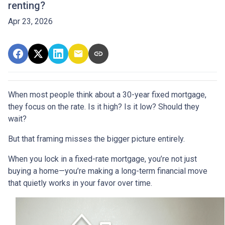
renting?
Apr 23, 2026
When most people think about a 30-year fixed mortgage,
they focus on the rate. Is it high? Is it low? Should they
wait?
But that framing misses the bigger picture entirely.
When you lock in a fixed-rate mortgage, you’re not just
buying a home—you’re making a long-term financial move
that quietly works in your favor over time.