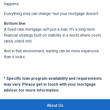
happens:
Everything else can change—but your mortgage doesn’t.
Bottom line:
A fixed-rate mortgage isn’t just a loan. It’s a long-term
financial strategy built on stability in a world where costs
rarely stand still.
And in that environment, waiting can be more expensive
than it looks.
* Specific loan program availability and requirements
may vary. Please get in touch with your mortgage
advisor for more information.
About Us