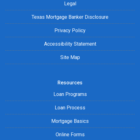
Legal
Texas Mortgage Banker Disclosure
Privacy Policy
Accessibility Statement
Site Map
Resources
Loan Programs
Loan Process
Mortgage Basics
Online Forms