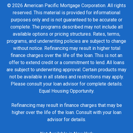
© 2026 American Pacific Mortgage Corporation. All rights
reserved. This material is provided for informational
purposes only and is not guaranteed to be accurate or
complete. The programs described may not include all
available options or pricing structures. Rates, terms,
programs, and underwriting policies are subject to change
without notice. Refinancing may result in higher total
finance charges over the life of the loan. This is not an
offer to extend credit or a commitment to lend. All loans
are subject to underwriting approval. Certain products may
not be available in all states and restrictions may apply.
Please consult your loan advisor for complete details.
Equal Housing Opportunity.
Refinancing may result in finance charges that may be
higher over the life of the loan. Consult with your loan
advisor for details.