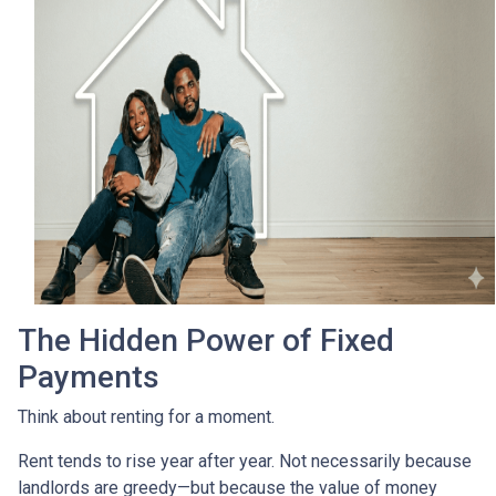
The Hidden Power of Fixed
Payments
Think about renting for a moment.
Rent tends to rise year after year. Not necessarily because
landlords are greedy—but because the value of money