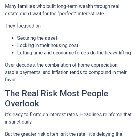
Many families who built long-term wealth through real
estate didn’t wait for the “perfect” interest rate.
They focused on:
Securing the asset
Locking in their housing cost
Letting time and economic forces do the heavy lifting
Over decades, the combination of home appreciation,
stable payments, and inflation tends to compound in their
favor.
The Real Risk Most People
Overlook
It’s easy to fixate on interest rates. Headlines reinforce that
instinct daily.
But the greater risk often isn’t the rate—it’s delaying the