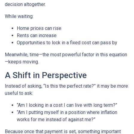
decision altogether.
While waiting:
Home prices can rise
Rents can increase
Opportunities to lock in a fixed cost can pass by
Meanwhile, time—the most powerful factor in this equation
—keeps moving.
A Shift in Perspective
Instead of asking, “Is this the perfect rate?” it may be more
useful to ask:
“Am I locking in a cost I can live with long term?”
“Am I putting myself in a position where inflation
works for me instead of against me?”
Because once that payment is set, something important