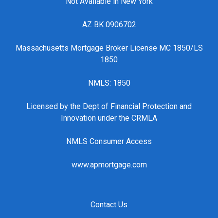
Not Available in New York
AZ BK 0906702
Massachusetts Mortgage Broker License MC 1850/LS
1850
NMLS: 1850
Licensed by the Dept of Financial Protection and
Innovation under the CRMLA
NMLS Consumer Access
www.apmortgage.com
Contact Us