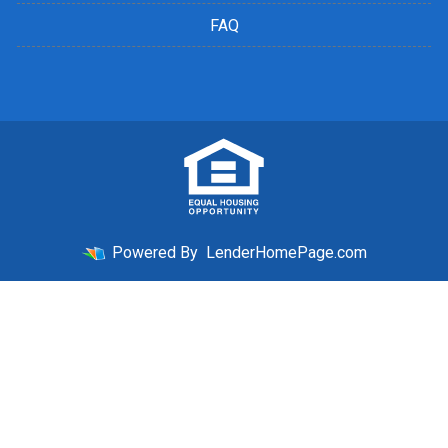
FAQ
Powered By
LenderHomePage.com