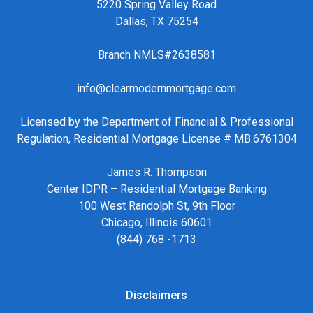
5220 Spring Valley Road
Dallas, TX 75254
Branch NMLS#2638581
info@clearmodernmortgage.com
Licensed by the Department of Financial & Professional
Regulation, Residential Mortgage License # MB.6761304
James R. Thompson
Center IDPR – Residential Mortgage Banking
100 West Randolph St, 9th Floor
Chicago, Illinois 60601
(844) 768 -1713
Disclaimers