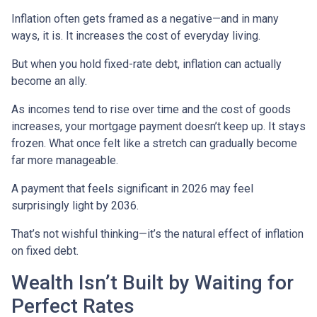
Inflation often gets framed as a negative—and in many
ways, it is. It increases the cost of everyday living.
But when you hold fixed-rate debt, inflation can actually
become an ally.
As incomes tend to rise over time and the cost of goods
increases, your mortgage payment doesn’t keep up. It stays
frozen. What once felt like a stretch can gradually become
far more manageable.
A payment that feels significant in 2026 may feel
surprisingly light by 2036.
That’s not wishful thinking—it’s the natural effect of inflation
on fixed debt.
Wealth Isn’t Built by Waiting for
Perfect Rates