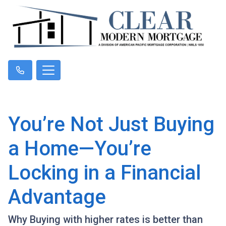
You’re Not Just Buying
a Home—You’re
Locking in a Financial
Advantage
Why Buying with higher rates is better than