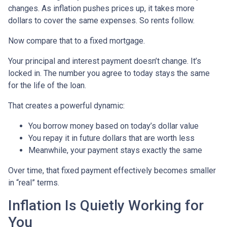
changes. As inflation pushes prices up, it takes more
dollars to cover the same expenses. So rents follow.
Now compare that to a fixed mortgage.
Your principal and interest payment doesn’t change. It’s
locked in. The number you agree to today stays the same
for the life of the loan.
That creates a powerful dynamic:
You borrow money based on today’s dollar value
You repay it in future dollars that are worth less
Meanwhile, your payment stays exactly the same
Over time, that fixed payment effectively becomes smaller
in “real” terms.
Inflation Is Quietly Working for
You