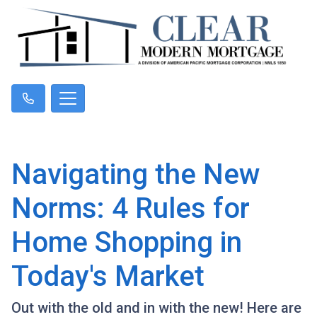
Navigating the New
Norms: 4 Rules for
Home Shopping in
Today's Market
Out with the old and in with the new! Here are