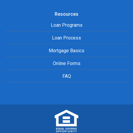
Resources
Loan Programs
Loan Process
Mortgage Basics
Online Forms
FAQ