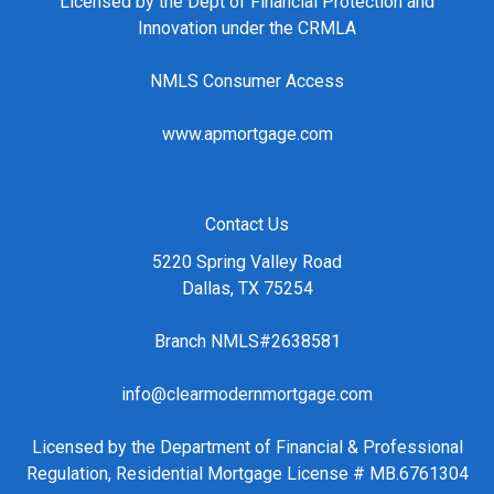
Licensed by the Dept of Financial Protection and
Innovation under the CRMLA
NMLS Consumer Access
www.apmortgage.com
Contact Us
5220 Spring Valley Road
Dallas, TX 75254
Branch NMLS#2638581
info@clearmodernmortgage.com
Licensed by the Department of Financial & Professional
Regulation, Residential Mortgage License # MB.6761304