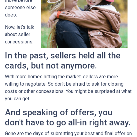
move before
someone else
does.
Now, let's talk
about seller
concessions.
In the past, sellers held all the
cards, but not anymore.
With more homes hitting the market, sellers are more
willing to negotiate. So don't be afraid to ask for closing
costs or other concessions. You might be surprised at what
you can get.
And speaking of offers, you
don't have to go all-in right away.
Gone are the days of submitting your best and final offer on