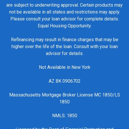
are subject to underwriting approval. Certain products may
not be available in all states and restrictions may apply.
Please consult your loan advisor for complete details.
Equal Housing Opportunity.
Refinancing may result in finance charges that may be
higher over the life of the loan. Consult with your loan
advisor for details.
Not Available in New York
AZ BK 0906702
Massachusetts Mortgage Broker License MC 1850/LS
1850
NMLS: 1850