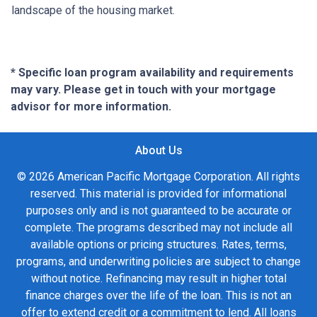
landscape of the housing market.
* Specific loan program availability and requirements
may vary. Please get in touch with your mortgage
advisor for more information.
About Us
© 2026 American Pacific Mortgage Corporation. All rights
reserved. This material is provided for informational
purposes only and is not guaranteed to be accurate or
complete. The programs described may not include all
available options or pricing structures. Rates, terms,
programs, and underwriting policies are subject to change
without notice. Refinancing may result in higher total
finance charges over the life of the loan. This is not an
offer to extend credit or a commitment to lend. All loans