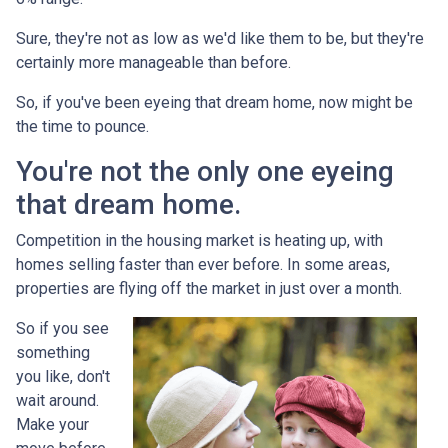
Sure, they're not as low as we'd like them to be, but they're
certainly more manageable than before.
So, if you've been eyeing that dream home, now might be
the time to pounce.
You're not the only one eyeing
that dream home.
Competition in the housing market is heating up, with
homes selling faster than ever before. In some areas,
properties are flying off the market in just over a month.
So if you see
something
you like, don't
wait around.
Make your