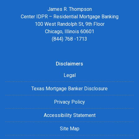
James R. Thompson
Center IDPR – Residential Mortgage Banking
100 West Randolph St, 9th Floor
Chicago, Illinois 60601
(844) 768 -1713
Disclaimers
Legal
Texas Mortgage Banker Disclosure
Privacy Policy
Accessibility Statement
Site Map