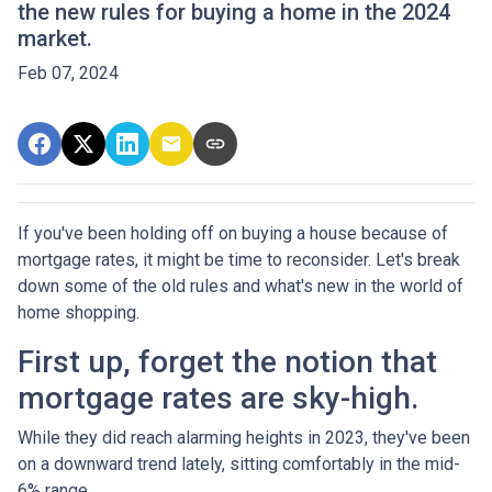
the new rules for buying a home in the 2024
market.
Feb 07, 2024
If you've been holding off on buying a house because of
mortgage rates, it might be time to reconsider. Let's break
down some of the old rules and what's new in the world of
home shopping.
First up, forget the notion that
mortgage rates are sky-high.
While they did reach alarming heights in 2023, they've been
on a downward trend lately, sitting comfortably in the mid-
6% range.