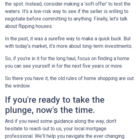
the spot. Instead, consider making a 'soft offer' to test the
waters. It's a low-risk way to see if the seller is willing to
negotiate before committing to anything. Finally, let's talk
about flipping houses.
In the past, it was a surefire way to make a quick buck. But
with today's market, it's more about long-term investments.
So, if you're in it for the long haul, focus on finding a home
you can see yourself in for the next five years or more.
So there you have it, the old rules of home shopping are out
the window.
If you're ready to take the
plunge, now's the time.
And if you need some guidance along the way, don't
hesitate to reach out to us, your local mortgage
professional. We'll help you navigate the ever-changing