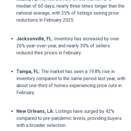
median of 60 days, nearly three times longer than the
national average, with 25% of listings seeing price
reductions in February 2025.
Jacksonville, FL:
Inventory has increased by over
26% year-over-year, and nearly 30% of sellers
reduced their prices in February.
Tampa, FL:
The market has seen a 19.8% rise in
inventory compared to the same period last year, with
about one-third of homes experiencing price cuts in
February.
New Orleans, LA:
Listings have surged by 42%
compared to pre-pandemic levels, providing buyers
with a broader selection.