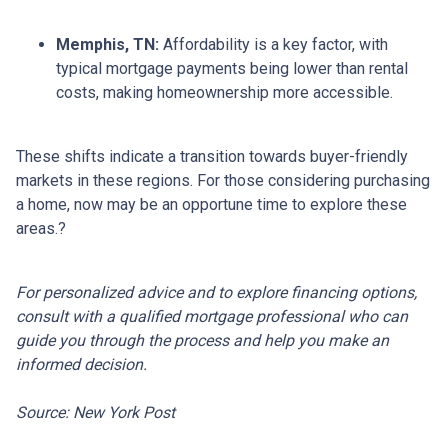
Memphis, TN:
Affordability is a key factor, with
typical mortgage payments being lower than rental
costs, making homeownership more accessible.
These shifts indicate a transition towards buyer-friendly
markets in these regions.
For those considering purchasing
a home, now may be an opportune time to explore these
areas.
?
For personalized advice and to explore financing options,
consult with a qualified mortgage professional who can
guide you through the process and help you make an
informed decision.
Source: New York Post