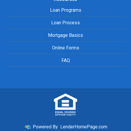
Loan Programs
Loan Process
Mortgage Basics
Online Forms
FAQ
Powered By
LenderHomePage.com