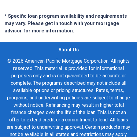
* Specific loan program availability and requirements
may vary. Please get in touch with your mortgage
advisor for more information.
About Us
© 2026 American Pacific Mortgage Corporation. All rights
reserved. This material is provided for informational
purposes only and is not guaranteed to be accurate or
complete. The programs described may not include all
available options or pricing structures. Rates, terms,
programs, and underwriting policies are subject to change
without notice. Refinancing may result in higher total
finance charges over the life of the loan. This is not an
offer to extend credit or a commitment to lend. All loans
are subject to underwriting approval. Certain products may
not be available in all states and restrictions may apply.