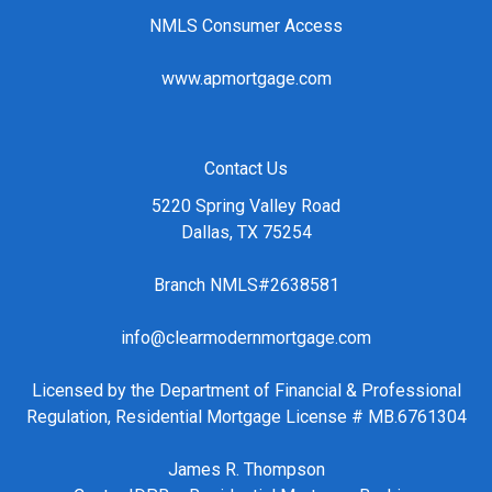
NMLS Consumer Access
www.apmortgage.com
Contact Us
5220 Spring Valley Road
Dallas, TX 75254
Branch NMLS#2638581
info@clearmodernmortgage.com
Licensed by the Department of Financial & Professional
Regulation, Residential Mortgage License # MB.6761304
James R. Thompson