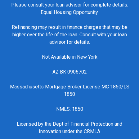
Please consult your loan advisor for complete details.
Equal Housing Opportunity.
Refinancing may result in finance charges that may be
higher over the life of the loan. Consult with your loan
advisor for details.
Not Available in New York
AZ BK 0906702
Massachusetts Mortgage Broker License MC 1850/LS
1850
NMLS: 1850
Licensed by the Dept of Financial Protection and
Innovation under the CRMLA