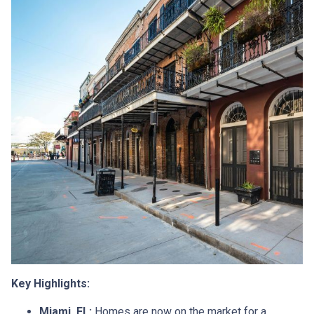
Key Highlights:
Miami, FL:
Homes are now on the market for a