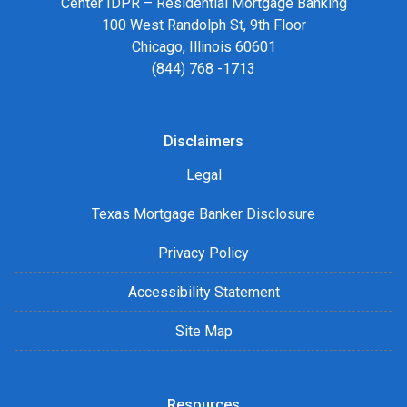
Center IDPR – Residential Mortgage Banking
100 West Randolph St, 9th Floor
Chicago, Illinois 60601
(844) 768 -1713
Disclaimers
Legal
Texas Mortgage Banker Disclosure
Privacy Policy
Accessibility Statement
Site Map
Resources