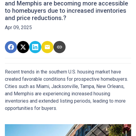
and Memphis are becoming more accessible
to homebuyers due to increased inventories
and price reductions.?
Apr 09, 2025
Recent trends in the southern U.S. housing market have
created favorable conditions for prospective homebuyers.
Cities such as Miami, Jacksonville, Tampa, New Orleans,
and Memphis are experiencing increased housing
inventories and extended listing periods, leading to more
opportunities for buyers.