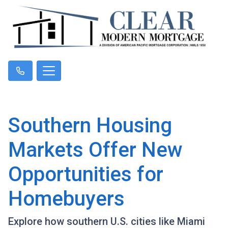
Southern Housing
Markets Offer New
Opportunities for
Homebuyers
Explore how southern U.S. cities like Miami