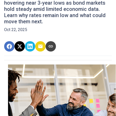
hovering near 3-year lows as bond markets
hold steady amid limited economic data.
Learn why rates remain low and what could
move them next.
Oct 22, 2025