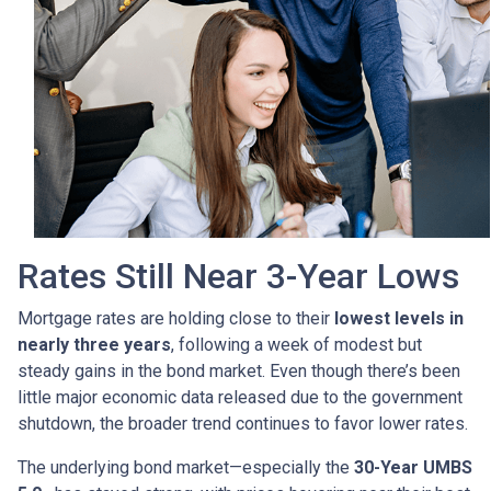
Rates Still Near 3-Year Lows
Mortgage rates are holding close to their
lowest levels in
nearly three years
, following a week of modest but
steady gains in the bond market. Even though there’s been
little major economic data released due to the government
shutdown, the broader trend continues to favor lower rates.
The underlying bond market—especially the
30-Year UMBS