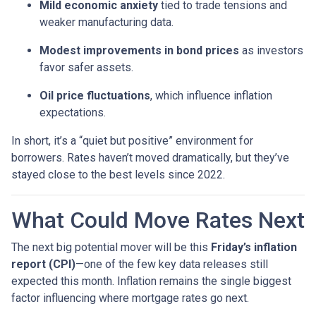
Mild economic anxiety
tied to trade tensions and
weaker manufacturing data.
Modest improvements in bond prices
as investors
favor safer assets.
Oil price fluctuations
, which influence inflation
expectations.
In short, it’s a “quiet but positive” environment for
borrowers. Rates haven’t moved dramatically, but they’ve
stayed close to the best levels since 2022.
What Could Move Rates Next
The next big potential mover will be this
Friday’s inflation
report (CPI)
—one of the few key data releases still
expected this month. Inflation remains the single biggest
factor influencing where mortgage rates go next.