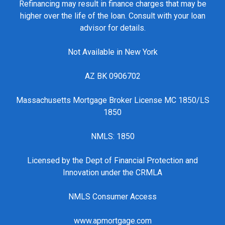
Refinancing may result in finance charges that may be
higher over the life of the loan. Consult with your loan
advisor for details.
Not Available in New York
AZ BK 0906702
Massachusetts Mortgage Broker License MC 1850/LS
1850
NMLS: 1850
Licensed by the Dept of Financial Protection and
Innovation under the CRMLA
NMLS Consumer Access
www.apmortgage.com