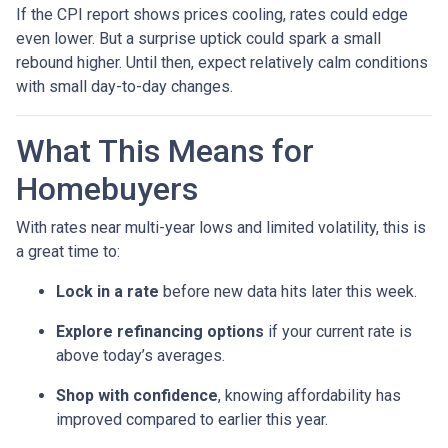
If the CPI report shows prices cooling, rates could edge
even lower. But a surprise uptick could spark a small
rebound higher. Until then, expect relatively calm conditions
with small day-to-day changes.
What This Means for
Homebuyers
With rates near multi-year lows and limited volatility, this is
a great time to:
Lock in a rate
before new data hits later this week.
Explore refinancing options
if your current rate is
above today’s averages.
Shop with confidence
, knowing affordability has
improved compared to earlier this year.