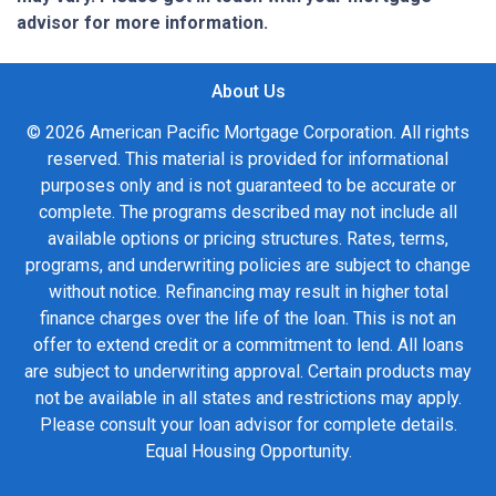
advisor for more information.
About Us
© 2026 American Pacific Mortgage Corporation. All rights
reserved. This material is provided for informational
purposes only and is not guaranteed to be accurate or
complete. The programs described may not include all
available options or pricing structures. Rates, terms,
programs, and underwriting policies are subject to change
without notice. Refinancing may result in higher total
finance charges over the life of the loan. This is not an
offer to extend credit or a commitment to lend. All loans
are subject to underwriting approval. Certain products may
not be available in all states and restrictions may apply.
Please consult your loan advisor for complete details.
Equal Housing Opportunity.