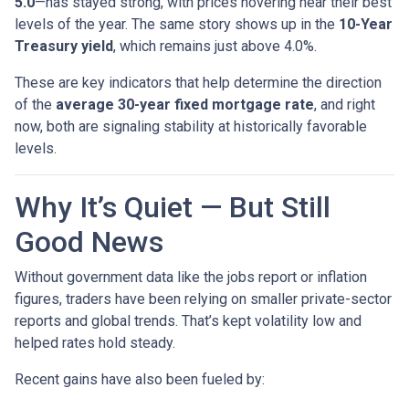
5.0
—has stayed strong, with prices hovering near their best
levels of the year. The same story shows up in the
10-Year
Treasury yield
, which remains just above 4.0%.
These are key indicators that help determine the direction
of the
average 30-year fixed mortgage rate
, and right
now, both are signaling stability at historically favorable
levels.
Why It’s Quiet — But Still
Good News
Without government data like the jobs report or inflation
figures, traders have been relying on smaller private-sector
reports and global trends. That’s kept volatility low and
helped rates hold steady.
Recent gains have also been fueled by: