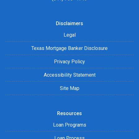
Disclaimers
Legal
Texas Mortgage Banker Disclosure
Privacy Policy
Accessibility Statement
Site Map
Resources
Loan Programs
Loan Process