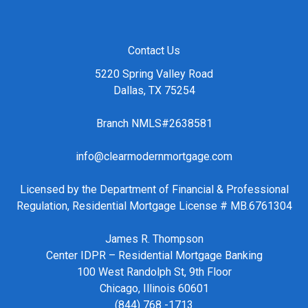
Contact Us
5220 Spring Valley Road
Dallas, TX 75254
Branch NMLS#2638581
info@clearmodernmortgage.com
Licensed by the Department of Financial & Professional
Regulation, Residential Mortgage License # MB.6761304
James R. Thompson
Center IDPR – Residential Mortgage Banking
100 West Randolph St, 9th Floor
Chicago, Illinois 60601
(844) 768 -1713