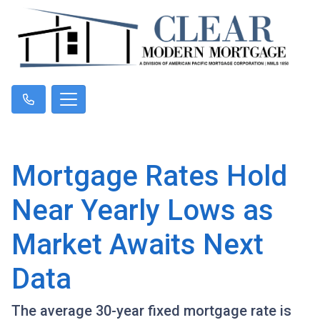
Mortgage Rates Hold
Near Yearly Lows as
Market Awaits Next
Data
The average 30-year fixed mortgage rate is