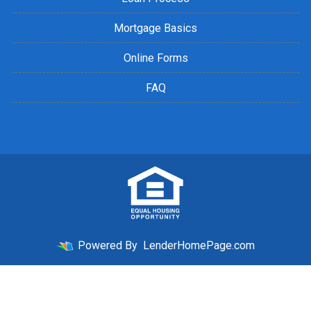
Mortgage Basics
Online Forms
FAQ
Powered By
LenderHomePage.com