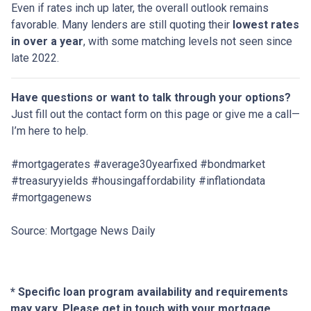
Even if rates inch up later, the overall outlook remains
favorable. Many lenders are still quoting their
lowest rates
in over a year
, with some matching levels not seen since
late 2022.
Have questions or want to talk through your options?
Just fill out the contact form on this page or give me a call—
I’m here to help.
#mortgagerates #average30yearfixed #bondmarket
#treasuryyields #housingaffordability #inflationdata
#mortgagenews
Source: Mortgage News Daily
* Specific loan program availability and requirements
may vary. Please get in touch with your mortgage