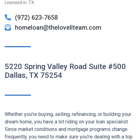
Licensed in: TX
(972) 623-7658
homeloan@thelovellteam.com
5220 Spring Valley Road Suite #500
Dallas, TX 75254
Whether you're buying, selling, refinancing, or building your
dream home, you have a lot riding on your loan specialist.
Since market conditions and mortgage programs change
frequently, you need to make sure you're dealing with a top