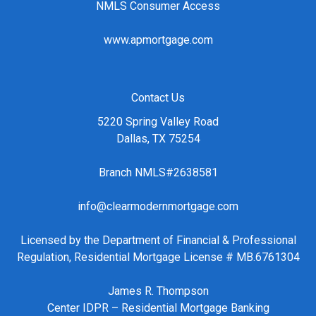
NMLS Consumer Access
www.apmortgage.com
Contact Us
5220 Spring Valley Road
Dallas, TX 75254
Branch NMLS#2638581
info@clearmodernmortgage.com
Licensed by the Department of Financial & Professional
Regulation, Residential Mortgage License # MB.6761304
James R. Thompson
Center IDPR – Residential Mortgage Banking