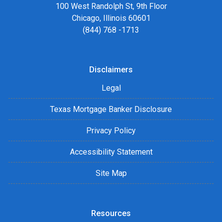
100 West Randolph St, 9th Floor
Chicago, Illinois 60601
(844) 768 -1713
Disclaimers
Legal
Texas Mortgage Banker Disclosure
Privacy Policy
Accessibility Statement
Site Map
Resources