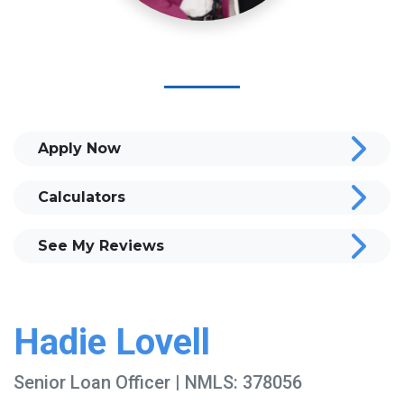
Apply Now
Calculators
See My Reviews
Hadie Lovell
Senior Loan Officer | NMLS: 378056