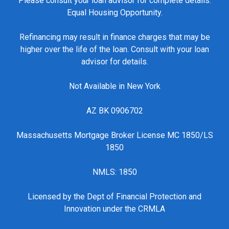
Please consult your loan advisor for complete details.
Equal Housing Opportunity.
Refinancing may result in finance charges that may be
higher over the life of the loan. Consult with your loan
advisor for details.
Not Available in New York
AZ BK 0906702
Massachusetts Mortgage Broker License MC 1850/LS
1850
NMLS: 1850
Licensed by the Dept of Financial Protection and
Innovation under the CRMLA