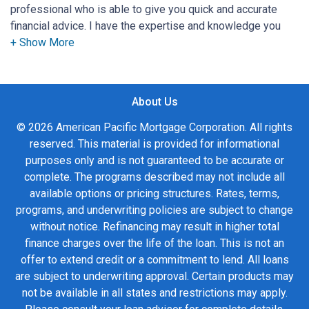
professional who is able to give you quick and accurate
financial advice. I have the expertise and knowledge you
need to explore the many financing options available.
Ensuring that you make the right choice for you and your
family is my ultimate goal. And I am committed to providing
About Us
my customers with mortgage services that exceed their
expectations. I hope you'll browse my website, check out
© 2026 American Pacific Mortgage Corporation. All rights
the different loan programs I have available, use my
reserved. This material is provided for informational
decision-making tools and calculators, and apply for a loan
purposes only and is not guaranteed to be accurate or
in just four easy steps with the short form Application.
complete. The programs described may not include all
available options or pricing structures. Rates, terms,
After you've applied, I'll call you to discuss the details of
programs, and underwriting policies are subject to change
your loan, or you may choose to set up an appointment with
without notice. Refinancing may result in higher total
me using my online form. As always, you may contact me
finance charges over the life of the loan. This is not an
anytime by phone, fax or email for personalized service and
offer to extend credit or a commitment to lend. All loans
expert advice.
are subject to underwriting approval. Certain products may
not be available in all states and restrictions may apply.