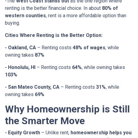
-The
West Coast stands out
as the one region where
renting is the better financial choice. In about
80% of
western counties
, rent is a more affordable option than
buying.
Cities Where Renting is the Better Option:
- Oakland, CA
– Renting costs
48% of wages
, while
owning takes
87%
- Honolulu, HI
– Renting costs
64%
, while owning takes
103%
- San Mateo County, CA
– Renting costs
31%
, while
owning takes
69%
Why Homeownership is Still
the Smarter Move
- Equity Growth
– Unlike rent,
homeownership helps you