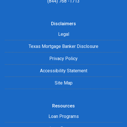
(844) 768 -1713
Disclaimers
Legal
Texas Mortgage Banker Disclosure
Privacy Policy
Accessibility Statement
Site Map
Resources
Loan Programs