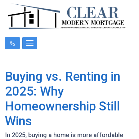
Buying vs. Renting in
2025: Why
Homeownership Still
Wins
In 2025, buying a home is more affordable