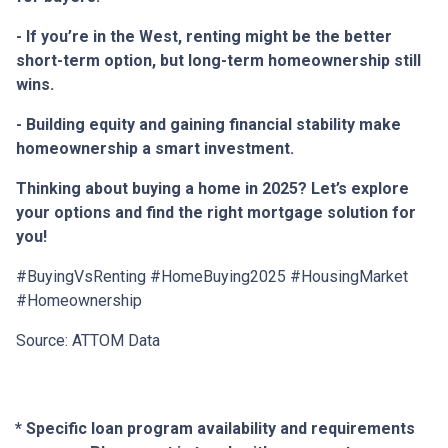
- If you’re in the West, renting might be the better
short-term option, but long-term homeownership still
wins.
- Building equity and gaining financial stability make
homeownership a smart investment.
Thinking about buying a home in 2025? Let’s explore
your options and find the right mortgage solution for
you!
#BuyingVsRenting #HomeBuying2025 #HousingMarket
#Homeownership
Source: ATTOM Data
* Specific loan program availability and requirements