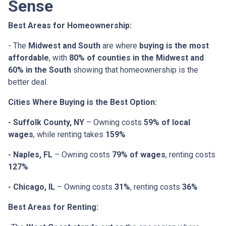
Sense
Best Areas for Homeownership:
- The
Midwest and South
are where
buying is the most
affordable
, with
80% of counties in the Midwest and
60% in the South
showing that homeownership is the
better deal.
Cities Where Buying is the Best Option:
- Suffolk County, NY
– Owning costs
59% of local
wages
, while renting takes
159%
- Naples, FL
– Owning costs
79% of wages
, renting costs
127%
- Chicago, IL
– Owning costs
31%
, renting costs
36%
Best Areas for Renting: