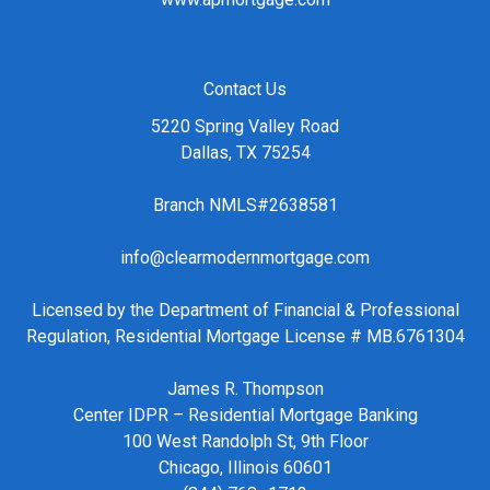
Contact Us
5220 Spring Valley Road
Dallas, TX 75254
Branch NMLS#2638581
info@clearmodernmortgage.com
Licensed by the Department of Financial & Professional
Regulation, Residential Mortgage License # MB.6761304
James R. Thompson
Center IDPR – Residential Mortgage Banking
100 West Randolph St, 9th Floor
Chicago, Illinois 60601