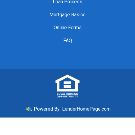
Loan Process
Mortgage Basics
Online Forms
FAQ
Powered By
LenderHomePage.com