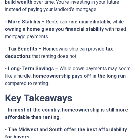
build wealth
over time. You’re investing in your future
instead of paying your landlord’s mortgage.
- More Stability
– Rents can
rise unpredictably
, while
owning a home gives you financial stability
with fixed
mortgage payments.
- Tax Benefits
– Homeownership can provide
tax
deductions
that renting does not.
- Long-Term Savings
– While down payments may seem
like a hurdle,
homeownership pays off in the long run
compared to renting.
Key Takeaways
- In most of the country, homeownership is still more
affordable than renting.
- The Midwest and South offer the best affordability
for buyers.