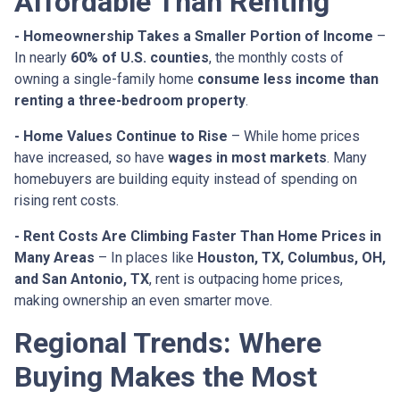
Affordable Than Renting
- Homeownership Takes a Smaller Portion of Income
–
In nearly
60% of U.S. counties
, the monthly costs of
owning a single-family home
consume less income than
renting a three-bedroom property
.
- Home Values Continue to Rise
– While home prices
have increased, so have
wages in most markets
. Many
homebuyers are building equity instead of spending on
rising rent costs.
- Rent Costs Are Climbing Faster Than Home Prices in
Many Areas
– In places like
Houston, TX, Columbus, OH,
and San Antonio, TX
, rent is outpacing home prices,
making ownership an even smarter move.
Regional Trends: Where
Buying Makes the Most