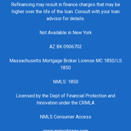
Refinancing may result in finance charges that may be
higher over the life of the loan. Consult with your loan
advisor for details.
Not Available in New York
AZ BK 0906702
Massachusetts Mortgage Broker License MC 1850/LS
1850
NMLS: 1850
Licensed by the Dept of Financial Protection and
Innovation under the CRMLA
NMLS Consumer Access
www.apmortgage.com