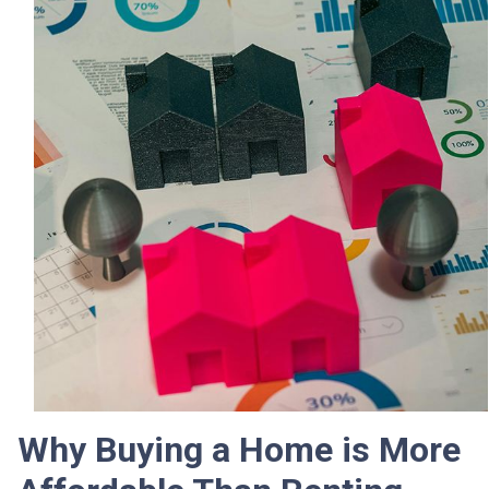
Why Buying a Home is More