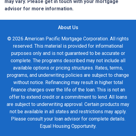
may vary. Please get in touch with your mortgage
advisor for more information.
About Us
© 2026 American Pacific Mortgage Corporation. All rights
reserved. This material is provided for informational
purposes only and is not guaranteed to be accurate or
complete. The programs described may not include all
available options or pricing structures. Rates, terms,
programs, and underwriting policies are subject to change
without notice. Refinancing may result in higher total
finance charges over the life of the loan. This is not an
offer to extend credit or a commitment to lend. All loans
are subject to underwriting approval. Certain products may
not be available in all states and restrictions may apply.
Please consult your loan advisor for complete details.
Equal Housing Opportunity.