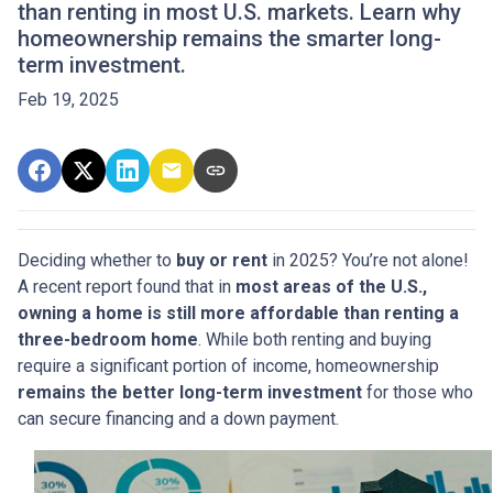
than renting in most U.S. markets. Learn why
homeownership remains the smarter long-
term investment.
Feb 19, 2025
Deciding whether to
buy or rent
in 2025? You’re not alone!
A recent report found that in
most areas of the U.S.,
owning a home is still more affordable than renting a
three-bedroom home
. While both renting and buying
require a significant portion of income, homeownership
remains the better long-term investment
for those who
can secure financing and a down payment.