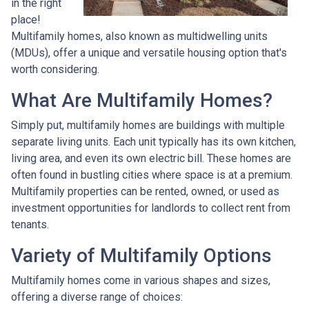
in the right
place!
Multifamily homes, also known as multidwelling units
(MDUs), offer a unique and versatile housing option that's
worth considering.
What Are Multifamily Homes?
Simply put, multifamily homes are buildings with multiple
separate living units. Each unit typically has its own kitchen,
living area, and even its own electric bill. These homes are
often found in bustling cities where space is at a premium.
Multifamily properties can be rented, owned, or used as
investment opportunities for landlords to collect rent from
tenants.
Variety of Multifamily Options
Multifamily homes come in various shapes and sizes,
offering a diverse range of choices: