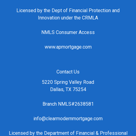
Licensed by the Dept of Financial Protection and
Innovation under the CRMLA
NMLS Consumer Access
www.apmortgage.com
Contact Us
5220 Spring Valley Road
Dallas, TX 75254
Branch NMLS#2638581
info@clearmodernmortgage.com
Licensed by the Department of Financial & Professional