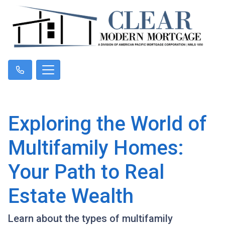
Exploring the World of
Multifamily Homes:
Your Path to Real
Estate Wealth
Learn about the types of multifamily