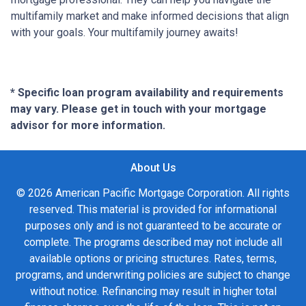
multifamily market and make informed decisions that align
with your goals. Your multifamily journey awaits!
* Specific loan program availability and requirements
may vary. Please get in touch with your mortgage
advisor for more information.
About Us
© 2026 American Pacific Mortgage Corporation. All rights
reserved. This material is provided for informational
purposes only and is not guaranteed to be accurate or
complete. The programs described may not include all
available options or pricing structures. Rates, terms,
programs, and underwriting policies are subject to change
without notice. Refinancing may result in higher total