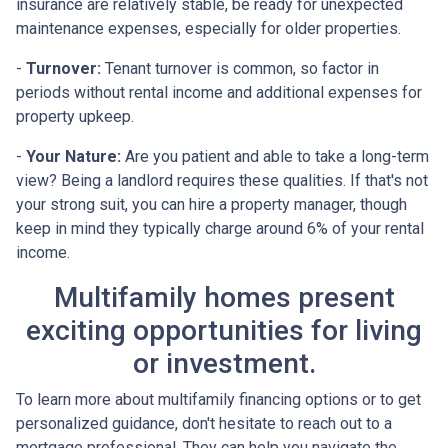
insurance are relatively stable, be ready for unexpected
maintenance expenses, especially for older properties.
-
Turnover:
Tenant turnover is common, so factor in
periods without rental income and additional expenses for
property upkeep.
-
Your Nature:
Are you patient and able to take a long-term
view? Being a landlord requires these qualities. If that's not
your strong suit, you can hire a property manager, though
keep in mind they typically charge around 6% of your rental
income.
Multifamily homes present
exciting opportunities for living
or investment.
To learn more about multifamily financing options or to get
personalized guidance, don't hesitate to reach out to a
mortgage professional. They can help you navigate the