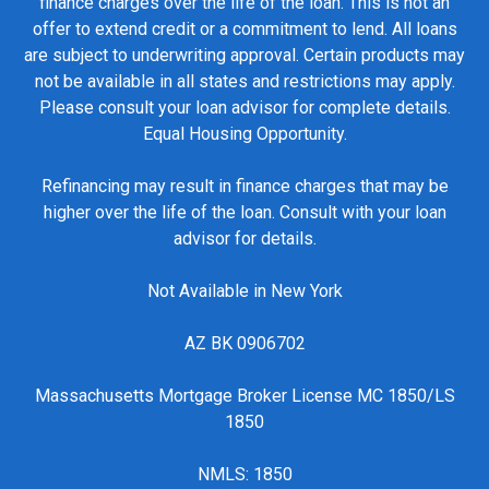
finance charges over the life of the loan. This is not an
offer to extend credit or a commitment to lend. All loans
are subject to underwriting approval. Certain products may
not be available in all states and restrictions may apply.
Please consult your loan advisor for complete details.
Equal Housing Opportunity.
Refinancing may result in finance charges that may be
higher over the life of the loan. Consult with your loan
advisor for details.
Not Available in New York
AZ BK 0906702
Massachusetts Mortgage Broker License MC 1850/LS
1850
NMLS: 1850