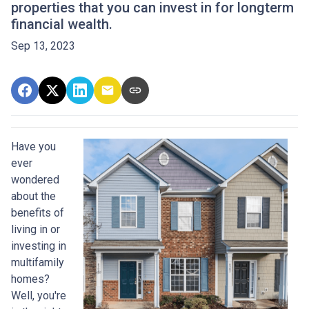
properties that you can invest in for longterm
financial wealth.
Sep 13, 2023
Have you
ever
wondered
about the
benefits of
living in or
investing in
multifamily
homes?
Well, you're