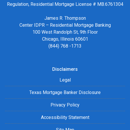
Regulation, Residential Mortgage License # MB.6761304
James R. Thompson
Center IDPR – Residential Mortgage Banking
100 West Randolph St, 9th Floor
Chicago, Illinois 60601
(844) 768 -1713
Disclaimers
Legal
Texas Mortgage Banker Disclosure
Privacy Policy
Accessibility Statement
Site Map