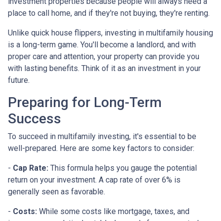
investment properties because people will always need a
place to call home, and if they're not buying, they're renting.
Unlike quick house flippers, investing in multifamily housing
is a long-term game. You'll become a landlord, and with
proper care and attention, your property can provide you
with lasting benefits. Think of it as an investment in your
future.
Preparing for Long-Term
Success
To succeed in multifamily investing, it's essential to be
well-prepared. Here are some key factors to consider:
-
Cap Rate:
This formula helps you gauge the potential
return on your investment. A cap rate of over 6% is
generally seen as favorable.
-
Costs:
While some costs like mortgage, taxes, and