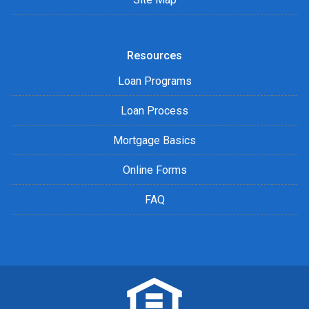
Resources
Loan Programs
Loan Process
Mortgage Basics
Online Forms
FAQ