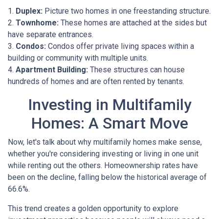
1.
Duplex:
Picture two homes in one freestanding structure.
2.
Townhome:
These homes are attached at the sides but
have separate entrances.
3.
Condos:
Condos offer private living spaces within a
building or community with multiple units.
4.
Apartment Building:
These structures can house
hundreds of homes and are often rented by tenants.
Investing in Multifamily
Homes: A Smart Move
Now, let's talk about why multifamily homes make sense,
whether you're considering investing or living in one unit
while renting out the others. Homeownership rates have
been on the decline, falling below the historical average of
66.6%.
This trend creates a golden opportunity to explore