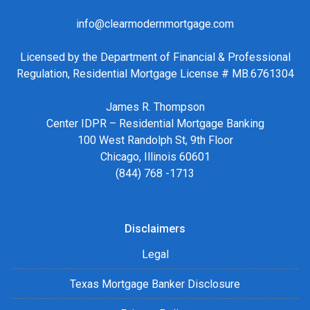
info@clearmodernmortgage.com
Licensed by the Department of Financial & Professional
Regulation, Residential Mortgage License # MB.6761304
James R. Thompson
Center IDPR – Residential Mortgage Banking
100 West Randolph St, 9th Floor
Chicago, Illinois 60601
(844) 768 -1713
Disclaimers
Legal
Texas Mortgage Banker Disclosure