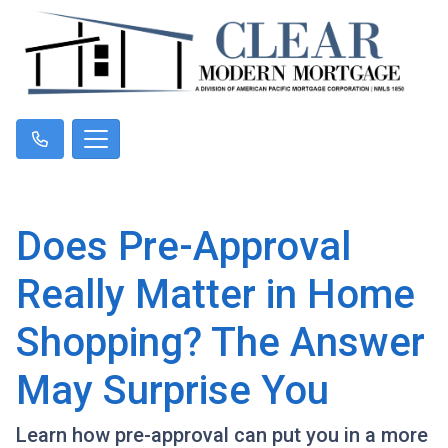
Does Pre-Approval
Really Matter in Home
Shopping? The Answer
May Surprise You
Learn how pre-approval can put you in a more