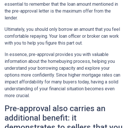
essential to remember that the loan amount mentioned in
the pre-approval letter is the maximum offer from the
lender.
Ultimately, you should only borrow an amount that you feel
comfortable repaying. Your loan officer or broker can work
with you to help you figure this part out.
In essence, pre-approval provides you with valuable
information about the homebuying process, helping you
understand your borrowing capacity and explore your
options more confidently. Since higher mortgage rates can
impact affordability for many buyers today, having a solid
understanding of your financial situation becomes even
more crucial.
Pre-approval also carries an
additional benefit: it
demonstrates to sellers that you