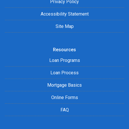
Privacy Policy
Accessibility Statement
Site Map
Resources
Loan Programs
Loan Process
Mortgage Basics
Online Forms
FAQ