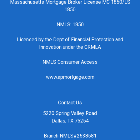
Massachusetts Mortgage Broker License MC 1850/LS
1850
NMLS: 1850
Licensed by the Dept of Financial Protection and
Innovation under the CRMLA
NMLS Consumer Access
www.apmortgage.com
Contact Us
5220 Spring Valley Road
Dallas, TX 75254
Branch NMLS#2638581