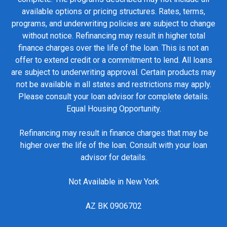
available options or pricing structures. Rates, terms,
programs, and underwriting policies are subject to change
without notice. Refinancing may result in higher total
finance charges over the life of the loan. This is not an
offer to extend credit or a commitment to lend. All loans
are subject to underwriting approval. Certain products may
not be available in all states and restrictions may apply.
Please consult your loan advisor for complete details.
Equal Housing Opportunity.
Refinancing may result in finance charges that may be
higher over the life of the loan. Consult with your loan
advisor for details.
Not Available in New York
AZ BK 0906702