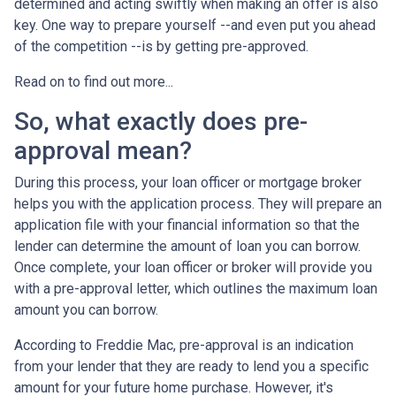
determined and acting swiftly when making an offer is also
key. One way to prepare yourself --and even put you ahead
of the competition --is by getting pre-approved.
Read on to find out more...
So, what exactly does pre-
approval mean?
During this process, your loan officer or mortgage broker
helps you with the application process. They will prepare an
application file with your financial information so that the
lender can determine the amount of loan you can borrow.
Once complete, your loan officer or broker will provide you
with a pre-approval letter, which outlines the maximum loan
amount you can borrow.
According to Freddie Mac, pre-approval is an indication
from your lender that they are ready to lend you a specific
amount for your future home purchase. However, it's