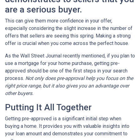
are a serious buyer.
This can give them more confidence in your offer,
especially considering the slight increase in the number of
offers that sellers are seeing this spring. Making a strong
offer is crucial when you come across the perfect house.
As the Wall Street Journal recently mentioned, if you plan to
use a mortgage for your home purchase, getting pre-
approved should be one of the first steps in your search
process.
Not only does pre-approval help you focus on the
right price range, but it also gives you an advantage over
other buyers.
Putting It All Together
Getting pre-approved is a significant initial step when
buying a home. It provides you with valuable insights into
your loan amount and demonstrates your commitment to