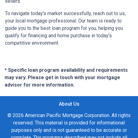
sellers.
To navigate today's market successfully, reach out to us,
your local mortgage professional. Our team is ready to
guide you to the best loan program for you, helping you
qualify for financing and home purchase in today's
competitive environment.
* Specific loan program availability and requirements
may vary. Please get in touch with your mortgage
advisor for more information.
About Us
© 2026 American Pacific Mortgage Corporation. All rights
reserved. This material is provided for informational
purposes only and is not guaranteed to be accurate or
complete. The programs described may not include all