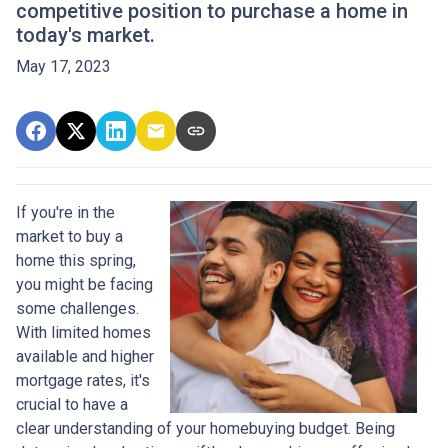
competitive position to purchase a home in
today's market.
May 17, 2023
If you're in the
market to buy a
home this spring,
you might be facing
some challenges.
With limited homes
available and higher
mortgage rates, it's
crucial to have a
clear understanding of your homebuying budget. Being