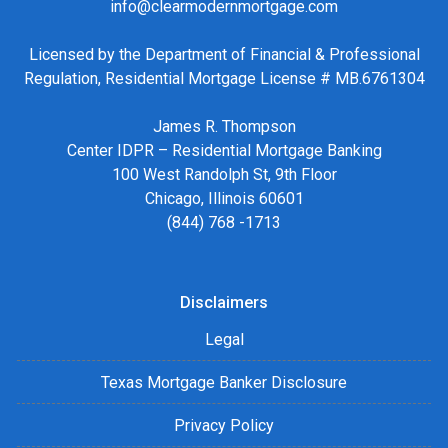
info@clearmodernmortgage.com
Licensed by the Department of Financial & Professional
Regulation, Residential Mortgage License # MB.6761304
James R. Thompson
Center IDPR – Residential Mortgage Banking
100 West Randolph St, 9th Floor
Chicago, Illinois 60601
(844) 768 -1713
Disclaimers
Legal
Texas Mortgage Banker Disclosure
Privacy Policy