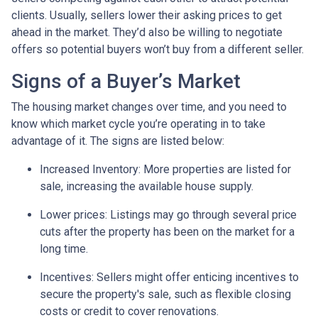
clients. Usually, sellers lower their asking prices to get
ahead in the market. They’d also be willing to negotiate
offers so potential buyers won’t buy from a different seller.
Signs of a Buyer’s Market
The housing market changes over time, and you need to
know which market cycle you’re operating in to take
advantage of it. The signs are listed below:
Increased Inventory
: More properties are listed for
sale, increasing the available house supply.
Lower prices
: Listings may go through several price
cuts after the property has been on the market for a
long time.
Incentives
: Sellers might offer enticing incentives to
secure the property's sale, such as flexible closing
costs or credit to cover renovations.