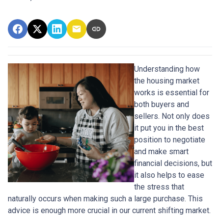
Understanding how
the housing market
works is essential for
both buyers and
sellers. Not only does
it put you in the best
position to negotiate
and make smart
financial decisions, but
it also helps to ease
the stress that
naturally occurs when making such a large purchase. This
advice is enough more crucial in our current shifting market.