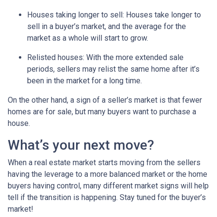
Houses taking longer to sell
: Houses take longer to
sell in a buyer’s market, and the average for the
market as a whole will start to grow.
Relisted houses
: With the more extended sale
periods, sellers may relist the same home after it’s
been in the market for a long time.
On the other hand, a sign of a seller’s market is that fewer
homes are for sale, but many buyers want to purchase a
house.
What’s your next move?
When a real estate market starts moving from the sellers
having the leverage to a more balanced market or the home
buyers having control, many different market signs will help
tell if the transition is happening. Stay tuned for the buyer’s
market!