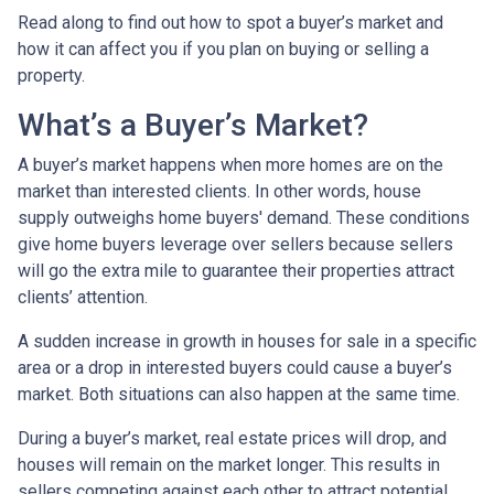
Read along to find out how to spot a buyer’s market and
how it can affect you if you plan on buying or selling a
property.
What’s a Buyer’s Market?
A buyer’s market happens when more homes are on the
market than interested clients. In other words, house
supply outweighs home buyers' demand. These conditions
give home buyers leverage over sellers because sellers
will go the extra mile to guarantee their properties attract
clients’ attention.
A sudden increase in growth in houses for sale in a specific
area or a drop in interested buyers could cause a buyer’s
market. Both situations can also happen at the same time.
During a buyer’s market, real estate prices will drop, and
houses will remain on the market longer. This results in
sellers competing against each other to attract potential