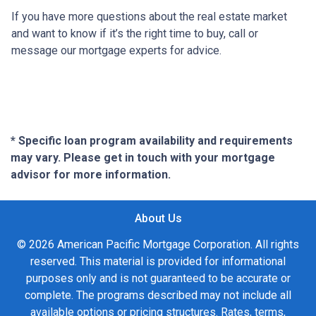
If you have more questions about the real estate market
and want to know if it’s the right time to buy, call or
message our mortgage experts for advice.
* Specific loan program availability and requirements
may vary. Please get in touch with your mortgage
advisor for more information.
About Us
© 2026 American Pacific Mortgage Corporation. All rights
reserved. This material is provided for informational
purposes only and is not guaranteed to be accurate or
complete. The programs described may not include all
available options or pricing structures. Rates, terms,