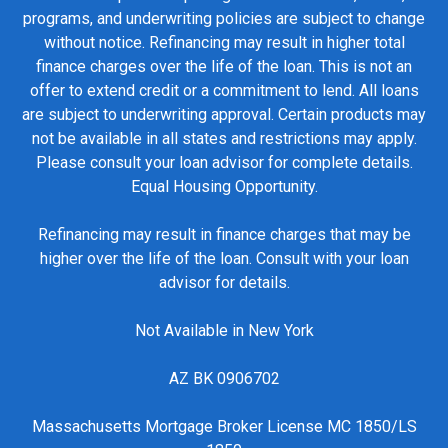
programs, and underwriting policies are subject to change
without notice. Refinancing may result in higher total
finance charges over the life of the loan. This is not an
offer to extend credit or a commitment to lend. All loans
are subject to underwriting approval. Certain products may
not be available in all states and restrictions may apply.
Please consult your loan advisor for complete details.
Equal Housing Opportunity.
Refinancing may result in finance charges that may be
higher over the life of the loan. Consult with your loan
advisor for details.
Not Available in New York
AZ BK 0906702
Massachusetts Mortgage Broker License MC 1850/LS