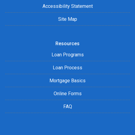
Accessibility Statement
Site Map
Resources
Loan Programs
Loan Process
Mortgage Basics
Online Forms
FAQ