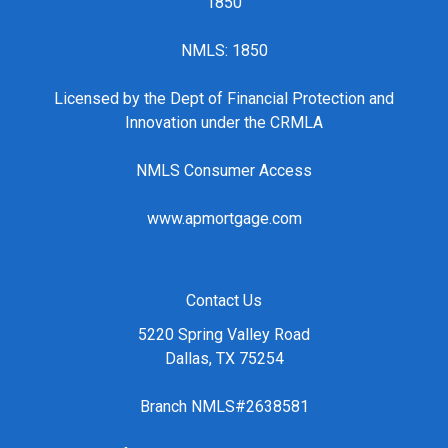
1850
NMLS: 1850
Licensed by the Dept of Financial Protection and
Innovation under the CRMLA
NMLS Consumer Access
www.apmortgage.com
Contact Us
5220 Spring Valley Road
Dallas, TX 75254
Branch NMLS#2638581