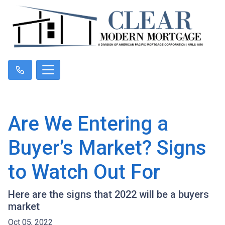
Are We Entering a
Buyer’s Market? Signs
to Watch Out For
Here are the signs that 2022 will be a buyers
market
Oct 05, 2022