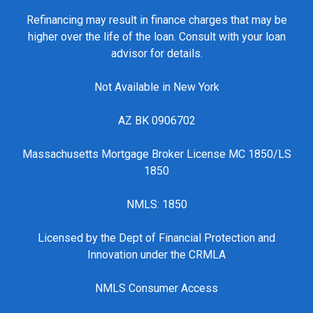
Refinancing may result in finance charges that may be
higher over the life of the loan. Consult with your loan
advisor for details.
Not Available in New York
AZ BK 0906702
Massachusetts Mortgage Broker License MC 1850/LS
1850
NMLS: 1850
Licensed by the Dept of Financial Protection and
Innovation under the CRMLA
NMLS Consumer Access