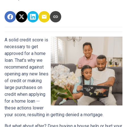
A solid credit score is
necessary to get
approved for a home
loan. That's why we
recommend against
opening any new lines
of credit or making
large purchases on
credit when applying
for a home loan --
these actions lower
your score, resulting in getting denied a mortgage.
But what about after? Does buying a house help or hurt your