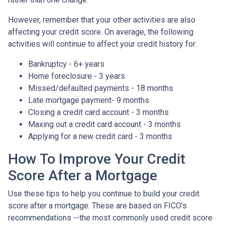
However, remember that your other activities are also
affecting your credit score. On average, the following
activities will continue to affect your credit history for:
Bankruptcy - 6+ years
Home foreclosure - 3 years
Missed/defaulted payments - 18 months
Late mortgage payment- 9 months
Closing a credit card account - 3 months
Maxing out a credit card account - 3 months
Applying for a new credit card - 3 months
How To Improve Your Credit
Score After a Mortgage
Use these tips to help you continue to build your credit
score after a mortgage. These are based on FICO's
recommendations --the most commonly used credit score