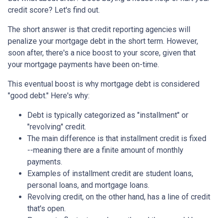
credit score? Let's find out.
The short answer is that credit reporting agencies will
penalize your mortgage debt in the short term. However,
soon after, there's a nice boost to your score, given that
your mortgage payments have been on-time.
This eventual boost is why mortgage debt is considered
"good debt." Here's why:
Debt is typically categorized as "installment" or
"revolving" credit.
The main difference is that installment credit is fixed
--meaning there are a finite amount of monthly
payments.
Examples of installment credit are student loans,
personal loans, and mortgage loans.
Revolving credit, on the other hand, has a line of credit
that's open.