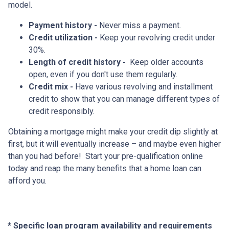
model.
Payment history -
Never miss a payment.
Credit utilization -
Keep your revolving credit under
30%.
Length of credit history -
Keep older accounts
open, even if you don't use them regularly.
Credit mix -
Have various revolving and installment
credit to show that you can manage different types of
credit responsibly.
Obtaining a mortgage might make your credit dip slightly at
first, but it will eventually increase – and maybe even higher
than you had before! Start your pre-qualification online
today and reap the many benefits that a home loan can
afford you.
* Specific loan program availability and requirements