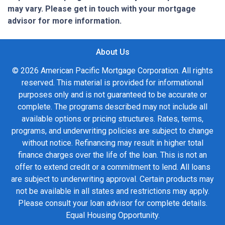
may vary. Please get in touch with your mortgage
advisor for more information.
About Us
© 2026 American Pacific Mortgage Corporation. All rights
reserved. This material is provided for informational
purposes only and is not guaranteed to be accurate or
complete. The programs described may not include all
available options or pricing structures. Rates, terms,
programs, and underwriting policies are subject to change
without notice. Refinancing may result in higher total
finance charges over the life of the loan. This is not an
offer to extend credit or a commitment to lend. All loans
are subject to underwriting approval. Certain products may
not be available in all states and restrictions may apply.
Please consult your loan advisor for complete details.
Equal Housing Opportunity.