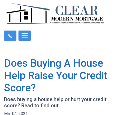
Does Buying A House
Help Raise Your Credit
Score?
Does buying a house help or hurt your credit
score? Read to find out.
Mar 04, 2021