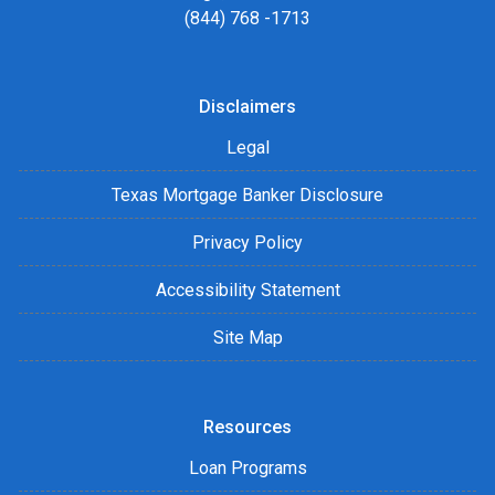
(844) 768 -1713
Disclaimers
Legal
Texas Mortgage Banker Disclosure
Privacy Policy
Accessibility Statement
Site Map
Resources
Loan Programs