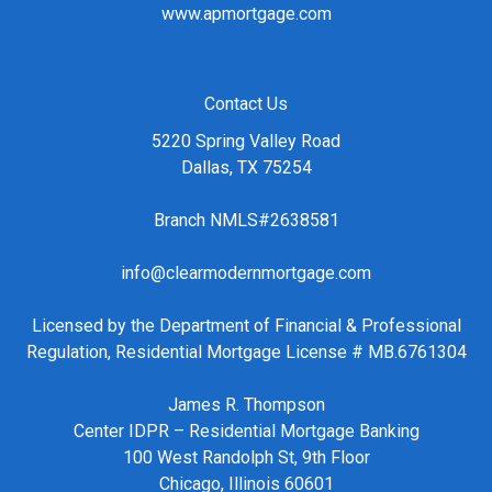
www.apmortgage.com
Contact Us
5220 Spring Valley Road
Dallas, TX 75254
Branch NMLS#2638581
info@clearmodernmortgage.com
Licensed by the Department of Financial & Professional
Regulation, Residential Mortgage License # MB.6761304
James R. Thompson
Center IDPR – Residential Mortgage Banking
100 West Randolph St, 9th Floor
Chicago, Illinois 60601