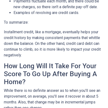
Payments fluctuate each month, and there could be
new charges, so there isn't a definite pay-off date.
Examples of revolving are credit cards.
To summarize:
Installment credit, like a mortgage, eventually helps your
credit history by making consistent payments that whittle
down the balance. On the other hand, credit card debt can
continue to climb, so it is more likely to impact your credit
negatively.
How Long Will It Take For Your
Score To Go Up After Buying A
Home?
While there is no definite answer as to when you'll see an
improvement, on average, you'll see it recover in about 5
months. Also, that change may be in incremental jumps
rather than one change.