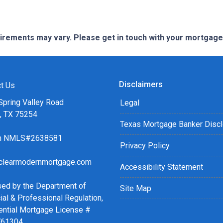
quirements may vary. Please get in touch with your mortgag
Disclaimers
t Us
Spring Valley Road
Legal
s, TX 75254
Texas Mortgage Banker Disc
ch NMLS#2638581
Privacy Policy
clearmodernmortgage.com
Accessibility Statement
sed by the Department of
Site Map
ial & Professional Regulation,
ential Mortgage License #
761304