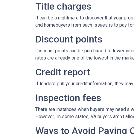
Title charges
It can be a nightmare to discover that your prop
and homebuyers from such issues is to pay for t
Discount points
Discount points can be purchased to lower inter
rates are already one of the lowest in the market
Credit report
If lenders pull your credit information, they may
Inspection fees
There are instances when buyers may need a well,
However, in some states, VA buyers aren’t allow
Ways to Avoid Paying 