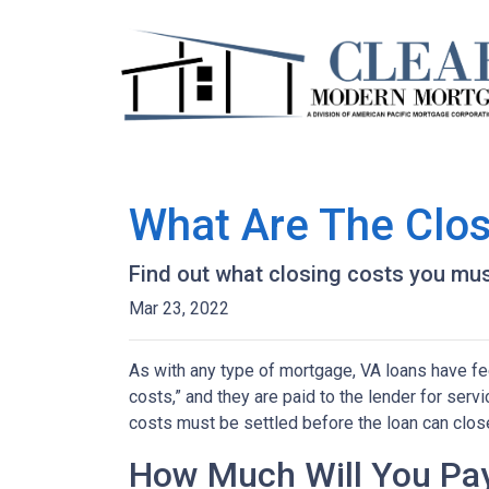
What Are The Clos
Find out what closing costs you mus
Mar 23, 2022
As with any type of mortgage, VA loans have fee
costs,” and they are paid to the lender for ser
costs must be settled before the loan can close
How Much Will You Pay