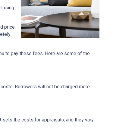
closing
d price.
etely
ou to pay these fees. Here are some of the
g costs. Borrowers will not be charged more
A sets the costs for appraisals, and they vary