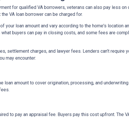
yment for qualified VA borrowers, veterans can also pay less on 
t the VA loan borrower can be charged for.
of your loan amount and vary according to the home's location an
on what buyers can pay in closing costs, and some fees are compl
s, settlement charges, and lawyer fees. Lenders can’t require y
you may encounter:
he loan amount to cover origination, processing, and underwritin
fees.
ired to pay an appraisal fee. Buyers pay this cost upfront. The V