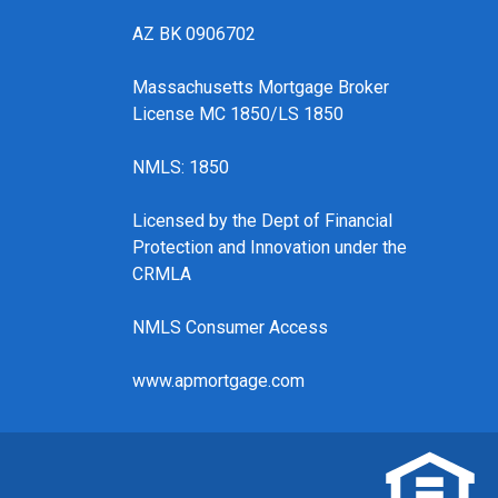
AZ BK 0906702
Massachusetts Mortgage Broker
License MC 1850/LS 1850
NMLS: 1850
Licensed by the Dept of Financial
Protection and Innovation under the
CRMLA
NMLS Consumer Access
www.apmortgage.com