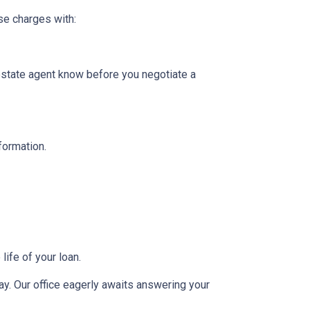
se charges with:
 estate agent know before you negotiate a
nformation.
ife of your loan.
day. Our office eagerly awaits answering your