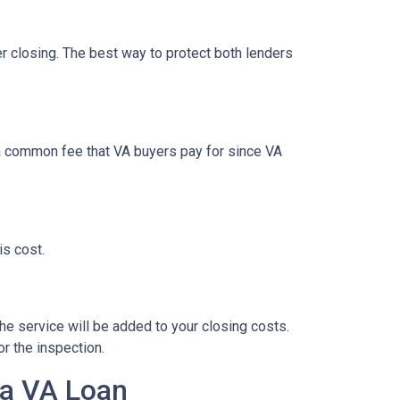
ter closing. The best way to protect both lenders
t a common fee that VA buyers pay for since VA
is cost.
the service will be added to your closing costs.
or the inspection.
 a VA Loan