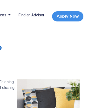
rces
Find an Advisor
Apply Now
?
 “closing
t closing