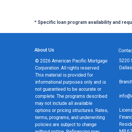
* Specific loan program availability and re
About Us
Contac
5220 
© 2026 American Pacific Mortgage
Dalla
Corporation. All rights reserved.
This material is provided for
Bran
informational purposes only and is
not guaranteed to be accurate or
info@
complete. The programs described
may not include all available
Licen
options or pricing structures. Rates,
Financ
terms, programs, and underwriting
Resid
policies are subject to change
MB.6
without notice. Refinancing may