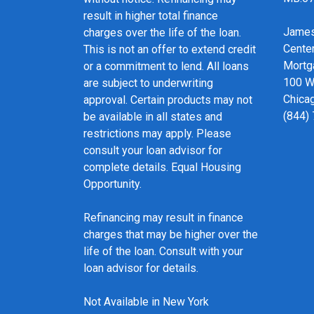
result in higher total finance
James
charges over the life of the loan.
Cente
This is not an offer to extend credit
Mortg
or a commitment to lend. All loans
100 We
are subject to underwriting
Chicag
approval. Certain products may not
(844)
be available in all states and
restrictions may apply. Please
consult your loan advisor for
complete details. Equal Housing
Opportunity.
Refinancing may result in finance
charges that may be higher over the
life of the loan. Consult with your
loan advisor for details.
Not Available in New York