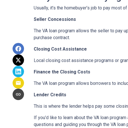
Usually, it’s the homebuyer’s job to pay most o
Seller Concessions
The VA loan program allows the seller to pay up
purchase contract.
Closing Cost Assistance
Local closing cost assistance programs or gran
Finance the Closing Costs
The VA loan program allows borrowers to includ
Lender Credits
This is where the lender helps pay some closing
If you’d like to learn about the VA loan progra
questions and guiding you through the VA loan