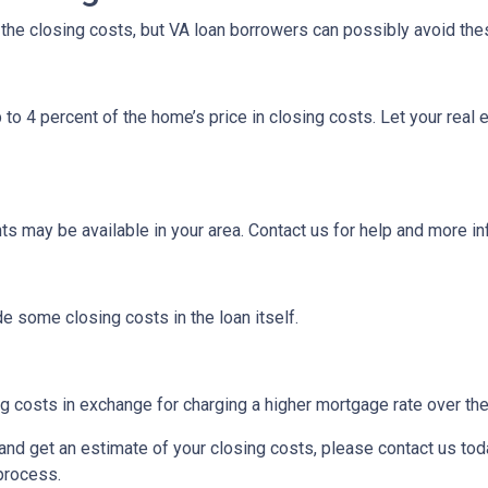
f the closing costs, but VA loan borrowers can possibly avoid the
 to 4 percent of the home’s price in closing costs. Let your real
ts may be available in your area. Contact us for help and more i
e some closing costs in the loan itself.
 costs in exchange for charging a higher mortgage rate over the l
m and get an estimate of your closing costs, please contact us to
 process.