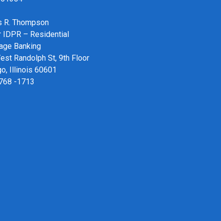
 R. Thompson
r IDPR – Residential
age Banking
st Randolph St, 9th Floor
o, Illinois 60601
 768 -1713