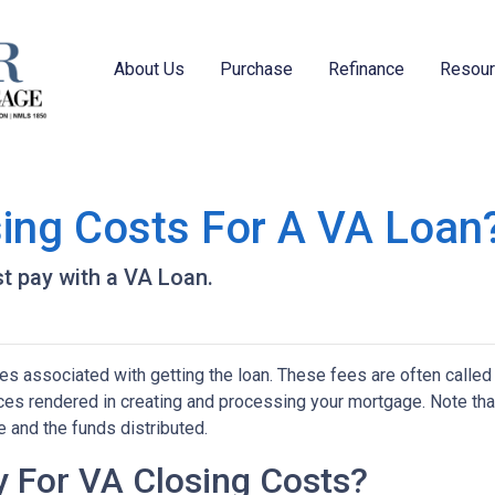
About Us
Purchase
Refinance
Resou
ing Costs For A VA Loan
t pay with a VA Loan.
s associated with getting the loan. These fees are often called
vices rendered in creating and processing your mortgage. Note tha
 and the funds distributed.
 For VA Closing Costs?