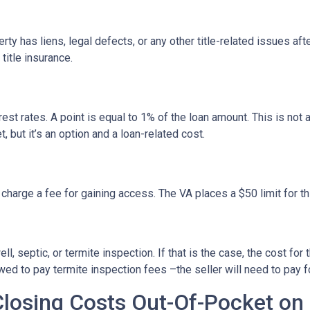
erty has liens, legal defects, or any other title-related issues af
itle insurance.
est rates. A point is equal to 1% of the loan amount. This is no
, but it’s an option and a loan-related cost.
 charge a fee for gaining access. The VA places a $50 limit for th
 septic, or termite inspection. If that is the case, the cost for 
ed to pay termite inspection fees –the seller will need to pay f
Closing Costs Out-Of-Pocket on