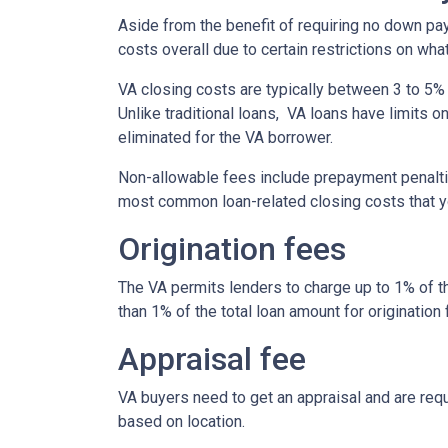
Aside from the benefit of requiring no down pa
costs overall due to certain restrictions on wha
VA closing costs are typically between 3 to 5% 
Unlike traditional loans, VA loans have limits 
eliminated for the VA borrower.
Non-allowable fees include prepayment penaltie
most common loan-related closing costs that 
Origination fees
The VA permits lenders to charge up to 1% of t
than 1% of the total loan amount for origination 
Appraisal fee
VA buyers need to get an appraisal and are requ
based on location.