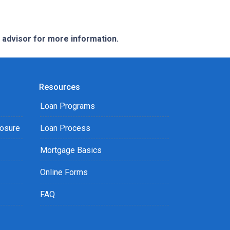
e advisor for more information.
Resources
Loan Programs
losure
Loan Process
Mortgage Basics
Online Forms
FAQ