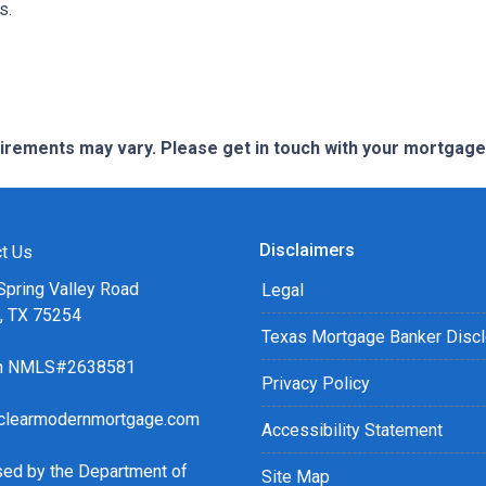
ns.
quirements may vary. Please get in touch with your mortgag
Disclaimers
t Us
Spring Valley Road
Legal
s, TX 75254
Texas Mortgage Banker Disc
ch NMLS#2638581
Privacy Policy
clearmodernmortgage.com
Accessibility Statement
sed by the Department of
Site Map