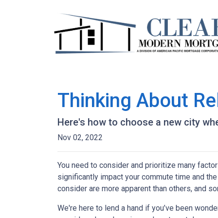
Thinking About Re
Here's how to choose a new city whe
Nov 02, 2022
You need to consider and prioritize many factor
significantly impact your commute time and the 
consider are more apparent than others, and so
We're here to lend a hand if you’ve been wonder