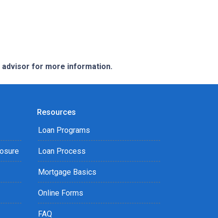
e advisor for more information.
Resources
Loan Programs
losure
Loan Process
Mortgage Basics
Online Forms
FAQ