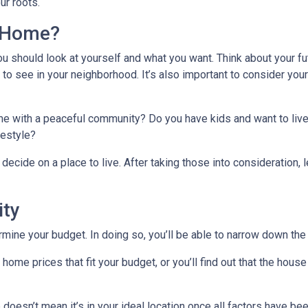
ur roots.
l Home?
ou should look at yourself and what you want. Think about your fu
 to see in your neighborhood. It’s also important to consider you
ome with a peaceful community? Do you have kids and want to live
ifestyle?
decide on a place to live. After taking those into consideration, le
ity
ine your budget. In doing so, you’ll be able to narrow down the 
me prices that fit your budget, or you’ll find out that the house 
 doesn’t mean it’s in your ideal location once all factors have be