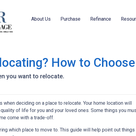
About Us
Purchase
Refinance
Resou
locating? How to Choose
n you want to relocate.
s when deciding on a place to relocate. Your home location will
quality of life for you and your loved ones. Some things you mus
me come with a trade-off.
ing which place to move to. This guide will help point out things