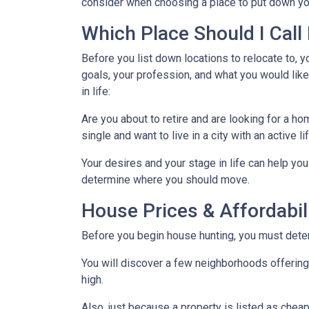
consider when choosing a place to put down yo
Which Place Should I Cal
Before you list down locations to relocate to, y
goals, your profession, and what you would like
in life:
Are you about to retire and are looking for a h
single and want to live in a city with an active l
Your desires and your stage in life can help you 
determine where you should move.
House Prices & Affordabil
Before you begin house hunting, you must determ
You will discover a few neighborhoods offering ho
high.
Also, just because a property is listed as cheap