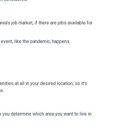
ea’s job market, if there are jobs available for
 event, like the pandemic, happens.
ties at all in your desired location, so it’s
e.
 you determine which area you want to live in