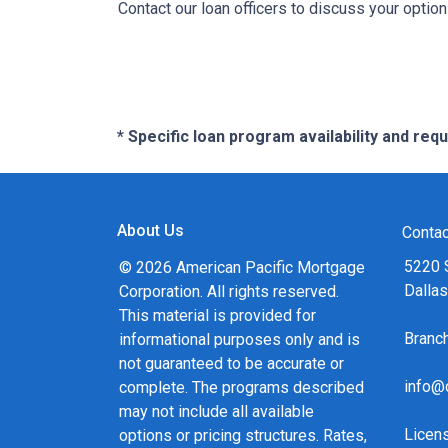
Contact our loan officers to discuss your optio
* Specific loan program availability and re
About Us
Contac
5220 
© 2026 American Pacific Mortgage
Dalla
Corporation. All rights reserved.
This material is provided for
Bran
informational purposes only and is
not guaranteed to be accurate or
info@
complete. The programs described
may not include all available
Licen
options or pricing structures. Rates,