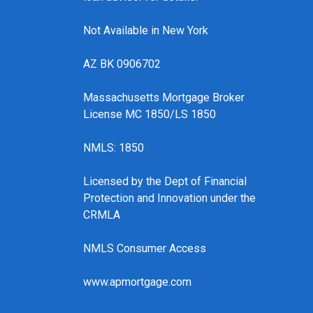
Not Available in New York
AZ BK 0906702
Massachusetts Mortgage Broker
License MC 1850/LS 1850
NMLS: 1850
Licensed by the Dept of Financial
Protection and Innovation under the
CRMLA
NMLS Consumer Access
www.apmortgage.com