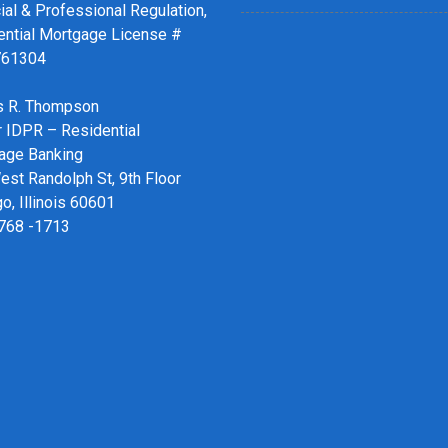
ial & Professional Regulation,
ential Mortgage License #
761304
 R. Thompson
r IDPR – Residential
age Banking
st Randolph St, 9th Floor
o, Illinois 60601
 768 -1713