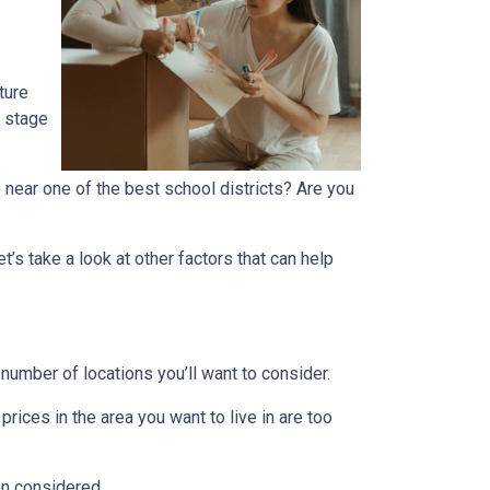
ture
r stage
 near one of the best school districts? Are you
t’s take a look at other factors that can help
number of locations you’ll want to consider.
prices in the area you want to live in are too
en considered.