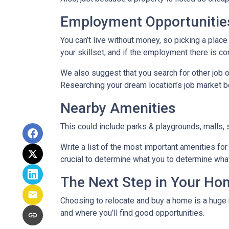
Employment Opportunitie
You can’t live without money, so picking a place 
your skillset, and if the employment there is co
We also suggest that you search for other job o
Researching your dream location’s job market bef
Nearby Amenities
This could include parks & playgrounds, malls, 
Write a list of the most important amenities for 
crucial to determine what you to determine wha
The Next Step in Your H
Choosing to relocate and buy a home is a huge 
and where you’ll find good opportunities.