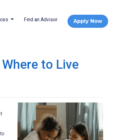
rces
Find an Advisor
Apply Now
 Where to Live
t
 to