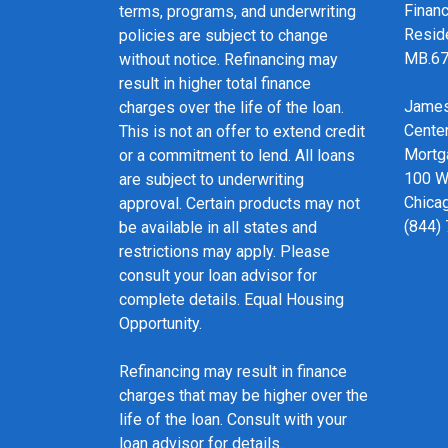
Financ
terms, programs, and underwriting
Resid
policies are subject to change
MB.6
without notice. Refinancing may
result in higher total finance
James
charges over the life of the loan.
Cente
This is not an offer to extend credit
Mortg
or a commitment to lend. All loans
100 We
are subject to underwriting
Chicag
approval. Certain products may not
(844)
be available in all states and
restrictions may apply. Please
consult your loan advisor for
complete details. Equal Housing
Opportunity.
Refinancing may result in finance
charges that may be higher over the
life of the loan. Consult with your
loan advisor for details.