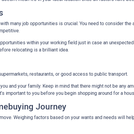
s
with many job opportunities is crucial. You need to consider the ar
mpetitive.
pportunities within your working field just in case an unexpected
ore relocating is a brilliant idea.
supermarkets, restaurants, or good access to public transport.
you and your family. Keep in mind that there might not be any ameni
t’s important to you before you begin shopping around for a hous
omebuying Journey
move. Weighing factors based on your wants and needs will help